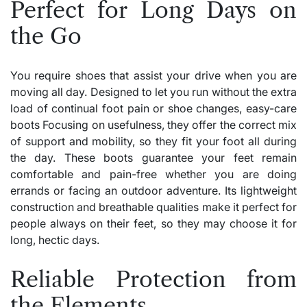
Perfect for Long Days on
the Go
You require shoes that assist your drive when you are
moving all day. Designed to let you run without the extra
load of continual foot pain or shoe changes, easy-care
boots Focusing on usefulness, they offer the correct mix
of support and mobility, so they fit your foot all during
the day. These boots guarantee your feet remain
comfortable and pain-free whether you are doing
errands or facing an outdoor adventure. Its lightweight
construction and breathable qualities make it perfect for
people always on their feet, so they may choose it for
long, hectic days.
Reliable Protection from
the Elements