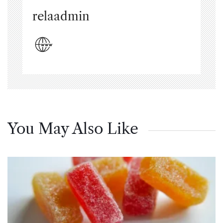
relaadmin
You May Also Like