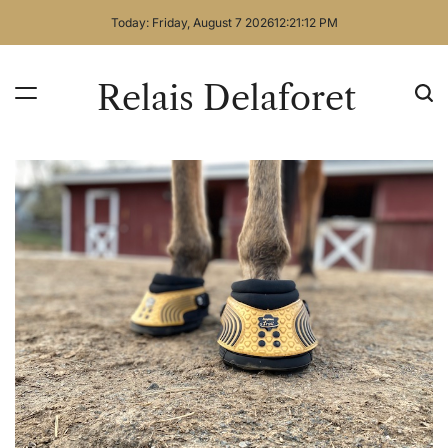
Skip
Today: Friday, August 7 2026
12
:
21
:
13
PM
to
content
Relais Delaforet