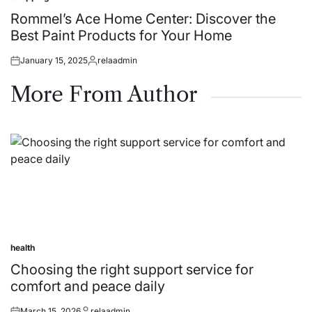
Posted
in
Rommel’s Ace Home Center: Discover the
Best Paint Products for Your Home
January 15, 2025
relaadmin
Posted
Posted
on
by
More From Author
health
Posted
in
Choosing the right support service for
comfort and peace daily
March 15, 2026
relaadmin