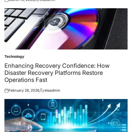
Posted
Posted
on
by
Technology
Posted
in
Enhancing Recovery Confidence: How
Disaster Recovery Platforms Restore
Operations Fast
February 26, 2026
relaadmin
Posted
Posted
on
by