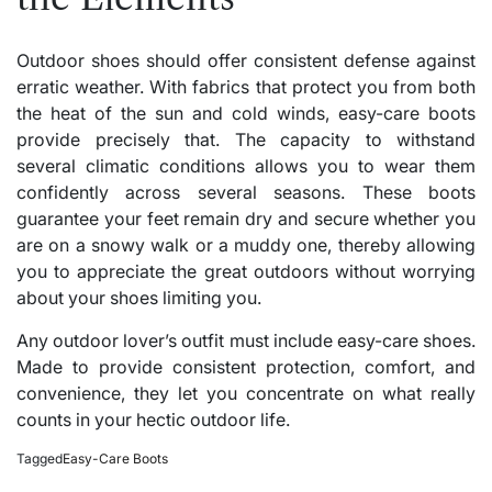
Outdoor shoes should offer consistent defense against
erratic weather. With fabrics that protect you from both
the heat of the sun and cold winds, easy-care boots
provide precisely that. The capacity to withstand
several climatic conditions allows you to wear them
confidently across several seasons. These boots
guarantee your feet remain dry and secure whether you
are on a snowy walk or a muddy one, thereby allowing
you to appreciate the great outdoors without worrying
about your shoes limiting you.
Any outdoor lover’s outfit must include easy-care shoes.
Made to provide consistent protection, comfort, and
convenience, they let you concentrate on what really
counts in your hectic outdoor life.
Tagged
Easy-Care Boots