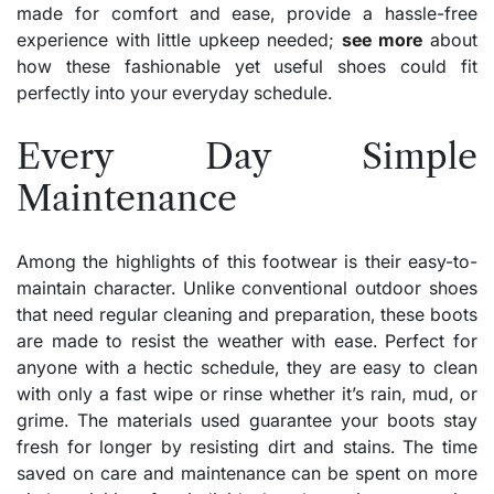
made for comfort and ease, provide a hassle-free
experience with little upkeep needed;
see more
about
how these fashionable yet useful shoes could fit
perfectly into your everyday schedule.
Every Day Simple
Maintenance
Among the highlights of this footwear is their easy-to-
maintain character. Unlike conventional outdoor shoes
that need regular cleaning and preparation, these boots
are made to resist the weather with ease. Perfect for
anyone with a hectic schedule, they are easy to clean
with only a fast wipe or rinse whether it’s rain, mud, or
grime. The materials used guarantee your boots stay
fresh for longer by resisting dirt and stains. The time
saved on care and maintenance can be spent on more