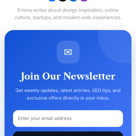
Emma writes about design inspiration, online
culture, startups, and modern web experiences.
✉
Join Our Newsletter
Get weekly updates, latest articles, SEO tips, and
exclusive offers directly in your inbox.