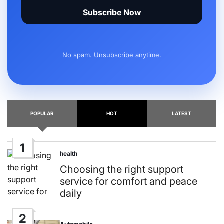
Subscribe Now
No spam. Unsubscribe anytime.
POPULAR
HOT
LATEST
1
health
Posted
in
Choosing the right support
service for comfort and peace
daily
2