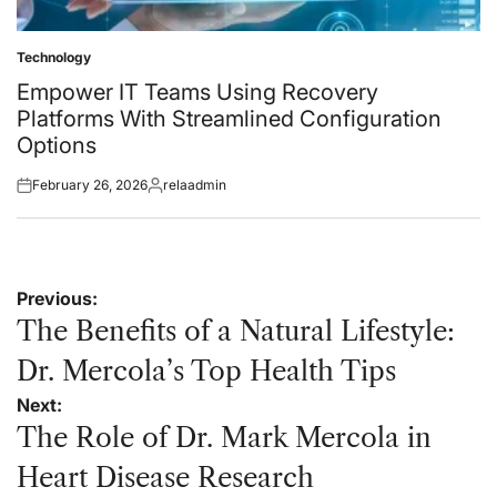
Technology
Posted
in
Empower IT Teams Using Recovery
Platforms With Streamlined Configuration
Options
February 26, 2026
relaadmin
Posted
Posted
on
by
Post
Previous:
navigation
The Benefits of a Natural Lifestyle:
Dr. Mercola’s Top Health Tips
Next:
The Role of Dr. Mark Mercola in
Heart Disease Research