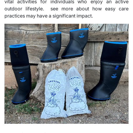
vital activities for individuals who enjoy an active
outdoor lifestyle. see more about how easy care
practices may have a significant impact.