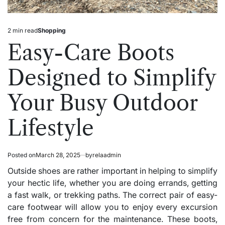
2 min read
Shopping
Estimated
Posted
read
in
Easy-Care Boots
time
Designed to Simplify
Your Busy Outdoor
Lifestyle
Posted on
March 28, 2025
by
relaadmin
Outside shoes are rather important in helping to simplify
your hectic life, whether you are doing errands, getting
a fast walk, or trekking paths. The correct pair of easy-
care footwear will allow you to enjoy every excursion
free from concern for the maintenance. These boots,