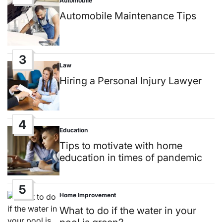
Automobile
Posted
in
Automobile Maintenance Tips
3
Law
Posted
in
Hiring a Personal Injury Lawyer
4
Education
Posted
in
Tips to motivate with home
education in times of pandemic
5
Home Improvement
Posted
in
What to do if the water in your