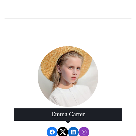
Emma Carter