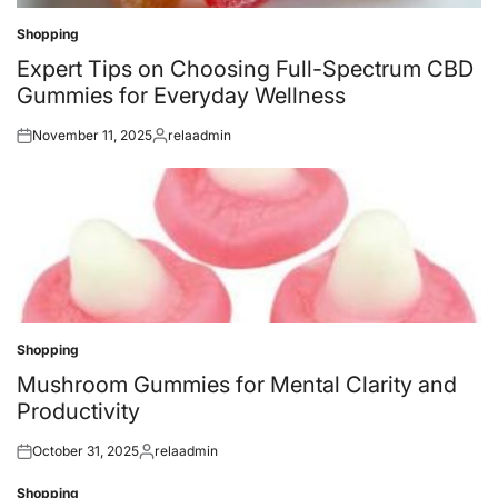
Shopping
Posted
in
Expert Tips on Choosing Full-Spectrum CBD
Gummies for Everyday Wellness
November 11, 2025
relaadmin
Posted
Posted
on
by
Shopping
Posted
in
Mushroom Gummies for Mental Clarity and
Productivity
October 31, 2025
relaadmin
Posted
Posted
on
by
Shopping