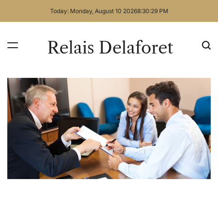
Skip
Today: Monday, August 10 2026
8
:
30
:
30
PM
to
content
Relais Delaforet