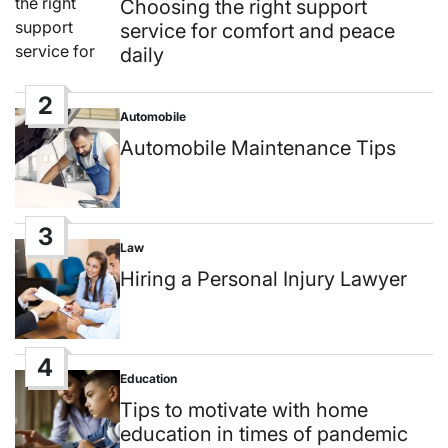
in
Choosing the right support
service for comfort and peace
daily
2
Automobile
Posted
in
Automobile Maintenance Tips
3
Law
Posted
in
Hiring a Personal Injury Lawyer
4
Education
Posted
in
Tips to motivate with home
education in times of pandemic