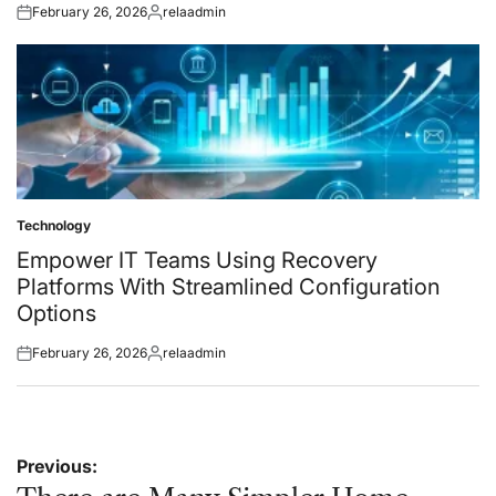
February 26, 2026
relaadmin
Posted
Posted
on
by
Technology
Posted
in
Empower IT Teams Using Recovery
Platforms With Streamlined Configuration
Options
February 26, 2026
relaadmin
Posted
Posted
on
by
Post
Previous: