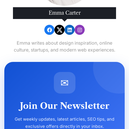
Emma Carter
Emma writes about design inspiration, online
culture, startups, and modern web experiences.
✉
Join Our Newsletter
Get weekly updates, latest articles, SEO tips, and
exclusive offers directly in your inbox.