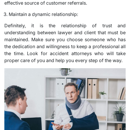
effective source of customer referrals.
Maintain a dynamic relationship:
Definitely, it is the relationship of trust and
understanding between lawyer and client that must be
maintained. Make sure you choose someone who has
the dedication and willingness to keep a professional all
the time. Look for accident attorneys who will take
proper care of you and help you every step of the way.