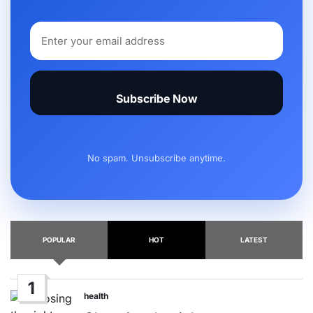
Subscribe Now
No spam. Unsubscribe anytime.
POPULAR
HOT
LATEST
1
health
Posted