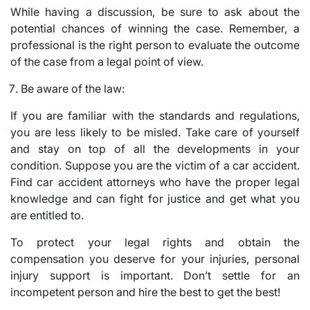
While having a discussion, be sure to ask about the
potential chances of winning the case. Remember, a
professional is the right person to evaluate the outcome
of the case from a legal point of view.
Be aware of the law:
If you are familiar with the standards and regulations,
you are less likely to be misled. Take care of yourself
and stay on top of all the developments in your
condition. Suppose you are the victim of a car accident.
Find car accident attorneys who have the proper legal
knowledge and can fight for justice and get what you
are entitled to.
To protect your legal rights and obtain the
compensation you deserve for your injuries, personal
injury support is important. Don’t settle for an
incompetent person and hire the best to get the best!