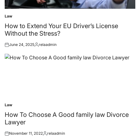
Law
Posted
in
How to Extend Your EU Driver’s License
Without the Stress?
June 24, 2025
relaadmin
Posted
Posted
on
by
Law
Posted
in
How To Choose A Good family law Divorce
Lawyer
November 11, 2022
relaadmin
Posted
Posted