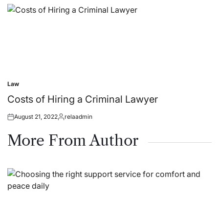
on
by
Law
Posted
in
Costs of Hiring a Criminal Lawyer
August 21, 2022
relaadmin
Posted
Posted
on
by
More From Author