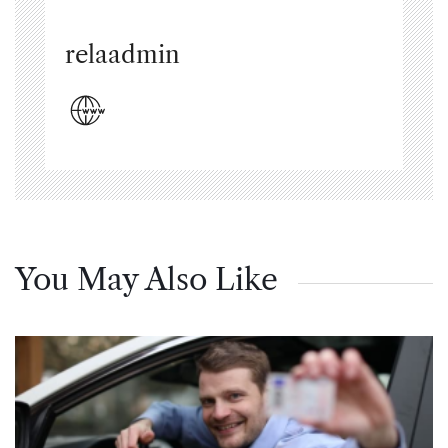
relaadmin
You May Also Like