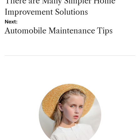
navigation
There are Many Simpler Home
Improvement Solutions
Next:
Automobile Maintenance Tips