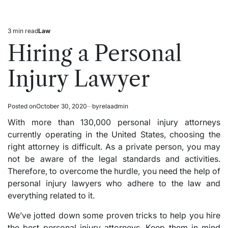
3 min read
Law
Estimated
Posted
read
in
Hiring a Personal
time
Injury Lawyer
Posted on
October 30, 2020
by
relaadmin
With more than 130,000 personal injury attorneys
currently operating in the United States, choosing the
right attorney is difficult. As a private person, you may
not be aware of the legal standards and activities.
Therefore, to overcome the hurdle, you need the help of
personal injury lawyers who adhere to the law and
everything related to it.
We’ve jotted down some proven tricks to help you hire
the best personal injury attorneys. Keep them in mind