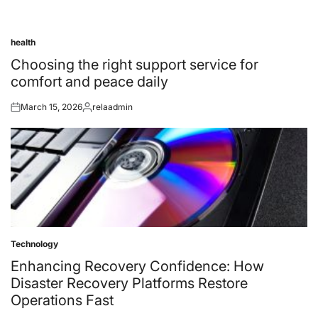
health
Posted
in
Choosing the right support service for
comfort and peace daily
March 15, 2026
relaadmin
Posted
Posted
on
by
Technology
Posted
in
Enhancing Recovery Confidence: How
Disaster Recovery Platforms Restore
Operations Fast