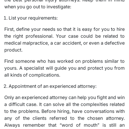
when you go out to investigate:
List your requirements:
First, define your needs so that it is easy for you to hire
the right professional. Your case could be related to
medical malpractice, a car accident, or even a defective
product.
Find someone who has worked on problems similar to
yours. A specialist will guide you and protect you from
all kinds of complications.
Appointment of an experienced attorney:
Only an experienced attorney can help you fight and win
a difficult case. It can solve all the complexities related
to the problems. Before hiring, have conversations with
any of the clients referred to the chosen attorney.
Always remember that “word of mouth” is still an