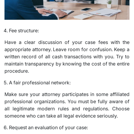
Fee structure:
Have a clear discussion of your case fees with the
appropriate attorney. Leave room for confusion. Keep a
written record of all cash transactions with you. Try to
maintain transparency by knowing the cost of the entire
procedure.
A fair professional network:
Make sure your attorney participates in some affiliated
professional organizations. You must be fully aware of
all legitimate modern rules and regulations. Choose
someone who can take all legal evidence seriously.
Request an evaluation of your case: