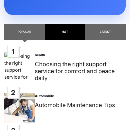
POPULAR
HOT
LATEST
1
health
Posted
in
Choosing the right support
service for comfort and peace
daily
2
Automobile
Posted
in
Automobile Maintenance Tips