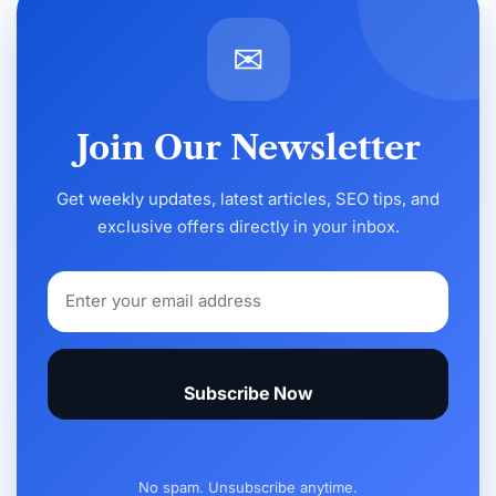
✉
Join Our Newsletter
Get weekly updates, latest articles, SEO tips, and
exclusive offers directly in your inbox.
Subscribe Now
No spam. Unsubscribe anytime.