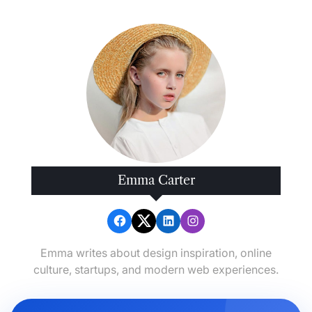
Your
Busy
Outdoor
Lifestyle
Emma Carter
Emma writes about design inspiration, online
culture, startups, and modern web experiences.