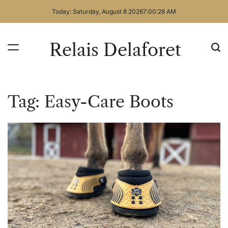
Skip
Today: Saturday, August 8 2026
7
:
00
:
29
AM
to
content
Relais Delaforet
Tag:
Easy-Care Boots