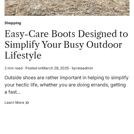
Shopping
Posted
in
Easy-Care Boots Designed to
Simplify Your Busy Outdoor
Lifestyle
2 min read
Posted on
March 28, 2025
by
relaadmin
Estimated
read
Outside shoes are rather important in helping to simplify
time
your hectic life, whether you are doing errands, getting
a fast…
Easy-
Learn More
Care
Boots
Designed
to
Simplify