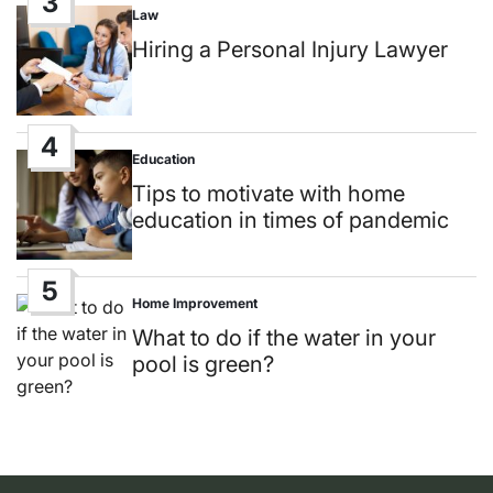
3
Law
Posted
in
Hiring a Personal Injury Lawyer
4
Education
Posted
in
Tips to motivate with home
education in times of pandemic
5
Home Improvement
Posted
in
What to do if the water in your
pool is green?