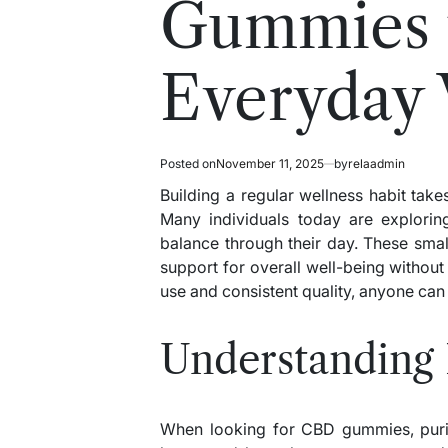
Gummies 
Everyday 
Posted on
November 11, 2025
by
relaadmin
Building a regular wellness habit takes
Many individuals today are explori
balance through their day. These small
support for overall well-being without 
use and consistent quality, anyone can a
Understanding 
When looking for CBD gummies, purity