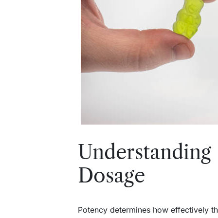
Understandi
Dosage
Potency determines how effectively th