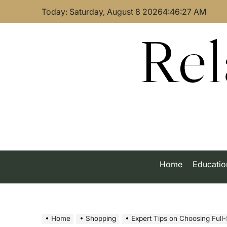
Skip
Today: Saturday, August 8 2026
4
:
46
:
27
AM
to
content
Rel
Home
Educatio
Home
Shopping
Expert Tips on Choosing Full