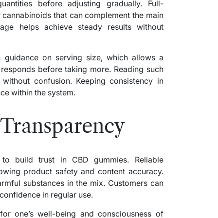
antities before adjusting gradually. Full-
cannabinoids that can complement the main
age helps achieve steady results without
 guidance on serving size, which allows a
 responds before taking more. Reading such
 without confusion. Keeping consistency in
ce within the system.
 Transparency
 to build trust in CBD gummies. Reliable
howing product safety and content accuracy.
armful substances in the mix. Customers can
confidence in regular use.
 for one’s well-being and consciousness of