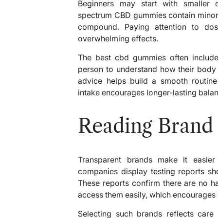
Beginners may start with smaller qu
spectrum CBD gummies contain minor 
compound. Paying attention to dos
overwhelming effects.
The best cbd gummies often include
person to understand how their body
advice helps build a smooth routine
intake encourages longer-lasting balan
Reading Brand
Transparent brands make it easier
companies display testing reports s
These reports confirm there are no h
access them easily, which encourages 
Selecting such brands reflects care