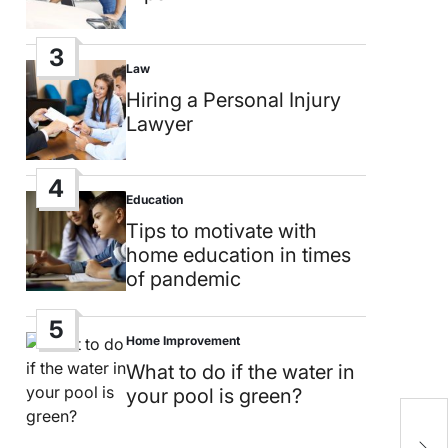
3
Law
Posted
in
Hiring a Personal Injury
Lawyer
4
Education
Posted
in
Tips to motivate with
home education in times
of pandemic
5
Home Improvement
Posted
in
What to do if the water in
your pool is green?
S
m