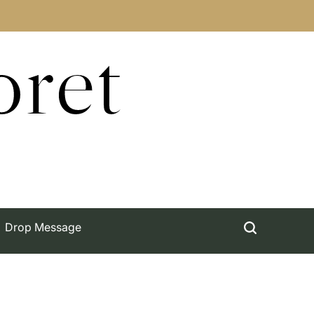
oret
Drop Message