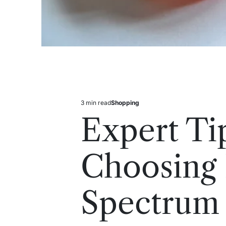
3 min read
Shopping
Estimated
Posted
read
in
Expert Ti
time
Choosing 
Spectrum