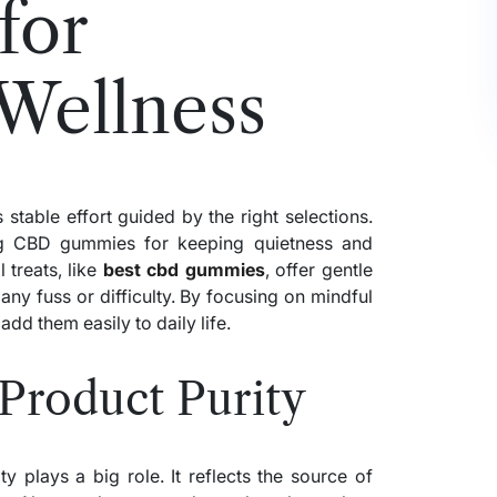
for
Wellness
 stable effort guided by the right selections.
ng CBD gummies for keeping quietness and
 treats, like
best cbd gummies
, offer gentle
any fuss or difficulty. By focusing on mindful
dd them easily to daily life.
Product Purity
 plays a big role. It reflects the source of