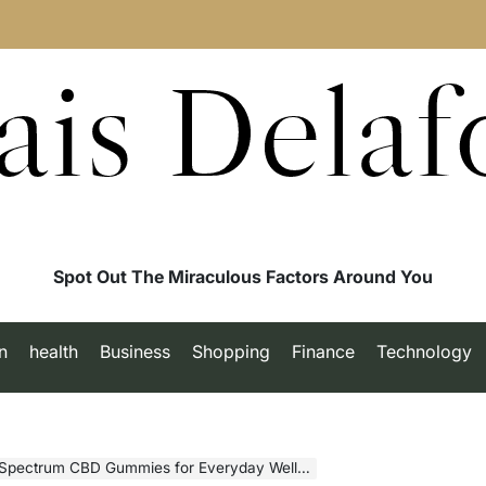
ais Delaf
Spot Out The Miraculous Factors Around You
n
health
Business
Shopping
Finance
Technology
-Spectrum CBD Gummies for Everyday Wellness