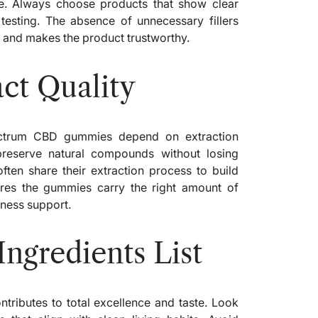
. Always choose products that show clear
 testing. The absence of unnecessary fillers
le and makes the product trustworthy.
ct Quality
pectrum CBD gummies depend on extraction
reserve natural compounds without losing
ften share their extraction process to build
ures the gummies carry the right amount of
lness support.
Ingredients List
ributes to total excellence and taste. Look