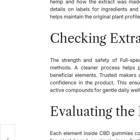
hemp and how the extract was made
details on labels for ingredients and
helps maintain the original plant profi
Checking Extra
The strength and safety of Full-s
methods. A cleaner process helps p
beneficial elements. Trusted makers o
confidence in the product. This ens
active compounds for gentle daily wel
Evaluating the 
Each element inside CBD gummies cont