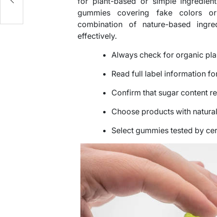
for plant-based or simple ingredient
gummies covering fake colors or 
combination of nature-based ingre
effectively.
Always check for organic pla
Read full label information f
Confirm that sugar content re
Choose products with natural
Select gummies tested by cert