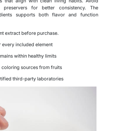
s that align with clean living habits. Avoid
preservers for better consistency. The
dients supports both flavor and function
nt extract before purchase.
or every included element
mains within healthy limits
 coloring sources from fruits
ified third-party laboratories