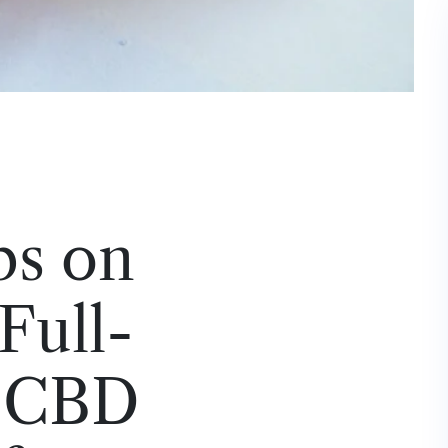
ps on
Full-
 CBD