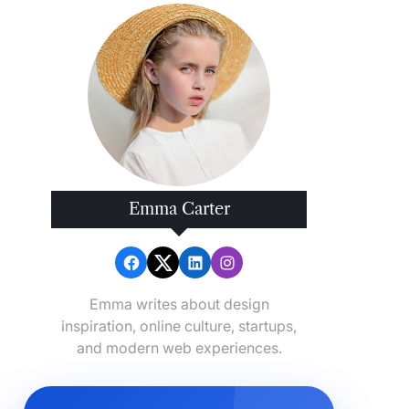
Emma Carter
Emma writes about design
inspiration, online culture, startups,
and modern web experiences.