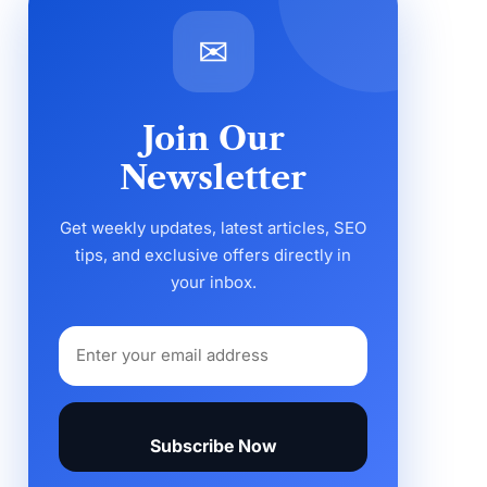
✉
Join Our
Newsletter
Get weekly updates, latest articles, SEO
tips, and exclusive offers directly in
your inbox.
Subscribe Now