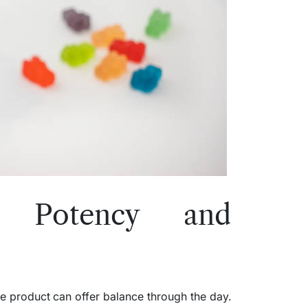
ng Potency and
e product can offer balance through the day.