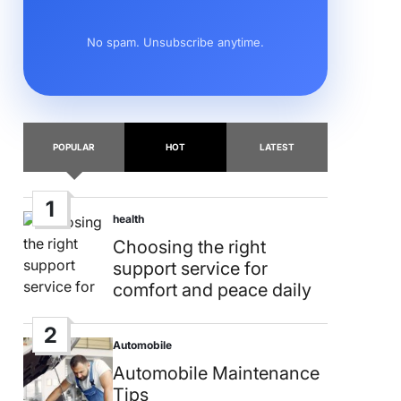
No spam. Unsubscribe anytime.
POPULAR
HOT
LATEST
1
health
Posted
in
Choosing the right
support service for
comfort and peace daily
2
Automobile
Posted
in
Automobile Maintenance
Tips