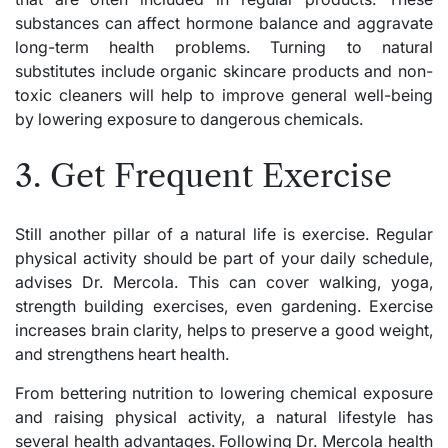
substances can affect hormone balance and aggravate
long-term health problems. Turning to natural
substitutes include organic skincare products and non-
toxic cleaners will help to improve general well-being
by lowering exposure to dangerous chemicals.
3. Get Frequent Exercise
Still another pillar of a natural life is exercise. Regular
physical activity should be part of your daily schedule,
advises Dr. Mercola. This can cover walking, yoga,
strength building exercises, even gardening. Exercise
increases brain clarity, helps to preserve a good weight,
and strengthens heart health.
From bettering nutrition to lowering chemical exposure
and raising physical activity, a natural lifestyle has
several health advantages. Following Dr. Mercola health