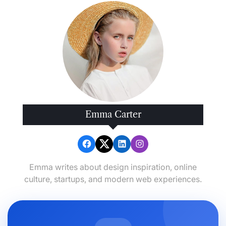
Emma Carter
Emma writes about design inspiration, online
culture, startups, and modern web experiences.