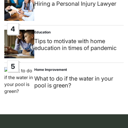
in
Hiring a Personal Injury Lawyer
4
Education
Posted
in
Tips to motivate with home
education in times of pandemic
5
Home Improvement
Posted
in
What to do if the water in your
pool is green?