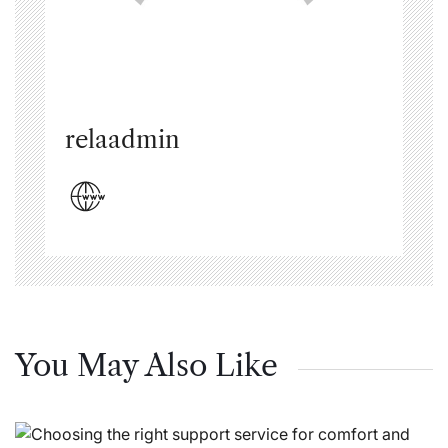
relaadmin
You May Also Like