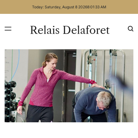
Skip
Today: Saturday, August 8 2026
8
:
01
:
34
AM
to
content
Relais Delaforet