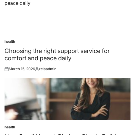
health
Posted
in
Choosing the right support service for
comfort and peace daily
March 15, 2026
relaadmin
Posted
Posted
on
by
health
Posted
in