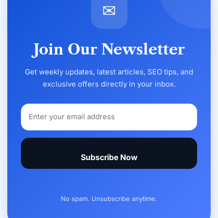
✉
Join Our Newsletter
Get weekly updates, latest articles, SEO tips, and
exclusive offers directly in your inbox.
Subscribe Now
No spam. Unsubscribe anytime.