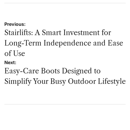
on
by
Post
Previous:
navigation
Stairlifts: A Smart Investment for
Long-Term Independence and Ease
of Use
Next:
Easy-Care Boots Designed to
Simplify Your Busy Outdoor Lifestyle