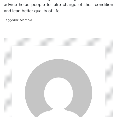
advice helps people to take charge of their condition
and lead better quality of life.
Tagged
Dr. Mercola