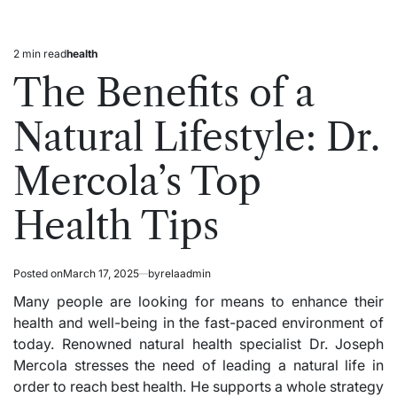
2 min read
health
Estimated
Posted
read
in
The Benefits of a
time
Natural Lifestyle: Dr.
Mercola’s Top
Health Tips
Posted on
March 17, 2025
by
relaadmin
Many people are looking for means to enhance their
health and well-being in the fast-paced environment of
today. Renowned natural health specialist Dr. Joseph
Mercola stresses the need of leading a natural life in
order to reach best health. He supports a whole strategy