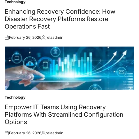
Technology
Posted
in
Enhancing Recovery Confidence: How
Disaster Recovery Platforms Restore
Operations Fast
February 26, 2026
relaadmin
Posted
Posted
on
by
Technology
Posted
in
Empower IT Teams Using Recovery
Platforms With Streamlined Configuration
Options
February 26, 2026
relaadmin
Posted
Posted