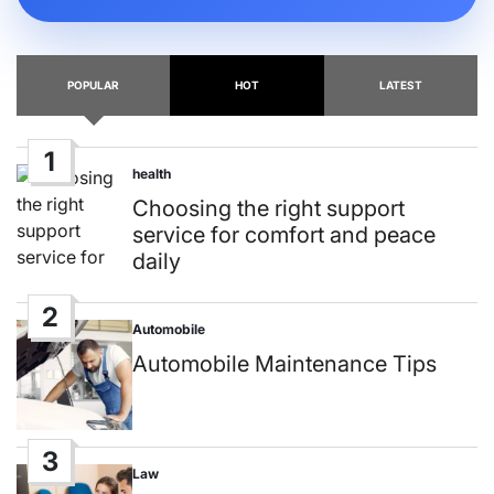
POPULAR
HOT
LATEST
1
health
Posted
in
Choosing the right support
service for comfort and peace
daily
2
Automobile
Posted
in
Automobile Maintenance Tips
3
Law
Posted