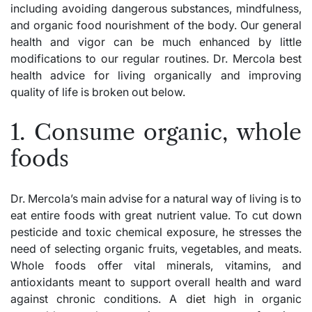
including avoiding dangerous substances, mindfulness,
and organic food nourishment of the body. Our general
health and vigor can be much enhanced by little
modifications to our regular routines. Dr. Mercola best
health advice for living organically and improving
quality of life is broken out below.
1. Consume organic, whole
foods
Dr. Mercola’s main advise for a natural way of living is to
eat entire foods with great nutrient value. To cut down
pesticide and toxic chemical exposure, he stresses the
need of selecting organic fruits, vegetables, and meats.
Whole foods offer vital minerals, vitamins, and
antioxidants meant to support overall health and ward
against chronic conditions. A
diet
high in organic