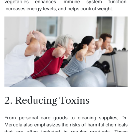
vegetables enhances immune system function,
increases energy levels, and helps control weight.
2. Reducing Toxins
From personal care goods to cleaning supplies, Dr.
Mercola also emphasizes the risks of harmful chemicals
that are often included in regular products. These