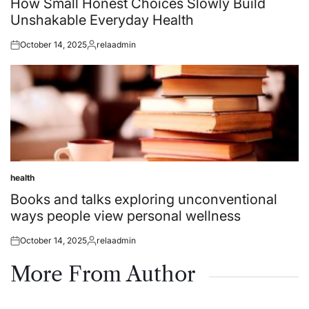
How Small Honest Choices Slowly Build
Unshakable Everyday Health
October 14, 2025
relaadmin
Posted
Posted
on
by
health
Posted
in
Books and talks exploring unconventional
ways people view personal wellness
October 14, 2025
relaadmin
Posted
Posted
on
by
More From Author