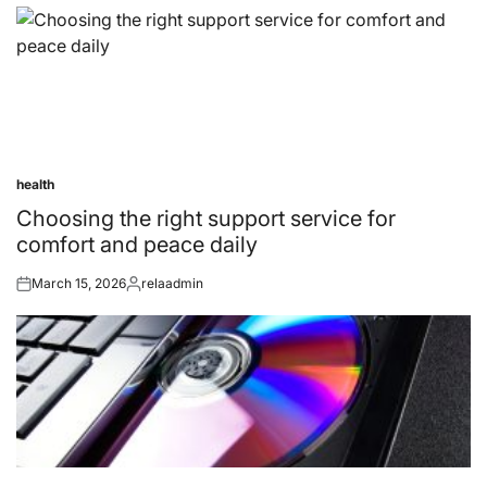
health
Posted
in
Choosing the right support service for
comfort and peace daily
March 15, 2026
relaadmin
Posted
Posted
on
by