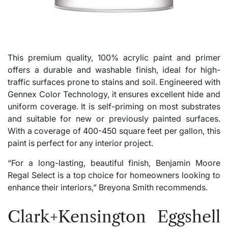
This premium quality, 100% acrylic paint and primer
offers a durable and washable finish, ideal for high-
traffic surfaces prone to stains and soil. Engineered with
Gennex Color Technology, it ensures excellent hide and
uniform coverage. It is self-priming on most substrates
and suitable for new or previously painted surfaces.
With a coverage of 400-450 square feet per gallon, this
paint is perfect for any interior project.
“For a long-lasting, beautiful finish, Benjamin Moore
Regal Select is a top choice for homeowners looking to
enhance their interiors,” Breyona Smith recommends.
Clark+Kensington Eggshell