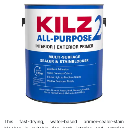
This fast-drying, water-based primer-sealer-stain