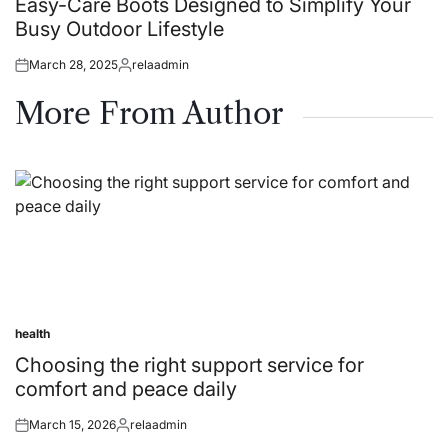
Easy-Care Boots Designed to Simplify Your
Busy Outdoor Lifestyle
March 28, 2025
relaadmin
Posted
Posted
on
by
More From Author
health
Posted
in
Choosing the right support service for
comfort and peace daily
March 15, 2026
relaadmin
Posted
Posted