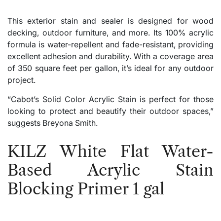
This exterior stain and sealer is designed for wood
decking, outdoor furniture, and more. Its 100% acrylic
formula is water-repellent and fade-resistant, providing
excellent adhesion and durability. With a coverage area
of 350 square feet per gallon, it’s ideal for any outdoor
project.
“Cabot’s Solid Color Acrylic Stain is perfect for those
looking to protect and beautify their outdoor spaces,”
suggests Breyona Smith.
KILZ White Flat Water-
Based Acrylic Stain
Blocking Primer 1 gal