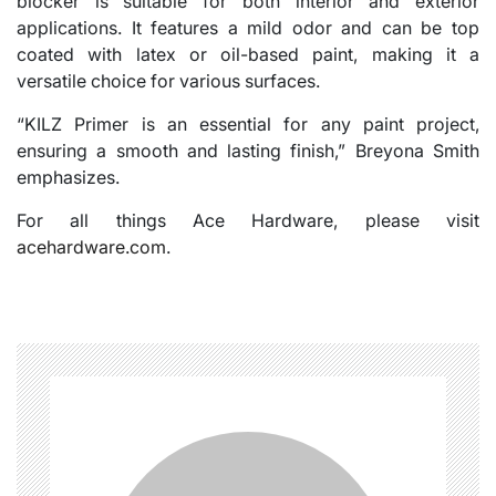
blocker is suitable for both interior and exterior
applications. It features a mild odor and can be top
coated with latex or oil-based paint, making it a
versatile choice for various surfaces.
“KILZ Primer is an essential for any paint project,
ensuring a smooth and lasting finish,” Breyona Smith
emphasizes.
For all things Ace Hardware, please visit
acehardware.com
.