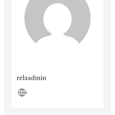
relaadmin