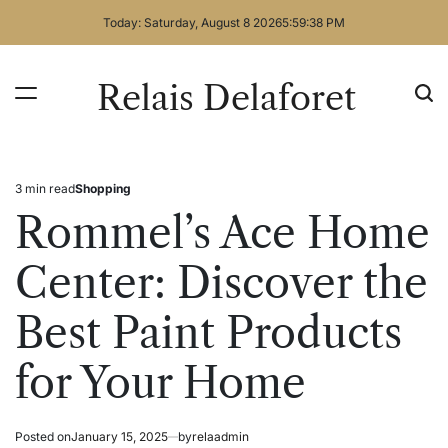
Skip
Today: Saturday, August 8 2026
5
:
59
:
39
PM
to
content
Relais Delaforet
3 min read
Shopping
Estimated
Posted
read
in
Rommel’s Ace Home
time
Center: Discover the
Best Paint Products
for Your Home
Posted on
January 15, 2025
by
relaadmin