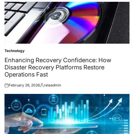
on
by
Technology
Posted
in
Enhancing Recovery Confidence: How
Disaster Recovery Platforms Restore
Operations Fast
February 26, 2026
relaadmin
Posted
Posted
on
by