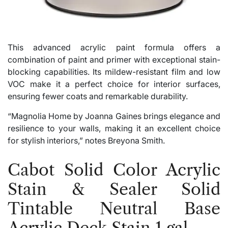
This advanced acrylic paint formula offers a
combination of paint and primer with exceptional stain-
blocking capabilities. Its mildew-resistant film and low
VOC make it a perfect choice for interior surfaces,
ensuring fewer coats and remarkable durability.
“Magnolia Home by Joanna Gaines brings elegance and
resilience to your walls, making it an excellent choice
for stylish interiors,” notes Breyona Smith.
Cabot Solid Color Acrylic
Stain & Sealer Solid
Tintable Neutral Base
Acrylic Deck Stain 1 gal