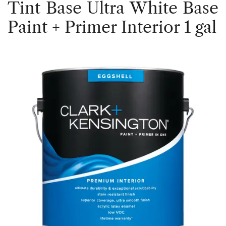
Tint Base Ultra White Base
Paint + Primer Interior 1 gal