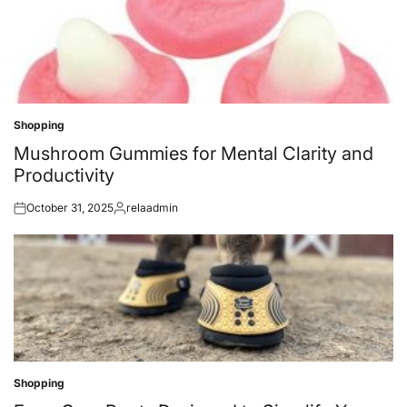
Shopping
Posted
in
Mushroom Gummies for Mental Clarity and
Productivity
October 31, 2025
relaadmin
Posted
Posted
on
by
Shopping
Posted
in