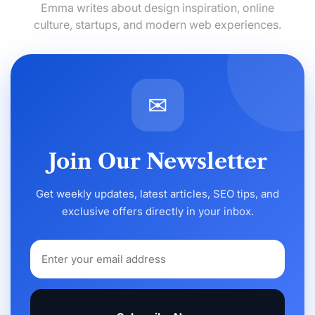
Emma writes about design inspiration, online
culture, startups, and modern web experiences.
✉
Join Our Newsletter
Get weekly updates, latest articles, SEO tips, and
exclusive offers directly in your inbox.