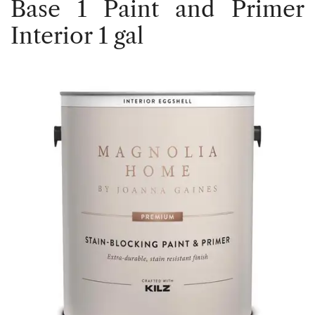
Base 1 Paint and Primer
Interior 1 gal