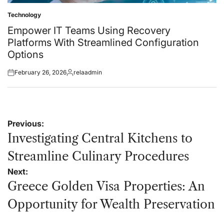
Technology
Posted
in
Empower IT Teams Using Recovery
Platforms With Streamlined Configuration
Options
February 26, 2026
relaadmin
Posted
Posted
on
by
Post
Previous:
navigation
Investigating Central Kitchens to
Streamline Culinary Procedures
Next:
Greece Golden Visa Properties: An
Opportunity for Wealth Preservation