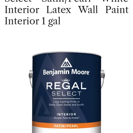
Interior Latex Wall Paint
Interior 1 gal