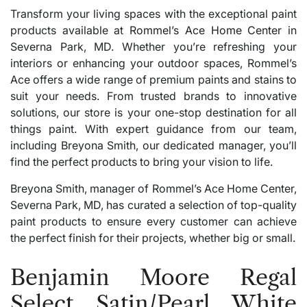
Transform your living spaces with the exceptional paint
products available at
Rommel’s Ace Home Center
in
Severna Park, MD. Whether you’re refreshing your
interiors or enhancing your outdoor spaces, Rommel’s
Ace offers a wide range of premium paints and stains to
suit your needs. From trusted brands to innovative
solutions, our store is your one-stop destination for all
things paint. With expert guidance from our team,
including Breyona Smith, our dedicated manager, you’ll
find the perfect products to bring your vision to life.
Breyona Smith, manager of Rommel’s Ace Home Center,
Severna Park, MD, has curated a selection of top-quality
paint products to ensure every customer can achieve
the perfect finish for their projects, whether big or small.
Benjamin Moore Regal
Select Satin/Pearl White