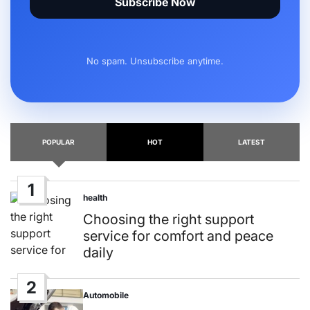
Subscribe Now
No spam. Unsubscribe anytime.
POPULAR
HOT
LATEST
1
health
Posted
in
Choosing the right support
service for comfort and peace
daily
2
Automobile
Posted