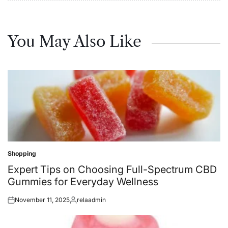
You May Also Like
Shopping
Posted
in
Expert Tips on Choosing Full-Spectrum CBD
Gummies for Everyday Wellness
November 11, 2025
relaadmin
Posted
Posted
on
by