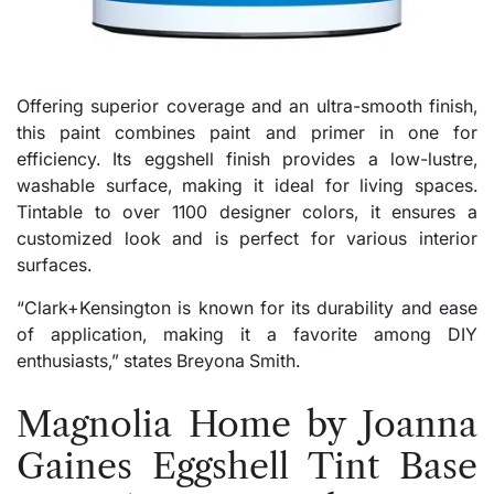
Offering superior coverage and an ultra-smooth finish,
this paint combines paint and primer in one for
efficiency. Its eggshell finish provides a low-lustre,
washable surface, making it ideal for living spaces.
Tintable to over 1100 designer colors, it ensures a
customized look and is perfect for various interior
surfaces.
“Clark+Kensington is known for its durability and ease
of application, making it a favorite among DIY
enthusiasts,” states Breyona Smith.
Magnolia Home by Joanna
Gaines Eggshell Tint Base