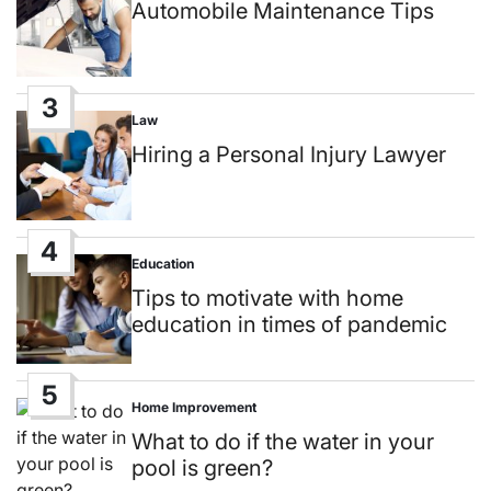
in
Automobile Maintenance Tips
3
Law
Posted
in
Hiring a Personal Injury Lawyer
4
Education
Posted
in
Tips to motivate with home
education in times of pandemic
5
Home Improvement
Posted
in
What to do if the water in your
pool is green?