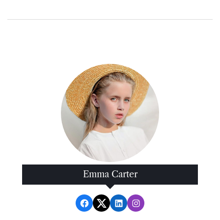
Emma Carter