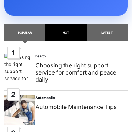
POPULAR
HOT
LATEST
1
health
Posted
in
Choosing the right support
service for comfort and peace
daily
2
Automobile
Posted
in
Automobile Maintenance Tips