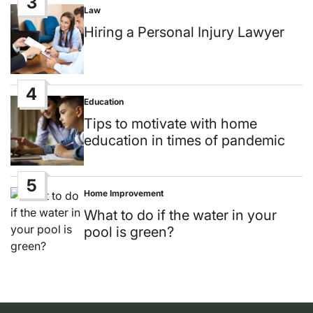
3
Law
Posted
in
Hiring a Personal Injury Lawyer
4
Education
Posted
in
Tips to motivate with home
education in times of pandemic
5
Home Improvement
Posted
in
What to do if the water in your
pool is green?