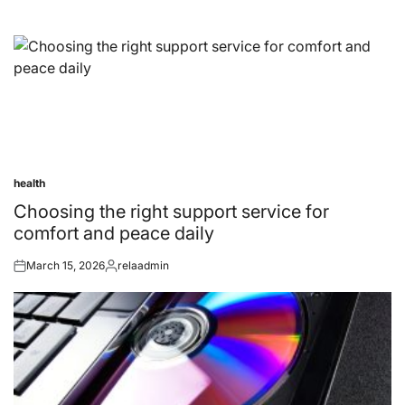
health
Posted
in
Choosing the right support service for
comfort and peace daily
March 15, 2026
relaadmin
Posted
Posted
on
by