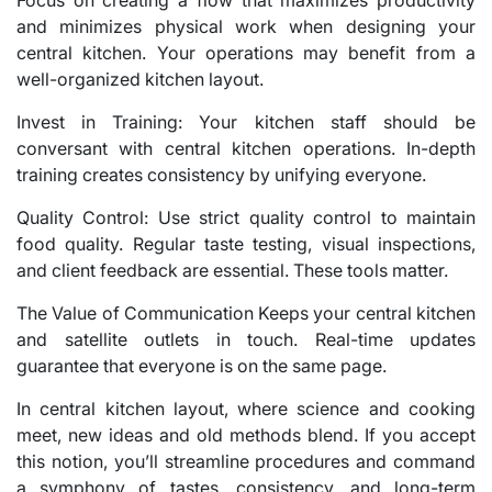
Focus on creating a flow that maximizes productivity
and minimizes physical work when designing your
central kitchen. Your operations may benefit from a
well-organized kitchen layout.
Invest in Training: Your kitchen staff should be
conversant with central kitchen operations. In-depth
training creates consistency by unifying everyone.
Quality Control: Use strict quality control to maintain
food quality. Regular taste testing, visual inspections,
and client feedback are essential. These tools matter.
The Value of Communication Keeps your central kitchen
and satellite outlets in touch. Real-time updates
guarantee that everyone is on the same page.
In central kitchen layout, where science and cooking
meet, new ideas and old methods blend. If you accept
this notion, you’ll streamline procedures and command
a symphony of tastes, consistency, and long-term