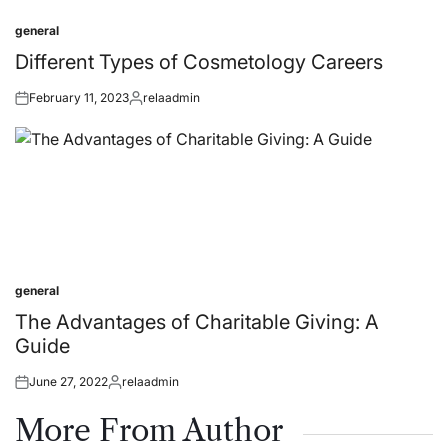
general
Posted
in
Different Types of Cosmetology Careers
February 11, 2023
relaadmin
Posted
Posted
on
by
general
Posted
in
The Advantages of Charitable Giving: A
Guide
June 27, 2022
relaadmin
Posted
Posted
on
by
More From Author