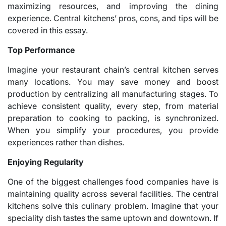
maximizing resources, and improving the dining
experience. Central kitchens’ pros, cons, and tips will be
covered in this essay.
Top Performance
Imagine your restaurant chain’s central kitchen serves
many locations. You may save money and boost
production by centralizing all manufacturing stages. To
achieve consistent quality, every step, from material
preparation to cooking to packing, is synchronized.
When you simplify your procedures, you provide
experiences rather than dishes.
Enjoying Regularity
One of the biggest challenges food companies have is
maintaining quality across several facilities. The central
kitchens solve this culinary problem. Imagine that your
speciality dish tastes the same uptown and downtown. If