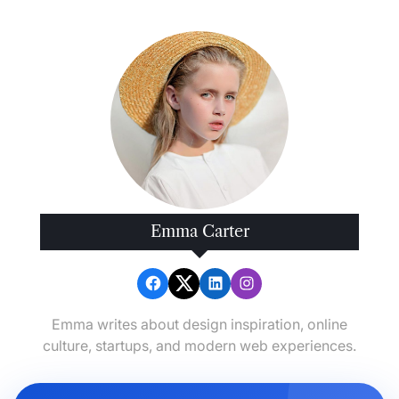
Emma Carter
Emma writes about design inspiration, online
culture, startups, and modern web experiences.