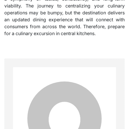
viability. The journey to centralizing your culinary
operations may be bumpy, but the destination delivers
an updated dining experience that will connect with
consumers from across the world. Therefore, prepare
for a culinary excursion in central kitchens.