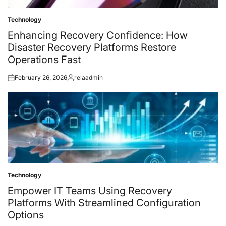
Technology
Posted
in
Enhancing Recovery Confidence: How
Disaster Recovery Platforms Restore
Operations Fast
February 26, 2026
relaadmin
Posted
Posted
on
by
Technology
Posted
in
Empower IT Teams Using Recovery
Platforms With Streamlined Configuration
Options