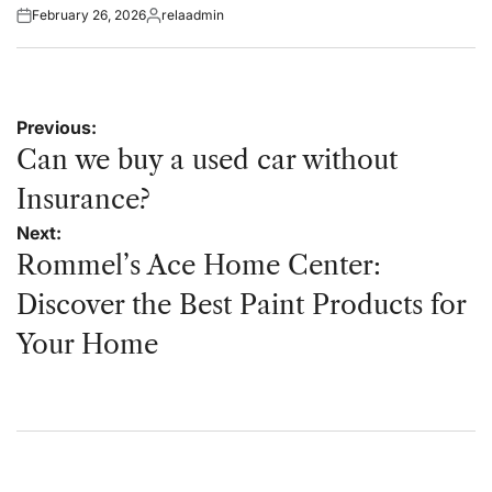
February 26, 2026
relaadmin
Posted
Posted
on
by
Post
Previous:
navigation
Can we buy a used car without
Insurance?
Next:
Rommel’s Ace Home Center:
Discover the Best Paint Products for
Your Home