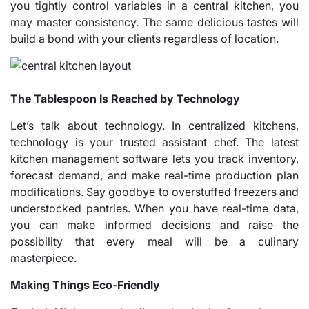
you tightly control variables in a central kitchen, you
may master consistency. The same delicious tastes will
build a bond with your clients regardless of location.
The Tablespoon Is Reached by Technology
Let’s talk about technology. In centralized kitchens,
technology is your trusted assistant chef. The latest
kitchen management software lets you track inventory,
forecast demand, and make real-time production plan
modifications. Say goodbye to overstuffed freezers and
understocked pantries. When you have real-time data,
you can make informed decisions and raise the
possibility that every meal will be a culinary
masterpiece.
Making Things Eco-Friendly