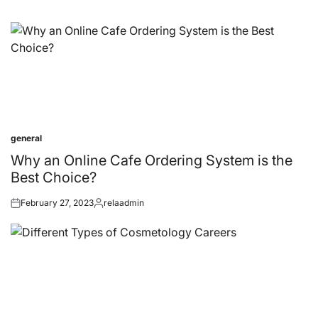
general
Posted
in
Why an Online Cafe Ordering System is the
Best Choice?
February 27, 2023
relaadmin
Posted
Posted
on
by