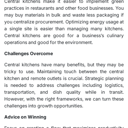
Central kitchens make it easier to implement green
practices in restaurants and other food businesses. You
may buy materials in bulk and waste less packaging if
you centralize procurement. Optimizing energy usage at
a single site is easier than managing many kitchens.
Central kitchens are good for a business’s culinary
operations and good for the environment.
Challenges Overcome
Central kitchens have many benefits, but they may be
tricky to use. Maintaining touch between the central
kitchen and remote outlets is crucial. Strategic planning
is needed to address challenges including logistics,
transportation, and dish quality while in transit.
However, with the right frameworks, we can turn these
challenges into growth opportunities.
Advice on Winning