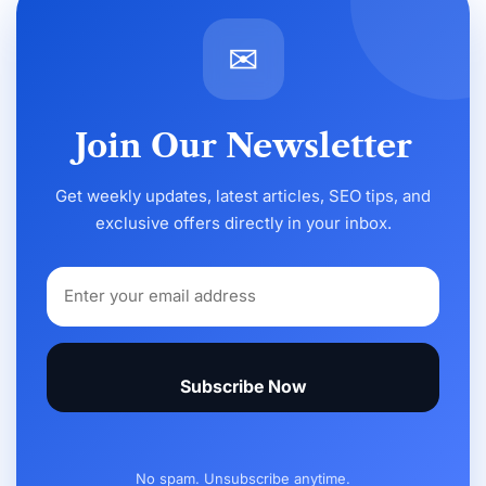
✉
Join Our Newsletter
Get weekly updates, latest articles, SEO tips, and
exclusive offers directly in your inbox.
Subscribe Now
No spam. Unsubscribe anytime.