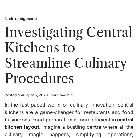
3 min read
general
Estimated
Posted
read
in
Investigating Central
time
Kitchens to
Streamline Culinary
Procedures
Posted on
August 5, 2023
by
relaadmin
In the fast-paced world of culinary innovation, central
kitchens are a game-changer for restaurants and food
businesses. Food preparation is more efficient in
central
kitchen layout
. Imagine a bustling centre where all the
culinary magic happens, simplifying operations,