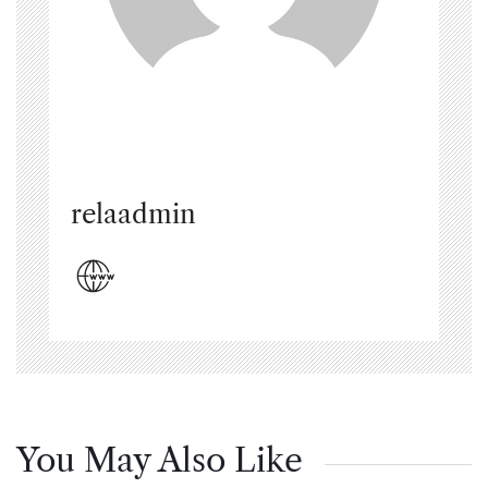
relaadmin
You May Also Like