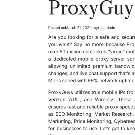
ProxyGuy
Posted on
March 21, 2021
by
relaadmin
Are you looking for a safe and secur
you want? Say no more because Pro
over 50 million unblocked “virgin” mob
a dedicated mobile proxy server spr
allowing unlimited premium bandwidt
changes, and live chat support that’s 
Mbps speed with 99% network uptime
ProxyGuys utilizes true mobile IPs f
Verizon, AT&T, and Wireless. These a
ensures fast and reliable proxy speeds
as SEO Monitoring, Market Research, Sa
Marketing, Price Monitoring, Cybersecu
for businesses to use. Let’s get to 