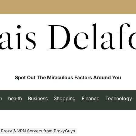
ais Delaf
Spot Out The Miraculous Factors Around You
n
health
Business
Shopping
Finance
Technology
E Proxy & VPN Servers from ProxyGuys