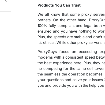
Products You Can Trust
We all know that some proxy servers
botnets. On the other hand, ProxyGu
100% fully compliant and legal both w
ensured and you have nothing to wor
Plus, the speeds are stable and don’
it’s ethical. While other proxy servers
ProxyGuys focus on exceeding expe
modems with a consistent speed betw
the best experience here. Plus, they
no competing for the same cell tower
the seamless the operation becomes. 
your questions and solve your issues 
you and provide you with the help you