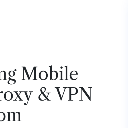
ng Mobile
roxy & VPN
rom