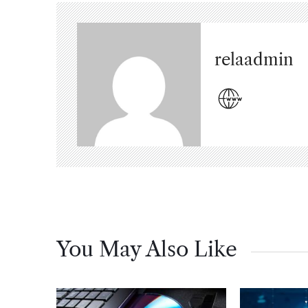
relaadmin
You May Also Like