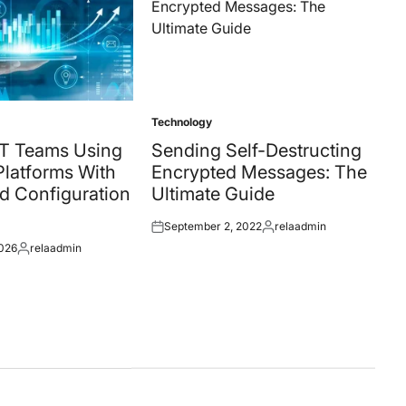
Technology
Posted
in
T Teams Using
Sending Self-Destructing
latforms With
Encrypted Messages: The
d Configuration
Ultimate Guide
September 2, 2022
relaadmin
Posted
Posted
2026
relaadmin
on
by
Posted
by