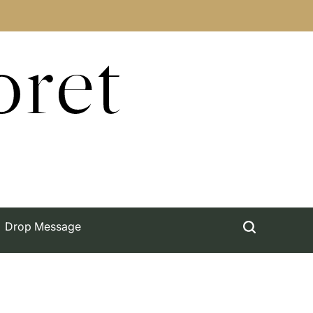
oret
Drop Message