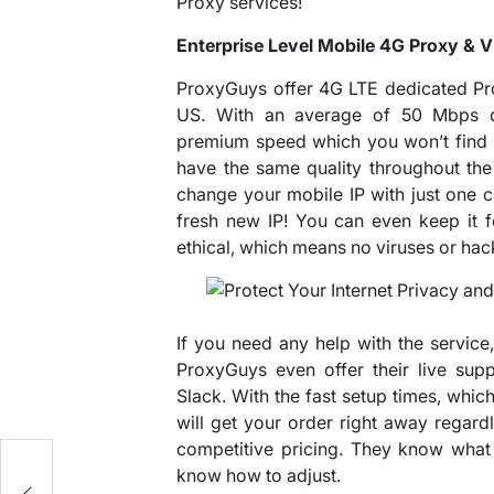
Proxy services!
Enterprise Level Mobile 4G Proxy & 
ProxyGuys offer 4G LTE dedicated Pr
US. With an average of 50 Mbps do
premium speed which you won’t find 
have the same quality throughout the
change your mobile IP with just one cl
fresh new IP! You can even keep it f
ethical, which means no viruses or hac
If you need any help with the service,
ProxyGuys even offer their live sup
Slack. With the fast setup times, whic
will get your order right away regardl
competitive pricing. They know what 
know how to adjust.