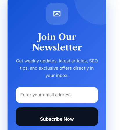
✉
Join Our
Newsletter
Get weekly updates, latest articles, SEO
tips, and exclusive offers directly in
your inbox.
Subscribe Now