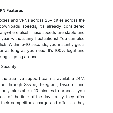
VPN Features
oxies and VPNs across 25+ cities across the
wnloads speeds, it’s already considered
anywhere else! These speeds are stable and
 year without any fluctuations! You can also
ick. Within 5-10 seconds, you instantly get a
or as long as you need. It’s 100% legal and
king is going around!
 the true live support team is available 24/7.
port through Skype, Telegram, Discord, and
h only takes about 10 minutes to process, you
ess of the time of the day. Lastly, they offer
their competitors charge and offer, so they