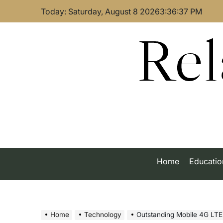
Skip
Today: Saturday, August 8 2026
3
:
36
:
38
PM
to
content
Rel
Home
Educatio
Home
Technology
Outstanding Mobile 4G LT