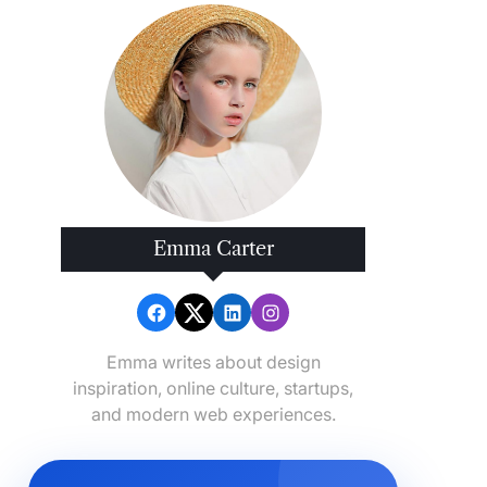
Emma Carter
Emma writes about design
inspiration, online culture, startups,
and modern web experiences.