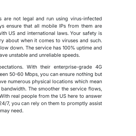
 are not legal and run using virus-infected
ys ensure that all mobile IPs from them are
ith US and international laws. Your safety is
ry about when it comes to viruses and such.
t slow down. The service has 100% uptime and
 have unstable and unreliable speeds.
ctations. With their enterprise-grade 4G
een 50-60 Mbps, you can ensure nothing but
 have numerous physical locations which mean
 bandwidth. The smoother the service flows,
With real people from the US here to answer
24/7, you can rely on them to promptly assist
 may need.