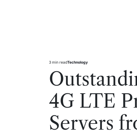
3 min read
Technology
Estimated
Posted
read
in
Outstandi
time
4G LTE P
Servers f