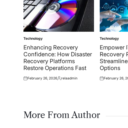
Technology
Technology
Posted
Posted
in
in
Enhancing Recovery
Empower I
Confidence: How Disaster
Recovery P
Recovery Platforms
Streamline
Restore Operations Fast
Options
February 26, 2026
relaadmin
February 26, 
Posted
Posted
Posted
on
by
on
More From Author