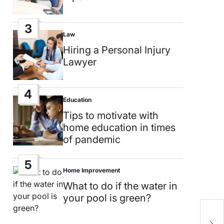
3
Law
Posted
in
Hiring a Personal Injury
Lawyer
4
Education
Posted
in
Tips to motivate with
home education in times
of pandemic
5
Home Improvement
Posted
in
What to do if the water in
your pool is green?
U
b