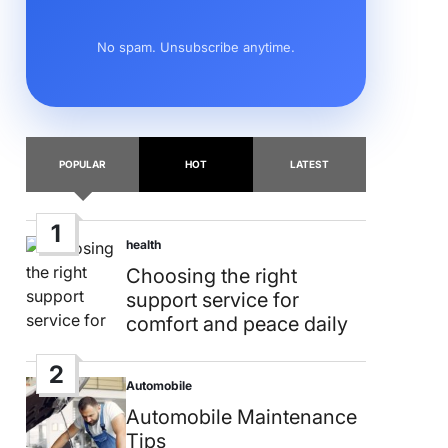
No spam. Unsubscribe anytime.
POPULAR
HOT
LATEST
1
health
Posted
in
Choosing the right
support service for
comfort and peace daily
2
Automobile
Posted
in
Automobile Maintenance
Tips