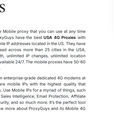
s
e Mobile proxy that you can use at any time
xyGuys have the best
USA 4G Proxies
with
ile IP addresses located in the US. They have
ead across more than 25 cities in the USA,
h, unlimited IP changes, unlimited location
available 24/7. The mobile proxies have 50-60
.
rom enterprise-grade dedicated 4G modems at
re mobile IPs with the highest quality that
. Use Mobile IPs for a myriad of things, such
les Intelligence, Email Protection, Affiliate
rity, and so much more. It’s the perfect tool
know more about ProxyGuys and its Mobile 4G