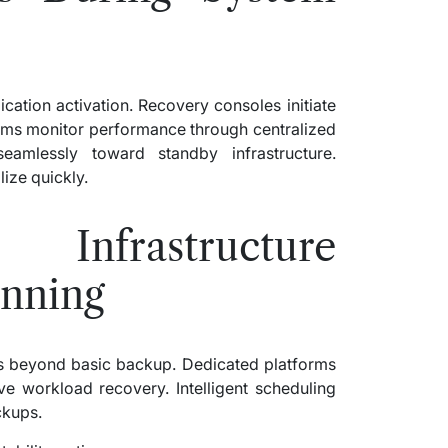
ication activation. Recovery consoles initiate
ams monitor performance through centralized
eamlessly toward standby infrastructure.
ize quickly.
nfrastructure
anning
ess beyond basic backup. Dedicated platforms
 workload recovery. Intelligent scheduling
ckups.