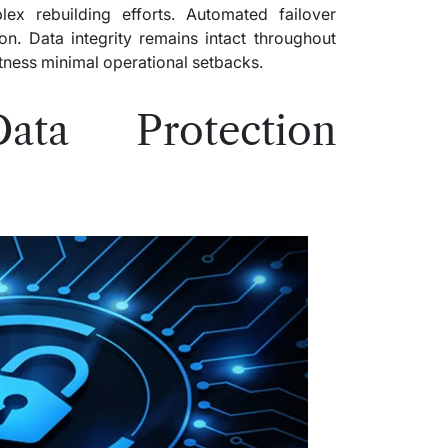
ex rebuilding efforts. Automated failover
on. Data integrity remains intact throughout
itness minimal operational setbacks.
Data Protection