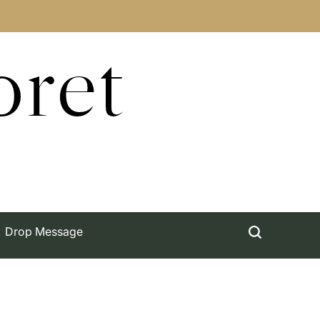
oret
Drop Message