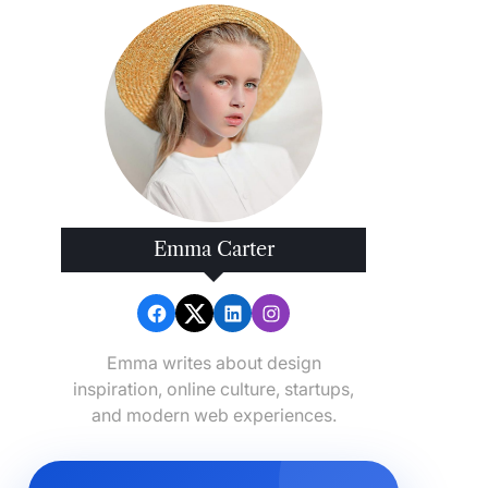
Emma Carter
Emma writes about design
inspiration, online culture, startups,
and modern web experiences.