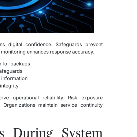
ns digital confidence. Safeguards prevent
ve monitoring enhances response accuracy.
n for backups
safeguards
 information
integrity
ve operational reliability. Risk exposure
. Organizations maintain service continuity
s During System