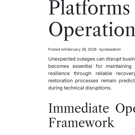
Platforms
Operation
Posted on
February 26, 2026
by
relaadmin
Unexpected outages can disrupt busine
becomes essential for maintaining o
resilience through reliable recov
restoration processes remain predict
during technical disruptions.
Immediate Oper
Framework