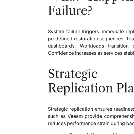
Failure?
System failure triggers immediate repl
predefined restoration sequences. Te
dashboards. Workloads transition s
Confidence increases as services stabil
Strategic I
Replication Pl
Strategic replication ensures readin
such as Veeam provide comprehensive
reduces performance strain during ba