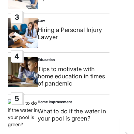
3
Law
Posted
in
Hiring a Personal Injury
Lawyer
4
Education
Posted
in
Tips to motivate with
home education in times
of pandemic
5
Home Improvement
Posted
in
What to do if the water in
your pool is green?
C
s