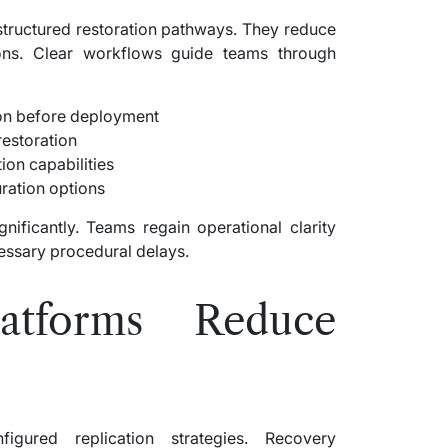
 structured restoration pathways. They reduce
ions. Clear workflows guide teams through
on before deployment
restoration
ion capabilities
uration options
nificantly. Teams regain operational clarity
cessary procedural delays.
tforms Reduce
igured replication strategies. Recovery