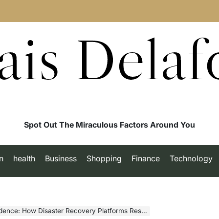
ais Delaf
Spot Out The Miraculous Factors Around You
n
health
Business
Shopping
Finance
Technology
ow Disaster Recovery Platforms Restore Operations Fast