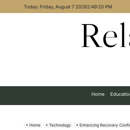
Skip
Today: Friday, August 7 2026
2
:
49
:
21
PM
to
content
Rel
Home
Educatio
Home
Technology
Enhancing Recovery Confidence: H