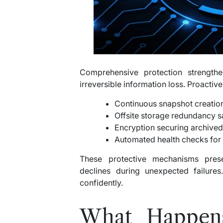
Comprehensive protection strengthe
irreversible information loss. Proacti
Continuous snapshot creatio
Offsite storage redundancy 
Encryption securing archived
Automated health checks for 
These protective mechanisms preser
declines during unexpected failures
confidently.
What Happen