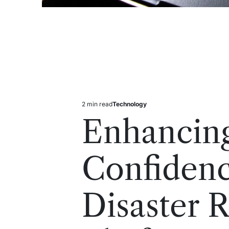
2 min read
Technology
Estimated
Posted
read
in
Enhancin
time
Confiden
Disaster 