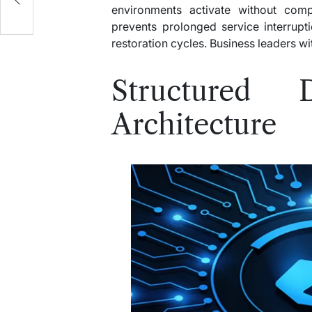
environments activate without compl
prevents prolonged service interrupti
restoration cycles. Business leaders w
Structured 
Architecture