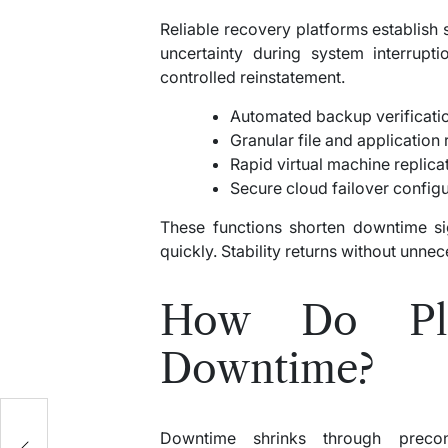
Reliable recovery platforms establish
uncertainty during system interrupt
controlled reinstatement.
Automated backup verificati
Granular file and application 
Rapid virtual machine replicat
Secure cloud failover config
These functions shorten downtime sig
quickly. Stability returns without unne
How Do Pla
Downtime?
Downtime shrinks through preconf