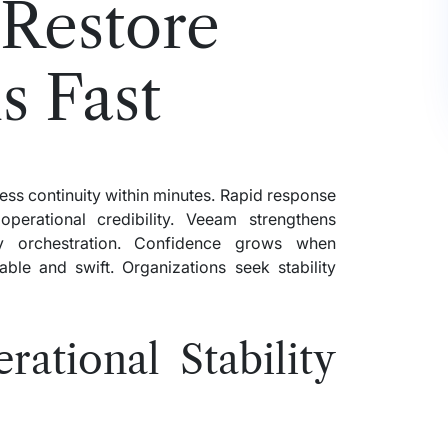
 Restore
s Fast
ss continuity within minutes. Rapid response
perational credibility. Veeam strengthens
ery orchestration. Confidence grows when
able and swift. Organizations seek stability
ational Stability