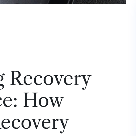
g Recovery
ce: How
Recovery