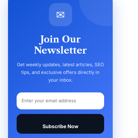
✉
Join Our
Newsletter
Get weekly updates, latest articles, SEO
tips, and exclusive offers directly in
your inbox.
Subscribe Now