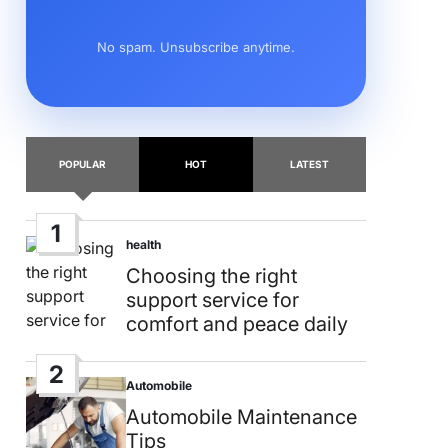
No spam. Unsubscribe anytime.
POPULAR
HOT
LATEST
1
health
Posted
in
Choosing the right
support service for
comfort and peace daily
2
Automobile
Posted
in
Automobile Maintenance
Tips