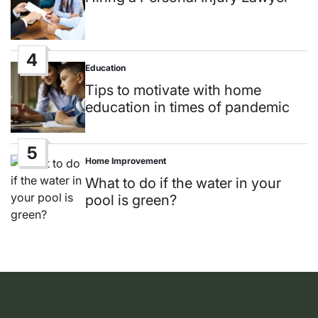
4
Education
Posted
in
Tips to motivate with home
education in times of pandemic
5
Home Improvement
Posted
in
What to do if the water in your
pool is green?