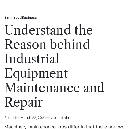
3 min read
Business
Estimated
Posted
read
in
Understand the
time
Reason behind
Industrial
Equipment
Maintenance and
Repair
Posted on
March 22, 2021
by
relaadmin
Machinery maintenance jobs differ in that there are two