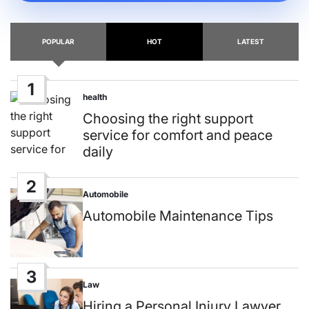
POPULAR
HOT
LATEST
1
health
Posted
in
Choosing the right support
service for comfort and peace
daily
2
Automobile
Posted
in
Automobile Maintenance Tips
3
Law
Posted
in
Hiring a Personal Injury Lawyer