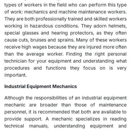
types of workers in the field who can perform this type
of work: mechanics and machine maintenance workers.
They are both professionally trained and skilled workers
working in hazardous conditions. They adorn helmets,
special glasses and hearing protectors, as they often
cause cuts, bruises and sprains. Many of these workers
receive high wages because they are injured more often
than the average worker. Finding the right personal
technician for your equipment and understanding what
procedures and functions they focus on is very
important.
Industrial Equipment Mechanics
Although the responsibilities of an industrial equipment
mechanic are broader than those of maintenance
personnel, it is recommended that both are available to
provide support. A mechanic specializes in reading
technical manuals, understanding equipment and