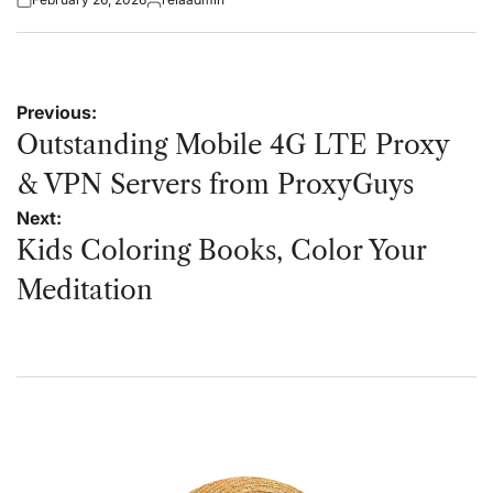
Posted
Posted
on
by
Post
Previous:
navigation
Outstanding Mobile 4G LTE Proxy
& VPN Servers from ProxyGuys
Next:
Kids Coloring Books, Color Your
Meditation