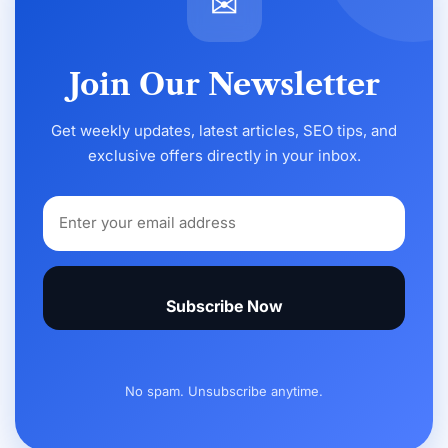
✉
Join Our Newsletter
Get weekly updates, latest articles, SEO tips, and
exclusive offers directly in your inbox.
Subscribe Now
No spam. Unsubscribe anytime.