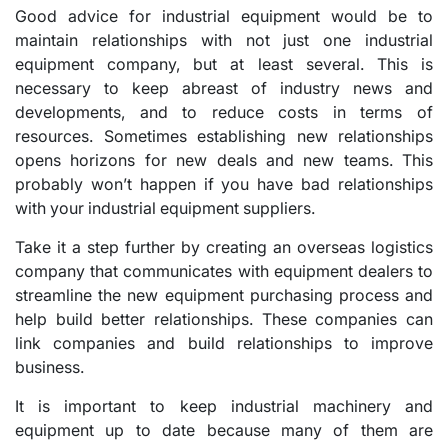
Good advice for industrial equipment would be to
maintain relationships with not just one industrial
equipment company, but at least several. This is
necessary to keep abreast of industry news and
developments, and to reduce costs in terms of
resources. Sometimes establishing new relationships
opens horizons for new deals and new teams. This
probably won’t happen if you have bad relationships
with your industrial equipment suppliers.
Take it a step further by creating an overseas logistics
company that communicates with equipment dealers to
streamline the new equipment purchasing process and
help build better relationships. These companies can
link companies and build relationships to improve
business.
It is important to keep industrial machinery and
equipment up to date because many of them are