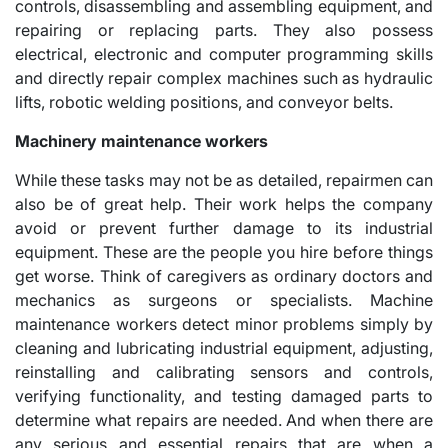
controls, disassembling and assembling equipment, and
repairing or replacing parts. They also possess
electrical, electronic and computer programming skills
and directly repair complex machines such as hydraulic
lifts, robotic welding positions, and conveyor belts.
Machinery maintenance workers
While these tasks may not be as detailed, repairmen can
also be of great help. Their work helps the company
avoid or prevent further damage to its industrial
equipment. These are the people you hire before things
get worse. Think of caregivers as ordinary doctors and
mechanics as surgeons or specialists. Machine
maintenance workers detect minor problems simply by
cleaning and lubricating industrial equipment, adjusting,
reinstalling and calibrating sensors and controls,
verifying functionality, and testing damaged parts to
determine what repairs are needed. And when there are
any serious and essential repairs that are when a