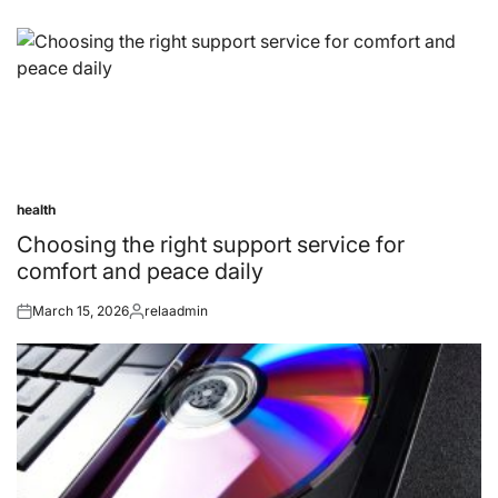
health
Posted
in
Choosing the right support service for
comfort and peace daily
March 15, 2026
relaadmin
Posted
Posted
on
by