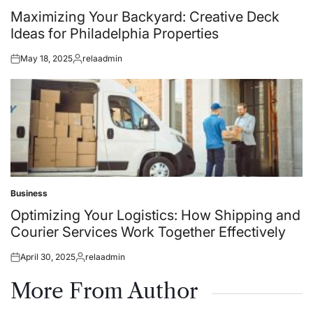
in
Maximizing Your Backyard: Creative Deck
Ideas for Philadelphia Properties
May 18, 2025
relaadmin
Posted
Posted
on
by
Business
Posted
in
Optimizing Your Logistics: How Shipping and
Courier Services Work Together Effectively
April 30, 2025
relaadmin
Posted
Posted
on
by
More From Author