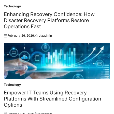
Technology
Posted
in
Enhancing Recovery Confidence: How
Disaster Recovery Platforms Restore
Operations Fast
February 26, 2026
relaadmin
Posted
Posted
on
by
Technology
Posted
in
Empower IT Teams Using Recovery
Platforms With Streamlined Configuration
Options
February 26, 2026
relaadmin