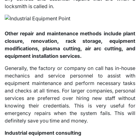
locksmith is called in.
Other repair and maintenance methods include plant
closure, renovation, rack storage, equipment
modifications, plasma cutting, air arc cutting, and
equipment installation services.
Generally, the factory or company on call has in-house
mechanics and service personnel to assist with
equipment maintenance and perform necessary tasks
and checks at all times. For larger companies, personal
services are preferred over hiring new staff without
knowing their credentials. This is very useful for
emergency repairs when the system fails. This will
definitely save you time and money.
Industrial equipment consulting