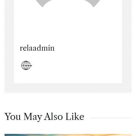
relaadmin
You May Also Like