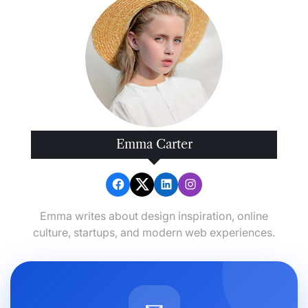
Emma Carter
Emma writes about design inspiration, online
culture, startups, and modern web experiences.