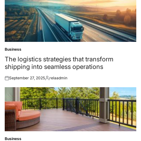
Business
Posted
in
The logistics strategies that transform
shipping into seamless operations
September 27, 2025
relaadmin
Posted
Posted
on
by
Business
Posted