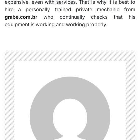
expensive, even with services. That is why it is best to
hire a personally trained private mechanic from
grabe.com.br
who continually checks that his
equipment is working and working properly.