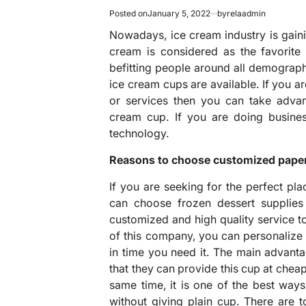
Posted on
January 5, 2022
by
relaadmin
Nowadays, ice cream industry is gain
cream is considered as the favorite 
befitting people around all demographi
ice cream cups are available. If you 
or services then you can take advan
cream cup. If you are doing busines
technology.
Reasons to choose customized paper 
If you are seeking for the perfect pl
can choose frozen dessert supplies
customized and high quality service to 
of this company, you can personaliz
in time you need it. The main advant
that they can provide this cup at chea
same time, it is one of the best wa
without giving plain cup. There are 