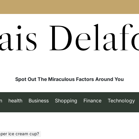
ais Delaf
Spot Out The Miraculous Factors Around You
n
health
Business
Shopping
Finance
Technology
aper ice cream cup?