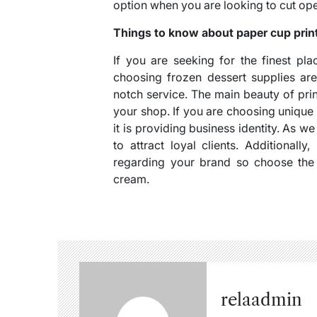
option when you are looking to cut ope
Things to know about paper cup prin
If you are seeking for the finest pl
choosing frozen dessert supplies ar
notch service. The main beauty of prin
your shop. If you are choosing unique
it is providing business identity. As w
to attract loyal clients. Additionall
regarding your brand so choose the 
cream.
relaadmin