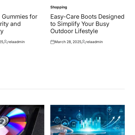
Shopping
Posted
in
 Gummies for
Easy-Care Boots Designed
rity and
to Simplify Your Busy
ty
Outdoor Lifestyle
25
relaadmin
March 28, 2025
relaadmin
Posted
Posted
Posted
by
on
by