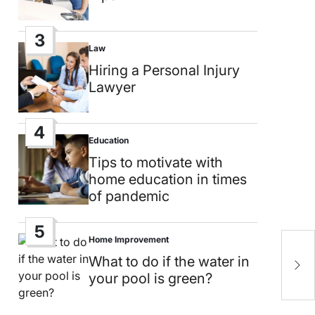
3
Law
Posted
in
Hiring a Personal Injury
Lawyer
4
Education
Posted
in
Tips to motivate with
home education in times
of pandemic
5
Home Improvement
Posted
H
in
What to do if the water in
L
your pool is green?