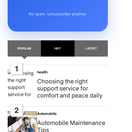
No spam. Unsubscribe anytime.
POPULAR
HOT
LATEST
1
health
Posted
in
Choosing the right
support service for
comfort and peace daily
2
Automobile
Posted
in
Automobile Maintenance
Tips