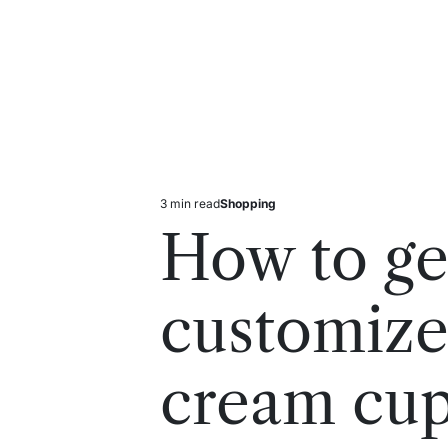
3 min read
Shopping
Estimated
Posted
read
in
How to ge
time
customize
cream cu