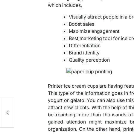
which includes,
Visually attract people in a b
Boost sales
Maximize engagement
Best marketing tool for ice c
Differentiation
Brand identity
Quality perception
Printer ice cream cups are having fea
This type of the information goes in f
yogurt or gelato. You can also use th
attract new clients. With the help of 
be reaching more than thousands of 
gained attention might maximize br
organization. On the other hand, print