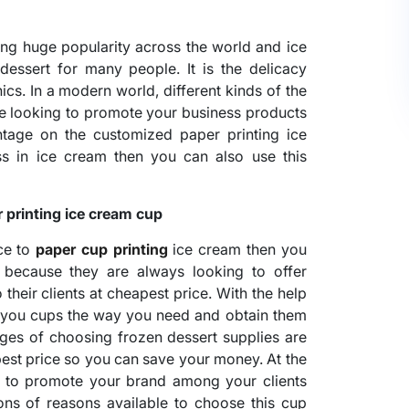
ing huge popularity across the world and ice
dessert for many people. It is the delicacy
cs. In a modern world, different kinds of the
are looking to promote your business products
tage on the customized paper printing ice
s in ice cream then you can also use this
printing ice cream cup
ace to
paper cup printing
ice cream then you
 because they are always looking to offer
their clients at cheapest price. With the help
e you cups the way you need and obtain them
ages of choosing frozen dessert supplies are
pest price so you can save your money. At the
ys to promote your brand among your clients
tons of reasons available to choose this cup