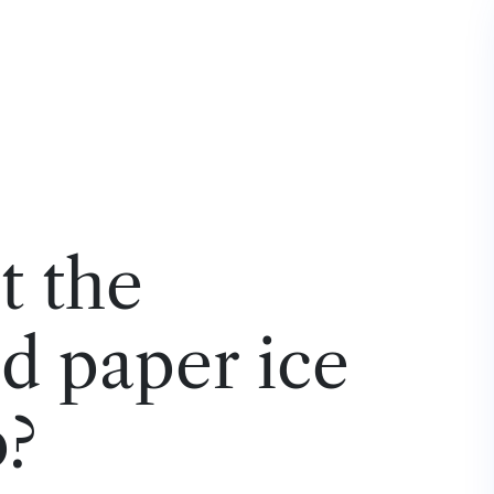
t the
d paper ice
p?