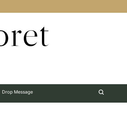
oret
Drop Message