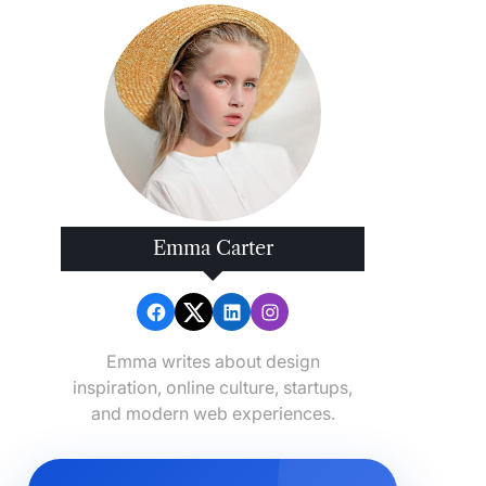
Emma Carter
Emma writes about design
inspiration, online culture, startups,
and modern web experiences.