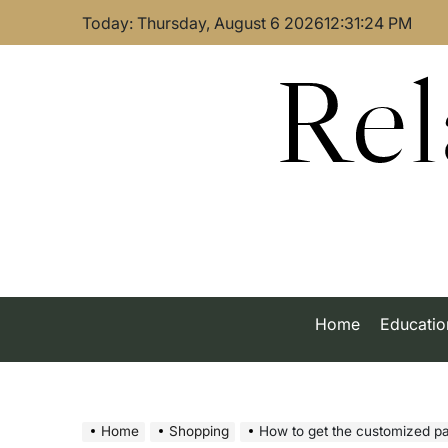
Skip
Today: Thursday, August 6 2026
12
:
31
:
24
PM
to
content
Rel
Home
Educatio
Home
Shopping
How to get the customized p