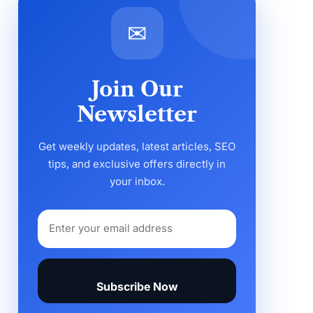
✉
Join Our
Newsletter
Get weekly updates, latest articles, SEO
tips, and exclusive offers directly in
your inbox.
Subscribe Now