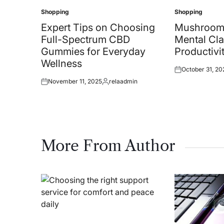
Shopping
Shopping
Posted
Posted
in
in
Expert Tips on Choosing
Mushroom
Full-Spectrum CBD
Mental Cla
Gummies for Everyday
Productivi
Wellness
October 31, 20
Posted
November 11, 2025
relaadmin
on
Posted
Posted
on
by
More From Author