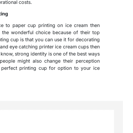
rational costs.
ting
ace to paper cup printing on ice cream then
e the wonderful choice because of their top
ting cup is that you can use it for decorating
 and eye catching printer ice cream cups then
e know, strong identity is one of the best ways
y, people might also change their perception
perfect printing cup for option to your ice