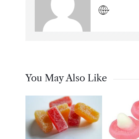
You May Also Like