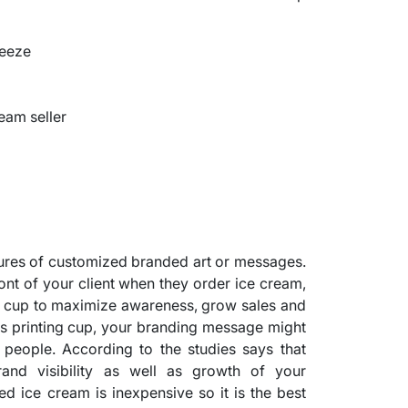
reeze
ream seller
tures of customized branded art or messages.
ront of your client when they order ice cream,
is cup to maximize awareness, grow sales and
this printing cup, your branding message might
people. According to the studies says that
and visibility as well as growth of your
ed ice cream is inexpensive so it is the best