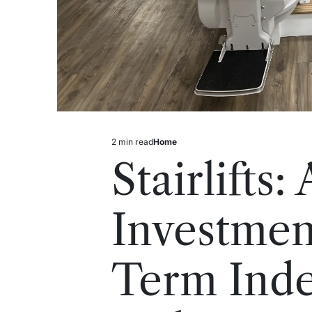
2 min read
Home
Estimated
Posted
read
in
Stairlifts:
time
Investmen
Term Ind