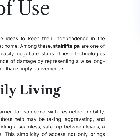
of Use
e ideas to keep their independence in the
 at home. Among these,
stairlifts pa
are one of
easily negotiate stairs. These technologies
hance of damage by representing a wise long-
ore than simply convenience.
ly Living
rrier for someone with restricted mobility.
thout help may be taxing, aggravating, and
ding a seamless, safe trip between levels, a
ues. This simplicity of access not only brings