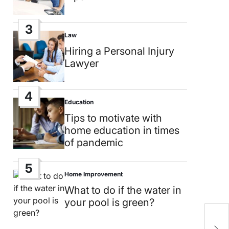
3
Law
Posted
in
Hiring a Personal Injury
Lawyer
4
Education
Posted
in
Tips to motivate with
home education in times
of pandemic
5
Home Improvement
Posted
in
What to do if the water in
your pool is green?
T
L