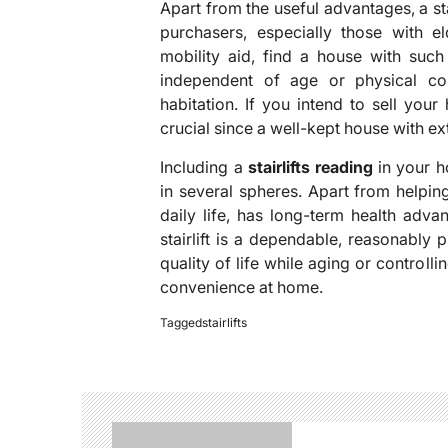
Apart from the useful advantages, a sta
purchasers, especially those with e
mobility aid, find a house with such 
independent of age or physical con
habitation. If you intend to sell your
crucial since a well-kept house with ex
Including a
stairlifts reading
in your h
in several spheres. Apart from helping
daily life, has long-term health adva
stairlift is a dependable, reasonably
quality of life while aging or control
convenience at home.
Tagged
stairlifts