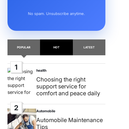
No spam. Unsubscribe anytime.
POPULAR
HOT
LATEST
1
health
Posted
in
Choosing the right
support service for
comfort and peace daily
2
Automobile
Posted
in
Automobile Maintenance
Tips