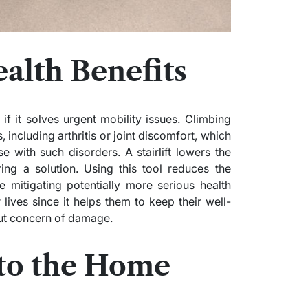
alth Benefits
 if it solves urgent mobility issues. Climbing
 including arthritis or joint discomfort, which
se with such disorders. A stairlift lowers the
ring a solution. Using this tool reduces the
ore mitigating potentially more serious health
 lives since it helps them to keep their well-
out concern of damage.
 to the Home