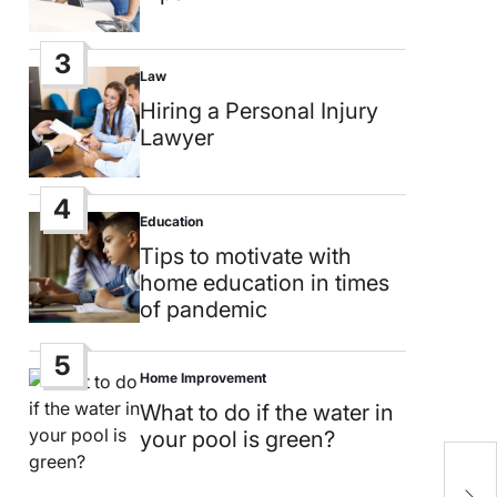
3
Law
Posted
in
Hiring a Personal Injury
Lawyer
4
Education
Posted
in
Tips to motivate with
home education in times
of pandemic
5
Home Improvement
Posted
in
What to do if the water in
your pool is green?
H
i