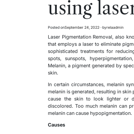
using lase
Posted on
September 24, 2022
by
relaadmin
Laser Pigmentation Removal, also know
that employs a laser to eliminate pigm
sophisticated treatments for reduci
spots, sunspots, hyperpigmentation,
Melanin, a pigment generated by speci
skin.
In certain circumstances, melanin synt
melanin is generated, resulting in ski
cause the skin to look lighter or 
discolored. Too much melanin can pr
melanin can cause hypopigmentation.
Causes