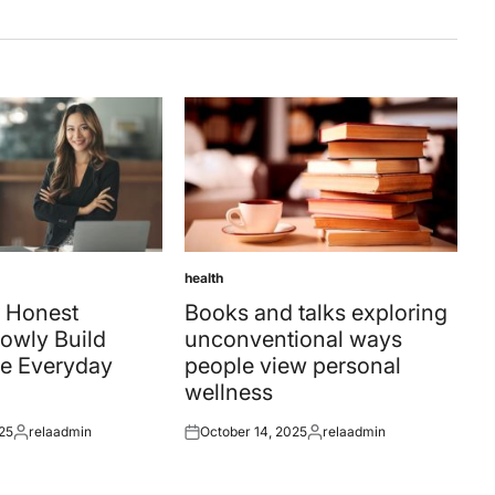
health
Posted
in
 Honest
Books and talks exploring
owly Build
unconventional ways
e Everyday
people view personal
wellness
25
relaadmin
October 14, 2025
relaadmin
Posted
Posted
Posted
by
on
by