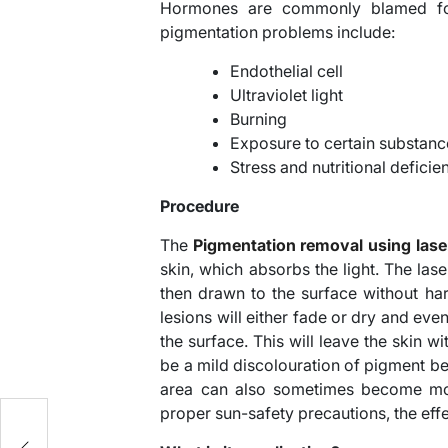
Hormones are commonly blamed for
pigmentation problems include:
Endothelial cell
Ultraviolet light
Burning
Exposure to certain substanc
Stress and nutritional deficie
Procedure
The
Pigmentation removal using lase
skin, which absorbs the light. The las
then drawn to the surface without ha
lesions will either fade or dry and even
the surface. This will leave the skin 
be a mild discolouration of pigment bef
area can also sometimes become mor
proper sun-safety precautions, the eff