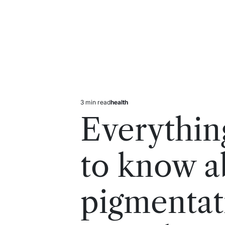
3 min read
health
Estimated
Posted
read
in
Everythin
time
to know a
pigmentat