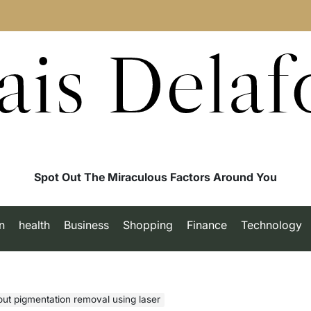
ais Delaf
Spot Out The Miraculous Factors Around You
n
health
Business
Shopping
Finance
Technology
ut pigmentation removal using laser