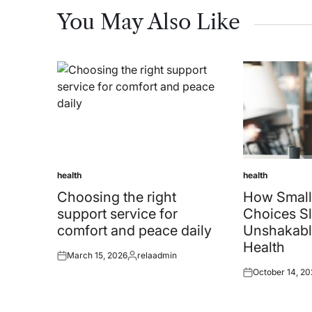
You May Also Like
health
health
Posted
Posted
in
in
Choosing the right
How Small
support service for
Choices Sl
comfort and peace daily
Unshakabl
Health
March 15, 2026
relaadmin
Posted
Posted
October 14, 20
on
by
Posted
on