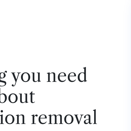
g you need
bout
ion removal