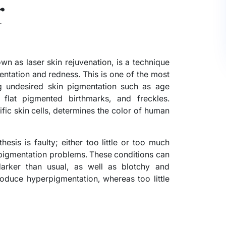
r
n as laser skin rejuvenation, is a technique
entation and redness. This is one of the most
ng undesired skin pigmentation such as age
 flat pigmented birthmarks, and freckles.
fic skin cells, determines the color of human
hesis is faulty; either too little or too much
n pigmentation problems. These conditions can
darker than usual, as well as blotchy and
oduce hyperpigmentation, whereas too little