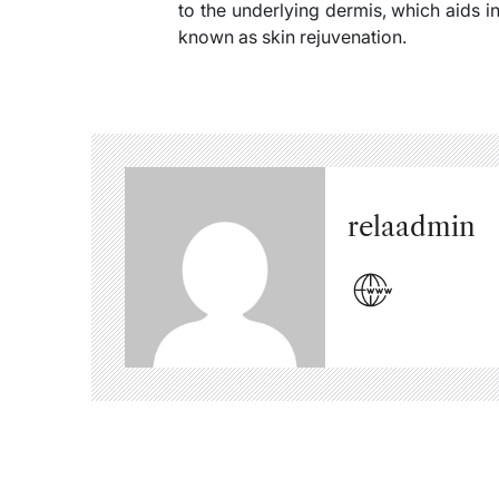
to the underlying dermis, which aids i
known as skin rejuvenation.
relaadmin