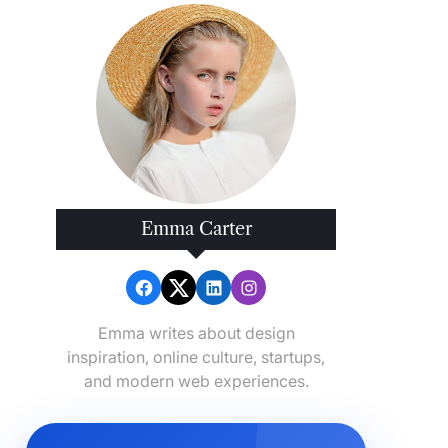
Emma Carter
Emma writes about design
inspiration, online culture, startups,
and modern web experiences.