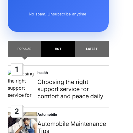
No spam. Unsubscribe anytime.
POPULAR
HOT
LATEST
1
health
Posted
in
Choosing the right
support service for
comfort and peace daily
2
Automobile
Posted
in
Automobile Maintenance
Tips