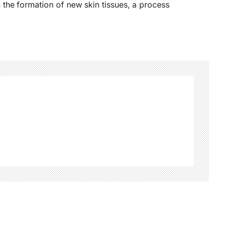
n the formation of new skin tissues, a process