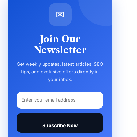
✉
Join Our
Newsletter
Get weekly updates, latest articles, SEO
tips, and exclusive offers directly in
your inbox.
Subscribe Now