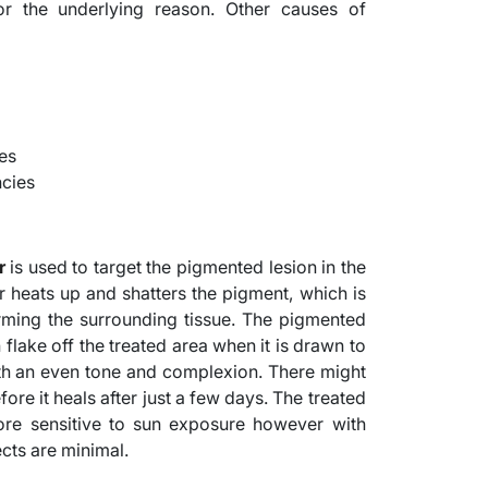
 the underlying reason. Other causes of
es
ncies
r
is used to target the pigmented lesion in the
er heats up and shatters the pigment, which is
rming the surrounding tissue. The pigmented
 flake off the treated area when it is drawn to
with an even tone and complexion. There might
ore it heals after just a few days. The treated
e sensitive to sun exposure however with
ects are minimal.