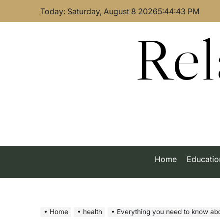
Skip
Today: Saturday, August 8 2026
5
:
44
:
44
PM
to
content
Rel
Home
Educatio
Home
health
Everything you need to know abo