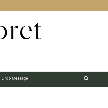
oret
Drop Message