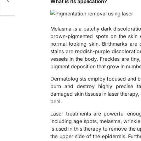
e!
What is its application?
Melasma is a patchy dark discoloration 
brown-pigmented spots on the skin w
normal-looking skin. Birthmarks are 
stains are reddish-purple discolorati
vessels in the body. Freckles are tin
pigment deposition that grow in numb
Dermatologists employ focused and bri
burn and destroy highly precise ta
damaged skin tissues in laser therapy
peel.
Laser treatments are powerful enoug
including age spots, melasma, wrinkles
is used in this therapy to remove the u
the upper side of the epidermis. Furth