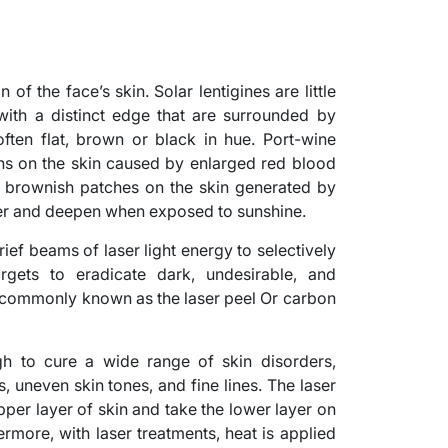
of the face’s skin. Solar lentigines are little
ith a distinct edge that are surrounded by
often flat, brown or black in hue. Port-wine
ons on the skin caused by enlarged red blood
y, brownish patches on the skin generated by
er and deepen when exposed to sunshine.
ef beams of laser light energy to selectively
rgets to eradicate dark, undesirable, and
, commonly known as the laser peel Or carbon
h to cure a wide range of skin disorders,
, uneven skin tones, and fine lines. The laser
pper layer of skin and take the lower layer on
ermore, with laser treatments, heat is applied