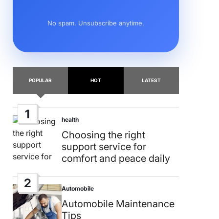
No spam. Unsubscribe anytime.
POPULAR
HOT
LATEST
1
health
Posted
in
Choosing the right
support service for
comfort and peace daily
2
Automobile
Posted
in
Automobile Maintenance
Tips