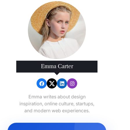
Emma Carter
Emma writes about design
inspiration, online culture, startups,
and modern web experiences.