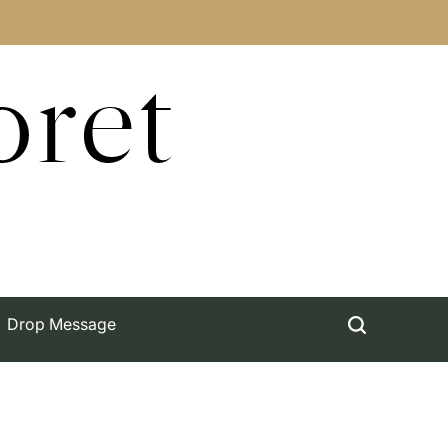
oret
Drop Message