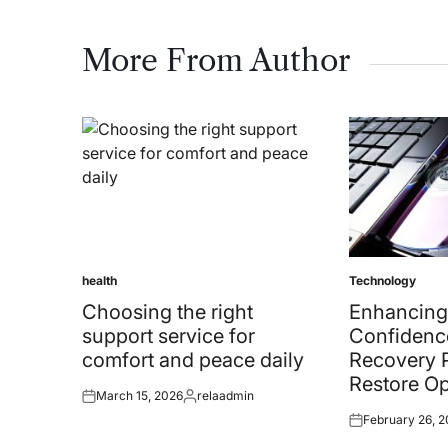
More From Author
health
Technology
Posted
Posted
in
in
Choosing the right
Enhancing
support service for
Confidenc
comfort and peace daily
Recovery 
Restore Op
March 15, 2026
relaadmin
Posted
Posted
February 26, 
on
by
Posted
on