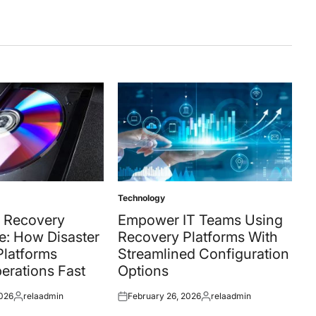
Technology
Posted
in
 Recovery
Empower IT Teams Using
e: How Disaster
Recovery Platforms With
Platforms
Streamlined Configuration
erations Fast
Options
2026
relaadmin
February 26, 2026
relaadmin
Posted
Posted
Posted
by
on
by