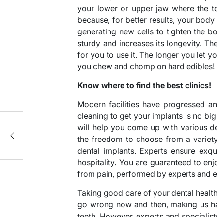
your lower or upper jaw where the to
because, for better results, your body 
generating new cells to tighten the 
sturdy and increases its longevity. The
for you to use it. The longer you let y
you chew and chomp on hard edibles!
Know where to find the best clinics!
Modern facilities have progressed a
cleaning to get your implants is no big 
will help you come up with various d
the freedom to choose from a variet
dental implants. Experts ensure exq
hospitality. You are guaranteed to enjo
from pain, performed by experts and e
Taking good care of your dental healt
go wrong now and then, making us hav
teeth. However, experts and specialist