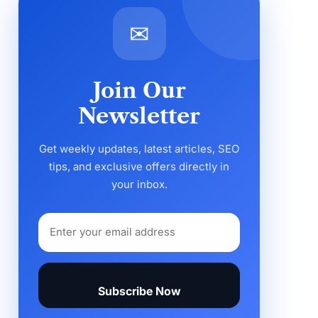
✉
Join Our
Newsletter
Get weekly updates, latest articles, SEO
tips, and exclusive offers directly in
your inbox.
Subscribe Now