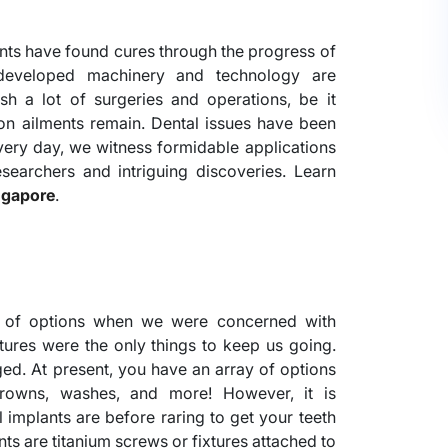
ments have found cures through the progress of
developed machinery and technology are
h a lot of surgeries and operations, be it
on ailments remain. Dental issues have been
very day, we witness formidable applications
earchers and intriguing discoveries. Learn
ngapore
.
t of options when we were concerned with
ntures were the only things to keep us going.
ed. At present, you have an array of options
crowns, washes, and more! However, it is
 implants are before raring to get your teeth
lants are titanium screws or fixtures attached to