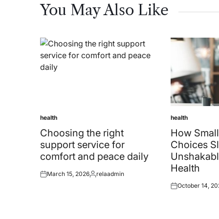
You May Also Like
health
health
Posted
Posted
in
in
Choosing the right
How Small
support service for
Choices Sl
comfort and peace daily
Unshakabl
Health
March 15, 2026
relaadmin
Posted
Posted
October 14, 20
on
by
Posted
on