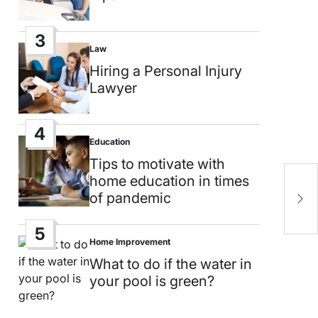
3
Law
Posted
in
Hiring a Personal Injury
Lawyer
4
Education
Posted
in
Tips to motivate with
E
home education in times
a
of pandemic
u
5
Home Improvement
Posted
in
What to do if the water in
your pool is green?