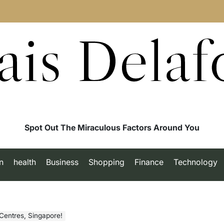
ais Delaf
Spot Out The Miraculous Factors Around You
n
health
Business
Shopping
Finance
Technology
Centres, Singapore!