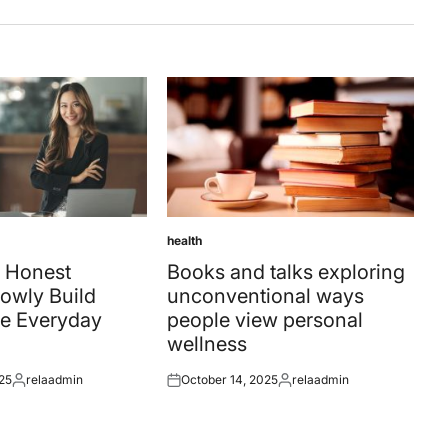
health
Posted
in
 Honest
Books and talks exploring
owly Build
unconventional ways
e Everyday
people view personal
wellness
25
relaadmin
October 14, 2025
relaadmin
Posted
Posted
Posted
by
on
by