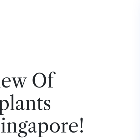
iew Of
plants
Singapore!