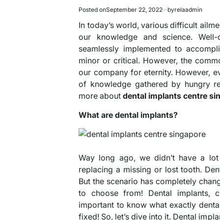
Posted on
September 22, 2022
by
relaadmin
In today’s world, various difficult ail
our knowledge and science. Well-
seamlessly implemented to accomplis
minor or critical. However, the comm
our company for eternity. However, e
of knowledge gathered by hungry res
more about
dental implants centre si
What are dental implants?
Way long ago, we didn’t have a lo
replacing a missing or lost tooth. De
But the scenario has completely chang
to choose from! Dental implants, 
important to know what exactly dental
fixed! So, let’s dive into it. Dental imp