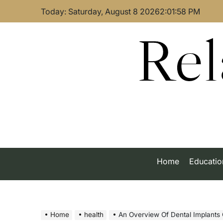
Skip
Today: Saturday, August 8 2026
2
:
01
:
59
PM
to
content
Rel
Home
Educatio
Home
health
An Overview Of Dental Implants 