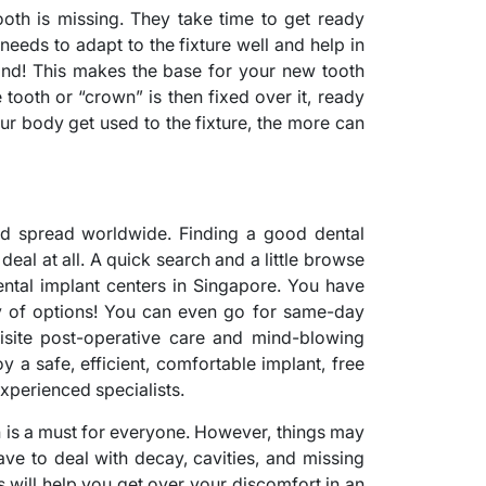
oth is missing. They take time to get ready
needs to adapt to the fixture well and help in
bond! This makes the base for your new tooth
 tooth or “crown” is then fixed over it, ready
our body get used to the fixture, the more can
nd spread worldwide. Finding a good dental
deal at all. A quick search and a little browse
ental implant centers in Singapore. You have
y of options! You can even go for same-day
uisite post-operative care and mind-blowing
y a safe, efficient, comfortable implant, free
xperienced specialists.
h is a must for everyone. However, things may
e to deal with decay, cavities, and missing
s will help you get over your discomfort in an