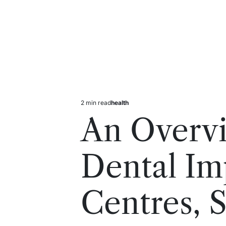
2 min read
health
Estimated
Posted
read
in
An Overv
time
Dental Im
Centres, 