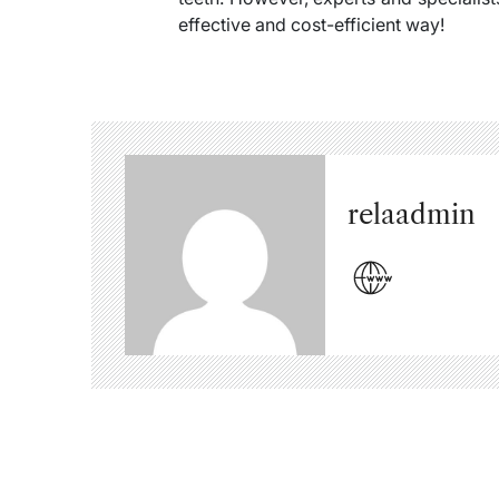
effective and cost-efficient way!
relaadmin