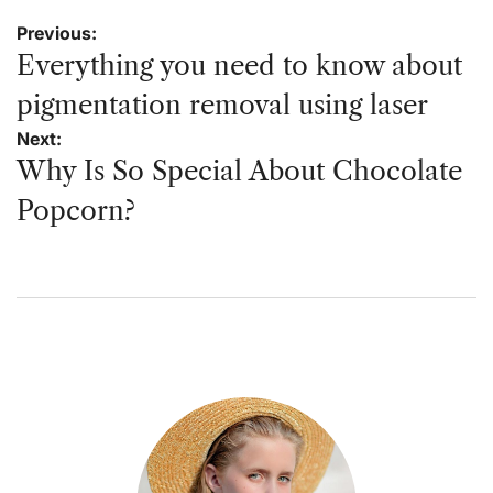
Post
Previous:
navigation
Everything you need to know about
pigmentation removal using laser
Next:
Why Is So Special About Chocolate
Popcorn?