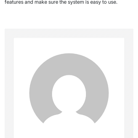
features and make sure the system is easy to use.