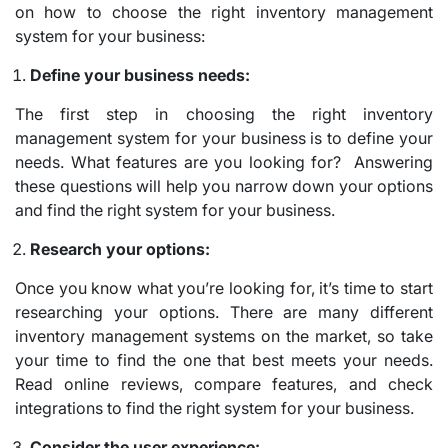
on how to choose the right inventory management
system for your business:
Define your business needs:
The first step in choosing the right inventory
management system for your business is to define your
needs. What features are you looking for? Answering
these questions will help you narrow down your options
and find the right system for your business.
Research your options:
Once you know what you’re looking for, it’s time to start
researching your options. There are many different
inventory management systems on the market, so take
your time to find the one that best meets your needs.
Read online reviews, compare features, and check
integrations to find the right system for your business.
Consider the user experience: