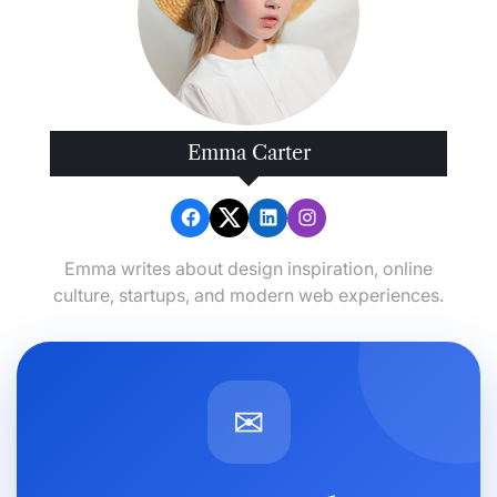
Emma Carter
Emma writes about design inspiration, online
culture, startups, and modern web experiences.
✉