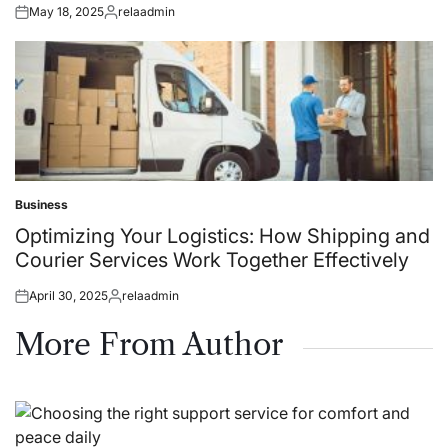
May 18, 2025
relaadmin
Posted
Posted
on
by
Business
Posted
in
Optimizing Your Logistics: How Shipping and
Courier Services Work Together Effectively
April 30, 2025
relaadmin
Posted
Posted
on
by
More From Author