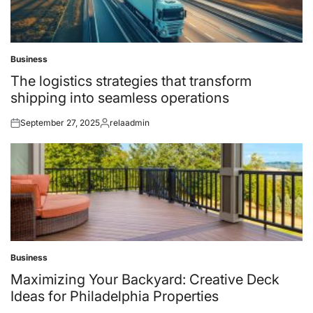
Business
Posted
in
The logistics strategies that transform
shipping into seamless operations
September 27, 2025
relaadmin
Posted
Posted
on
by
Business
Posted
in
Maximizing Your Backyard: Creative Deck
Ideas for Philadelphia Properties