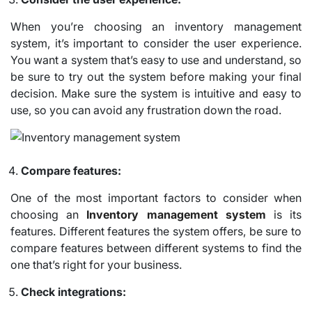
When you’re choosing an inventory management
system, it’s important to consider the user experience.
You want a system that’s easy to use and understand, so
be sure to try out the system before making your final
decision. Make sure the system is intuitive and easy to
use, so you can avoid any frustration down the road.
Compare features:
One of the most important factors to consider when
choosing an
Inventory management system
is its
features. Different features the system offers, be sure to
compare features between different systems to find the
one that’s right for your business.
Check integrations: