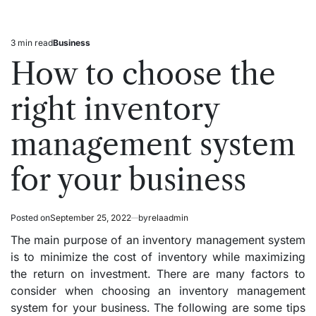
3 min read
Business
Estimated
Posted
read
in
How to choose the
time
right inventory
management system
for your business
Posted on
September 25, 2022
by
relaadmin
The main purpose of an inventory management system
is to minimize the cost of inventory while maximizing
the return on investment. There are many factors to
consider when choosing an inventory management
system for your business. The following are some tips