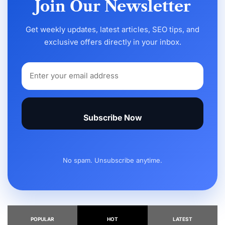
Join Our Newsletter
Get weekly updates, latest articles, SEO tips, and
exclusive offers directly in your inbox.
Subscribe Now
No spam. Unsubscribe anytime.
POPULAR
HOT
LATEST