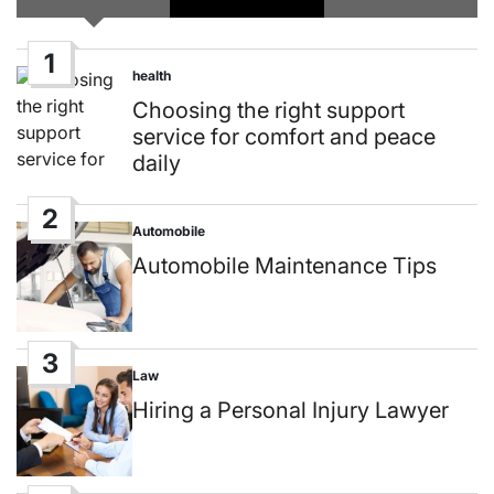
1
health
Posted
in
Choosing the right support
service for comfort and peace
daily
2
Automobile
Posted
in
Automobile Maintenance Tips
3
Law
Posted
in
Hiring a Personal Injury Lawyer