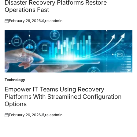
Disaster Recovery Platforms Restore
Operations Fast
February 26, 2026
relaadmin
Posted
Posted
on
by
Technology
Posted
in
Empower IT Teams Using Recovery
Platforms With Streamlined Configuration
Options
February 26, 2026
relaadmin
Posted
Posted
on
by