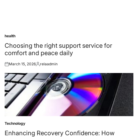
health
Posted
in
Choosing the right support service for
comfort and peace daily
March 15, 2026
relaadmin
Posted
Posted
on
by
Technology
Posted
in
Enhancing Recovery Confidence: How