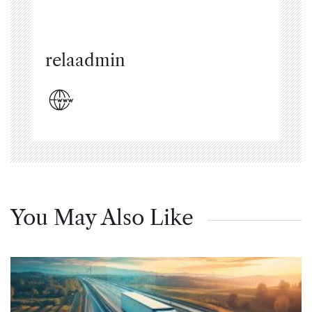
relaadmin
You May Also Like