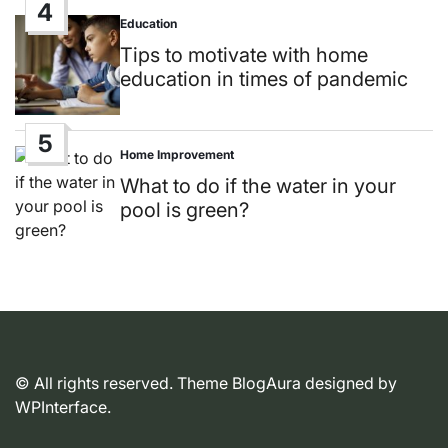
4
Education
Posted
in
Tips to motivate with home
education in times of pandemic
5
Home Improvement
Posted
in
What to do if the water in your
pool is green?
© All rights reserved. Theme BlogAura designed by
WPInterface
.