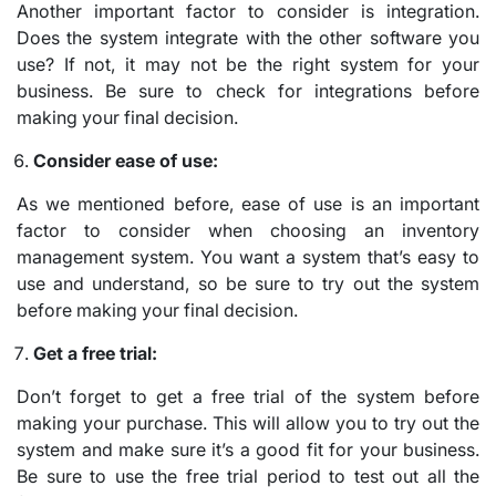
Another important factor to consider is integration.
Does the system integrate with the other software you
use? If not, it may not be the right system for your
business. Be sure to check for integrations before
making your final decision.
Consider ease of use:
As we mentioned before, ease of use is an important
factor to consider when choosing an inventory
management system. You want a system that’s easy to
use and understand, so be sure to try out the system
before making your final decision.
Get a free trial:
Don’t forget to get a free trial of the system before
making your purchase. This will allow you to try out the
system and make sure it’s a good fit for your business.
Be sure to use the free trial period to test out all the