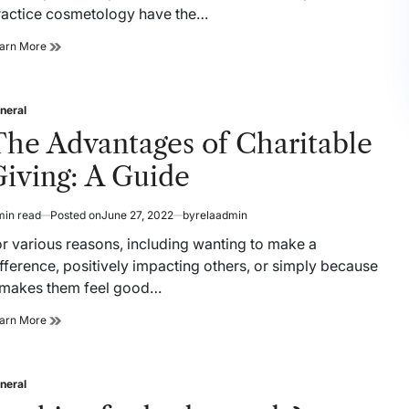
ractice cosmetology have the…
Different
arn More
Types
of
Cosmetology
neral
Careers
sted
The Advantages of Charitable
iving: A Guide
min read
Posted on
June 27, 2022
by
relaadmin
timated
ad
or various reasons, including wanting to make a
me
fference, positively impacting others, or simply because
t makes them feel good…
The
arn More
Advantages
of
Charitable
neral
Giving:
sted
A