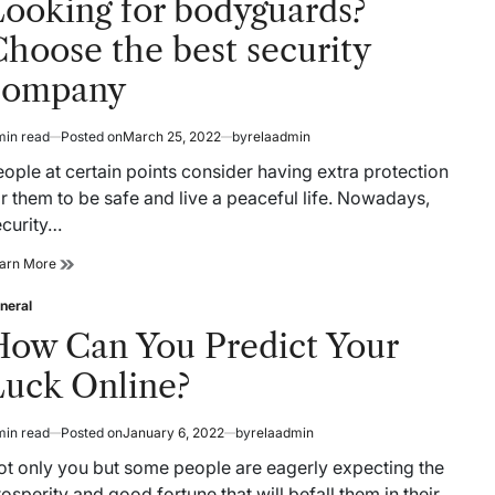
Looking for bodyguards?
Guide
hoose the best security
company
min read
Posted on
March 25, 2022
by
relaadmin
timated
ad
ople at certain points consider having extra protection
me
r them to be safe and live a peaceful life. Nowadays,
ecurity…
Looking
arn More
for
bodyguards?
neral
sted
Choose
How Can You Predict Your
the
best
Luck Online?
security
company
min read
Posted on
January 6, 2022
by
relaadmin
timated
ad
ot only you but some people are eagerly expecting the
me
osperity and good fortune that will befall them in their…