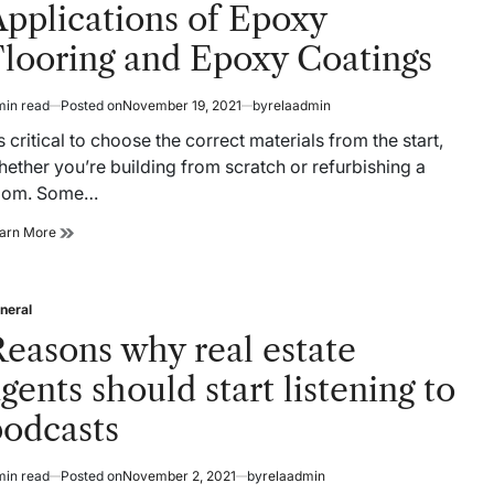
pplications of Epoxy
Flooring and Epoxy Coatings
min read
Posted on
November 19, 2021
by
relaadmin
timated
ad
’s critical to choose the correct materials from the start,
me
ether you’re building from scratch or refurbishing a
oom. Some…
Applications
arn More
of
Epoxy
Flooring
neral
and
sted
Epoxy
easons why real estate
Coatings
gents should start listening to
podcasts
min read
Posted on
November 2, 2021
by
relaadmin
timated