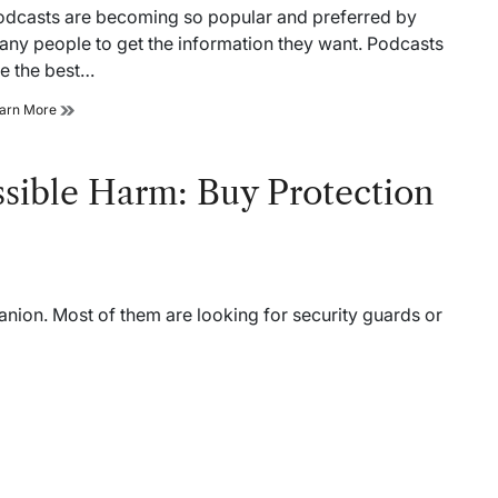
ad
odcasts are becoming so popular and preferred by
me
any people to get the information they want. Podcasts
re the best…
Reasons
arn More
why
real
estate
ssible Harm: Buy Protection
agents
should
start
listening
to
podcasts
ion. Most of them are looking for security guards or