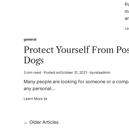
re
P
ti
m
a
Le
general
Posted
in
Protect Yourself From Po
Dogs
3 min read
Posted on
October 31, 2021
by
relaadmin
Estimated
read
Many people are looking for someone or a compan
time
any personal…
Protect
Learn More
Yourself
From
Possible
Harm:
Posts
←
Older Articles
Buy