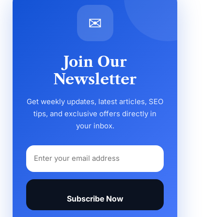
✉
Join Our
Newsletter
Get weekly updates, latest articles, SEO
tips, and exclusive offers directly in
your inbox.
Subscribe Now