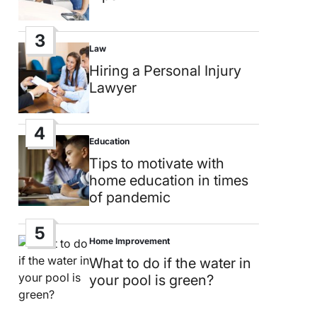
3
Law
Posted
in
Hiring a Personal Injury
Lawyer
4
Education
Posted
in
Tips to motivate with
home education in times
of pandemic
5
Home Improvement
Posted
in
What to do if the water in
your pool is green?