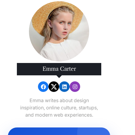
Emma Carter
Emma writes about design
inspiration, online culture, startups,
and modern web experiences.