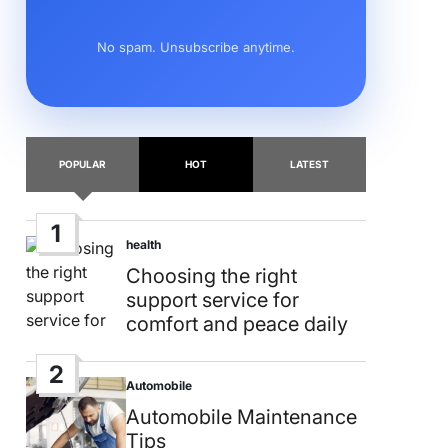
No spam. Unsubscribe anytime.
POPULAR
HOT
LATEST
1
health
Posted
in
Choosing the right
support service for
comfort and peace daily
2
Automobile
Posted
in
Automobile Maintenance
Tips