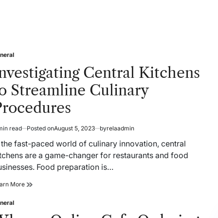
neral
sted
nvestigating Central Kitchens
o Streamline Culinary
Procedures
min read
Posted on
August 5, 2023
by
relaadmin
timated
ad
 the fast-paced world of culinary innovation, central
me
itchens are a game-changer for restaurants and food
usinesses. Food preparation is…
Investigating
arn More
Central
Kitchens
neral
sted
to