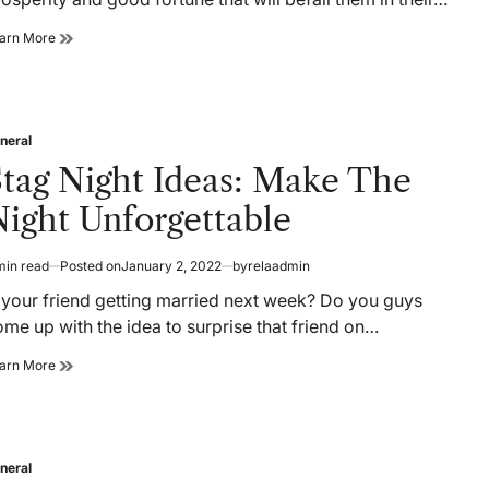
How
arn More
Can
You
Predict
Your
Luck
neral
sted
Online?
Stag Night Ideas: Make The
ight Unforgettable
min read
Posted on
January 2, 2022
by
relaadmin
timated
ad
s your friend getting married next week? Do you guys
me
me up with the idea to surprise that friend on…
Stag
arn More
Night
Ideas:
Make
The
Night
neral
sted
Unforgettable