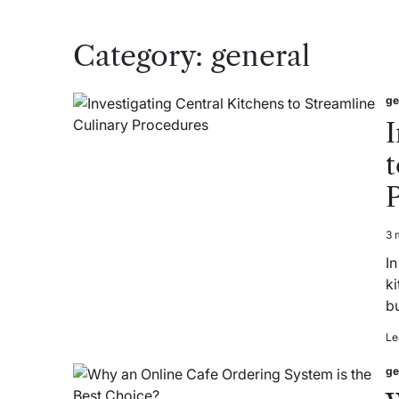
Category:
general
ge
Po
in
I
t
3 
Es
re
In
ti
k
b
Le
ge
Po
in