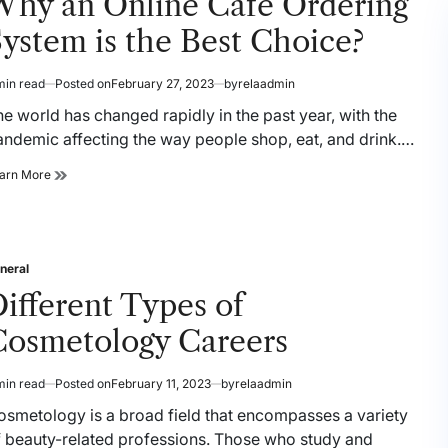
Why an Online Cafe Ordering
Streamline
Culinary
ystem is the Best Choice?
Procedures
min read
Posted on
February 27, 2023
by
relaadmin
timated
ad
e world has changed rapidly in the past year, with the
me
andemic affecting the way people shop, eat, and drink.…
Why
arn More
an
Online
Cafe
Ordering
System
neral
sted
is
ifferent Types of
the
Best
Cosmetology Careers
Choice?
min read
Posted on
February 11, 2023
by
relaadmin
timated
ad
osmetology is a broad field that encompasses a variety
me
f beauty-related professions. Those who study and