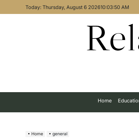
Skip
Today: Thursday, August 6 2026
10
:
03
:
50
AM
to
content
Rel
Home
Educatio
Home
general