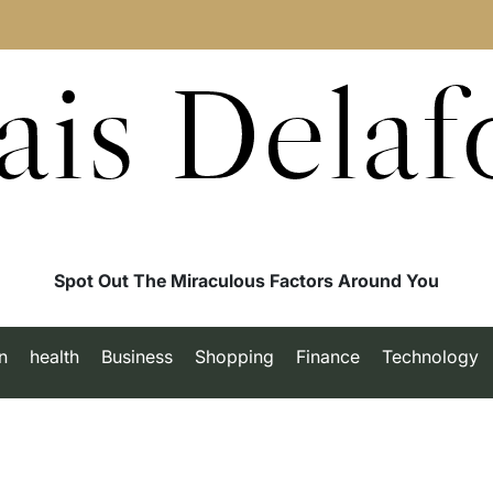
ais Delaf
Spot Out The Miraculous Factors Around You
n
health
Business
Shopping
Finance
Technology