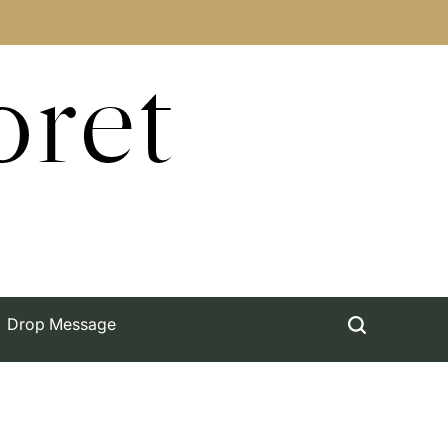
oret
Drop Message