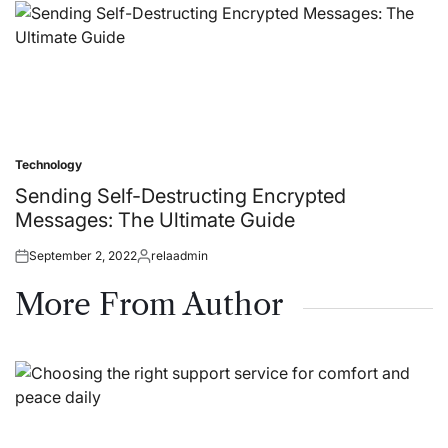
Technology
Posted
in
Sending Self-Destructing Encrypted
Messages: The Ultimate Guide
September 2, 2022
relaadmin
Posted
Posted
on
by
More From Author