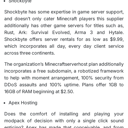
Shockbyte
Shockbyte has some expertise in game server support,
and doesn’t only cater Minecraft players this supplier
additionally has other game servers for titles such as,
Rust, Ark: Survival Evolved, Arma 3 and Hytale.
Shockbyte offers server rentals for as low as $9.99,
which incorporates all day, every day client service
across three continents.
The organization’s Minecraftserverhost plan additionally
incorporates a free subdomain, a robotized framework
to help with moment arrangement, 100% security from
DDoS assaults and 100% uptime. Plans offer 1GB to
16GB of RAM beginning at $2.50.
Apex Hosting
Does the comfort of installing and playing your
modpack of decision with only a single click sound
enticing? Apex has made that conceivable, and from