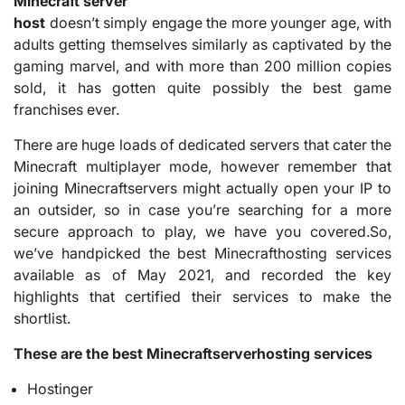
Minecraft server
host
doesn’t simply engage the more younger age, with
adults getting themselves similarly as captivated by the
gaming marvel, and with more than 200 million copies
sold, it has gotten quite possibly the best game
franchises ever.
There are huge loads of dedicated servers that cater the
Minecraft multiplayer mode, however remember that
joining Minecraftservers might actually open your IP to
an outsider, so in case you’re searching for a more
secure approach to play, we have you covered.So,
we’ve handpicked the best Minecrafthosting services
available as of May 2021, and recorded the key
highlights that certified their services to make the
shortlist.
These are the best Minecraftserverhosting services
Hostinger