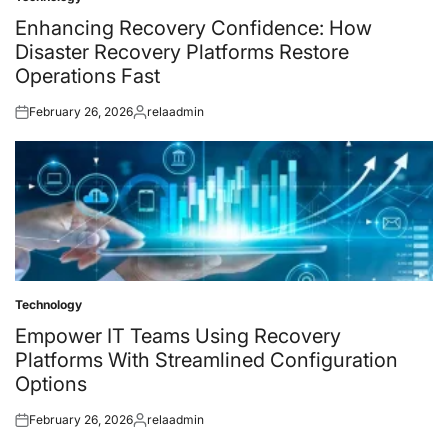
Posted
in
Enhancing Recovery Confidence: How
Disaster Recovery Platforms Restore
Operations Fast
February 26, 2026
relaadmin
Posted
Posted
on
by
Technology
Posted
in
Empower IT Teams Using Recovery
Platforms With Streamlined Configuration
Options
February 26, 2026
relaadmin
Posted
Posted
on
by