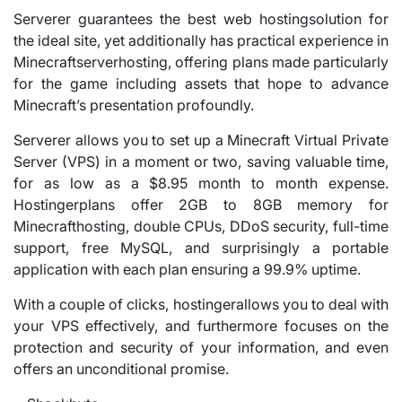
Serverer guarantees the best web hostingsolution for
the ideal site, yet additionally has practical experience in
Minecraftserverhosting, offering plans made particularly
for the game including assets that hope to advance
Minecraft’s presentation profoundly.
Serverer allows you to set up a Minecraft Virtual Private
Server (VPS) in a moment or two, saving valuable time,
for as low as a $8.95 month to month expense.
Hostingerplans offer 2GB to 8GB memory for
Minecrafthosting, double CPUs, DDoS security, full-time
support, free MySQL, and surprisingly a portable
application with each plan ensuring a 99.9% uptime.
With a couple of clicks, hostingerallows you to deal with
your VPS effectively, and furthermore focuses on the
protection and security of your information, and even
offers an unconditional promise.