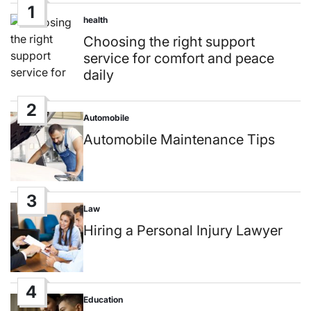
1
health
Posted
in
Choosing the right support
service for comfort and peace
daily
2
Automobile
Posted
in
Automobile Maintenance Tips
3
Law
Posted
in
Hiring a Personal Injury Lawyer
4
Education
Posted