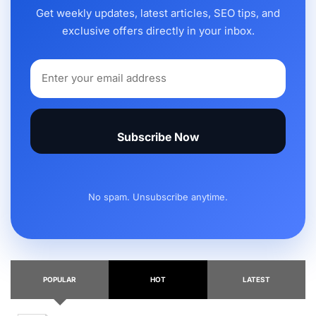
Get weekly updates, latest articles, SEO tips, and
exclusive offers directly in your inbox.
Subscribe Now
No spam. Unsubscribe anytime.
POPULAR
HOT
LATEST