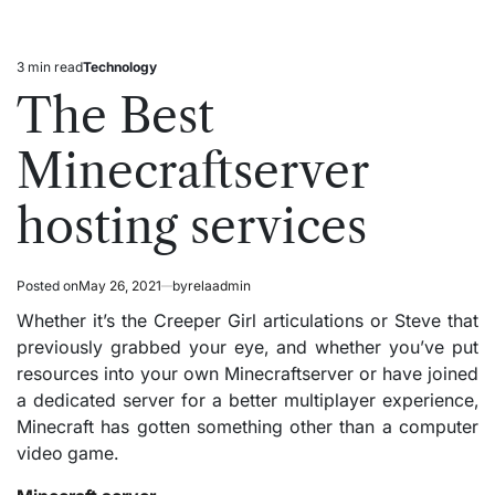
3 min read
Technology
Estimated
Posted
read
in
The Best
time
Minecraftserver
hosting services
Posted on
May 26, 2021
by
relaadmin
Whether it’s the Creeper Girl articulations or Steve that
previously grabbed your eye, and whether you’ve put
resources into your own Minecraftserver or have joined
a dedicated server for a better multiplayer experience,
Minecraft has gotten something other than a computer
video game.