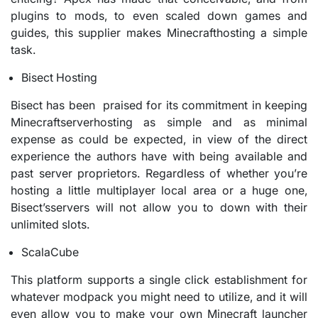
plugins to mods, to even scaled down games and
guides, this supplier makes Minecrafthosting a simple
task.
Bisect Hosting
Bisect has been praised for its commitment in keeping
Minecraftserverhosting as simple and as minimal
expense as could be expected, in view of the direct
experience the authors have with being available and
past server proprietors. Regardless of whether you’re
hosting a little multiplayer local area or a huge one,
Bisect’sservers will not allow you to down with their
unlimited slots.
ScalaCube
This platform supports a single click establishment for
whatever modpack you might need to utilize, and it will
even allow you to make your own Minecraft launcher