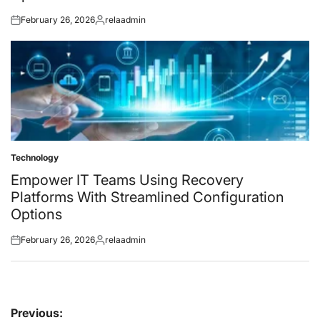
February 26, 2026
relaadmin
Posted
Posted
on
by
Technology
Posted
in
Empower IT Teams Using Recovery
Platforms With Streamlined Configuration
Options
February 26, 2026
relaadmin
Posted
Posted
on
by
Post
Previous: