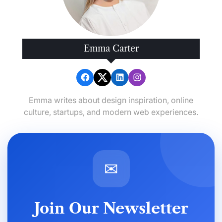
Emma Carter
Emma writes about design inspiration, online
culture, startups, and modern web experiences.
✉
Join Our Newsletter