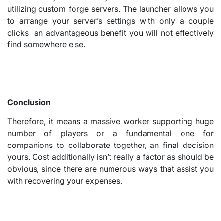
utilizing custom forge servers. The launcher allows you
to arrange your server’s settings with only a couple
clicks an advantageous benefit you will not effectively
find somewhere else.
Conclusion
Therefore, it means a massive worker supporting huge
number of players or a fundamental one for
companions to collaborate together, an final decision
yours. Cost additionally isn’t really a factor as should be
obvious, since there are numerous ways that assist you
with recovering your expenses.