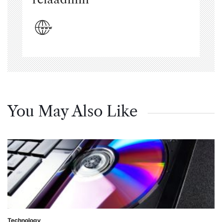
You May Also Like
Technology