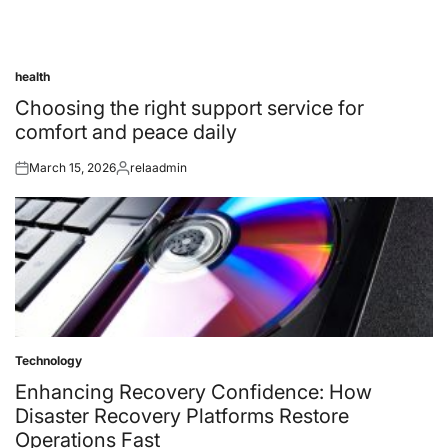
health
Posted
in
Choosing the right support service for
comfort and peace daily
March 15, 2026
relaadmin
Posted
Posted
on
by
Technology
Posted
in
Enhancing Recovery Confidence: How
Disaster Recovery Platforms Restore
Operations Fast