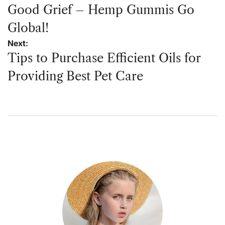
navigation
Good Grief – Hemp Gummis Go
Global!
Next:
Tips to Purchase Efficient Oils for
Providing Best Pet Care