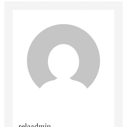
relaadmin