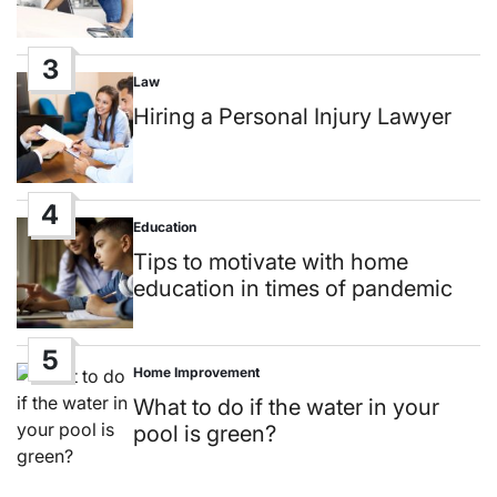
3
Law
Posted
in
Hiring a Personal Injury Lawyer
4
Education
Posted
in
Tips to motivate with home
education in times of pandemic
5
Home Improvement
Posted
in
What to do if the water in your
pool is green?