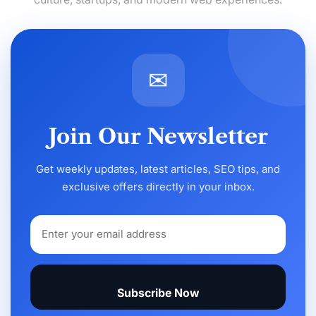
✉
Join Our Newsletter
Get weekly updates, latest articles, SEO tips, and
exclusive offers directly in your inbox.
Subscribe Now