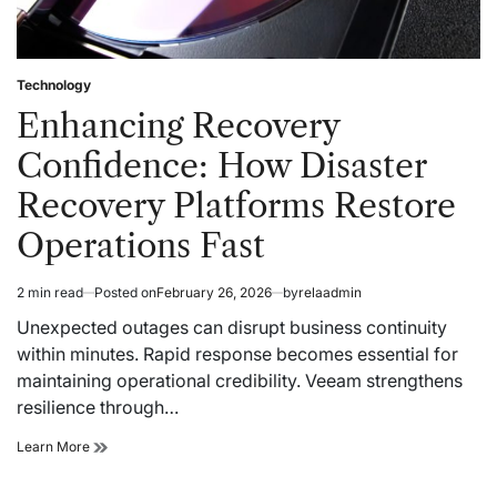
Technology
Posted
in
Enhancing Recovery
Confidence: How Disaster
Recovery Platforms Restore
Operations Fast
2 min read
Posted on
February 26, 2026
by
relaadmin
Estimated
read
Unexpected outages can disrupt business continuity
time
within minutes. Rapid response becomes essential for
maintaining operational credibility. Veeam strengthens
resilience through…
Enhancing
Learn More
Recovery
Confidence: