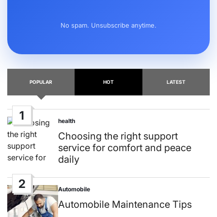
No spam. Unsubscribe anytime.
POPULAR
HOT
LATEST
1
health
Posted
in
Choosing the right support
service for comfort and peace
daily
2
Automobile
Posted
in
Automobile Maintenance Tips