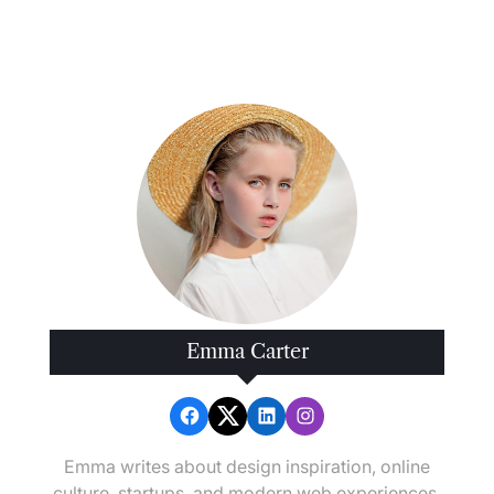
How
Disaster
Recovery
Platforms
Restore
Operations
Fast
Emma Carter
Emma writes about design inspiration, online
culture, startups, and modern web experiences.