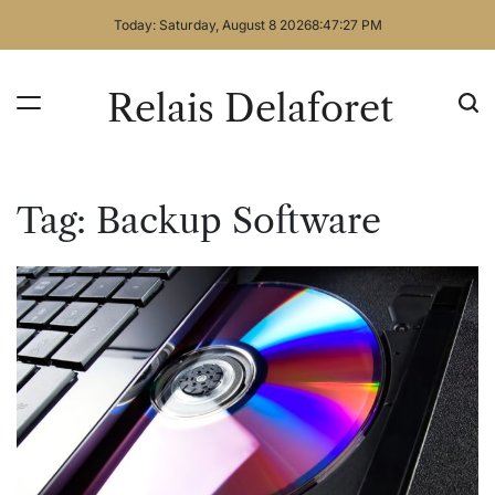
Skip
Today: Saturday, August 8 2026
8
:
47
:
28
PM
to
content
Relais Delaforet
Tag:
Backup Software