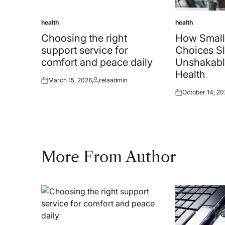
health
health
Posted
Posted
in
in
Choosing the right
How Small
support service for
Choices Sl
comfort and peace daily
Unshakabl
Health
March 15, 2026
relaadmin
Posted
Posted
October 14, 20
on
by
Posted
on
More From Author