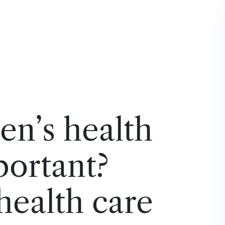
n’s health
portant?
ealth care