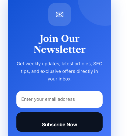
✉
Join Our
Newsletter
Get weekly updates, latest articles, SEO
tips, and exclusive offers directly in
your inbox.
Subscribe Now