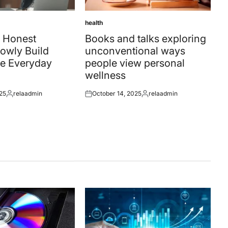
health
Posted
in
 Honest
Books and talks exploring
owly Build
unconventional ways
e Everyday
people view personal
wellness
25
relaadmin
October 14, 2025
relaadmin
Posted
Posted
Posted
by
on
by