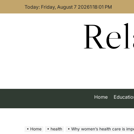
Skip
Today: Friday, August 7 2026
1
:
18
:
02
PM
to
content
Rel
Home
Educatio
Home
health
Why women’s health care is importan