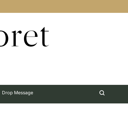
oret
Drop Message