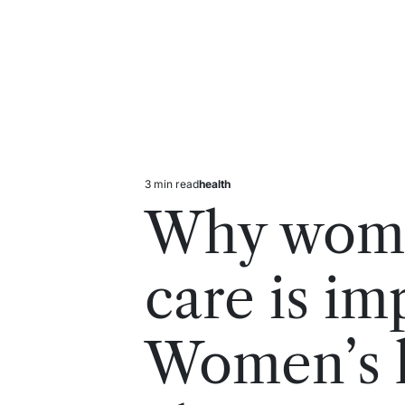
3 min read
health
Estimated
Posted
read
in
Why wome
time
care is im
Women’s h