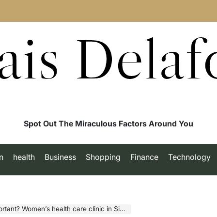
ais Delaf
Spot Out The Miraculous Factors Around You
n
health
Business
Shopping
Finance
Technology
t? Women’s health care clinic in Singapore