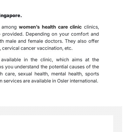
Singapore.
st among
women’s health care clinic
clinics,
lso provided. Depending on your comfort and
oth male and female doctors. They also offer
cervical cancer vaccination, etc.
vailable in the clinic, which aims at the
ps you understand the potential causes of the
h care, sexual health, mental health, sports
services are available in Osler international.