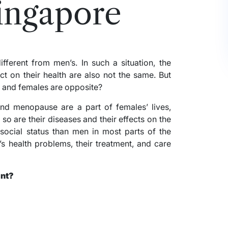
Singapore
ferent from men’s. In such a situation, the
t on their health are also not the same. But
 and females are opposite?
 and menopause are a part of females’ lives,
o are their diseases and their effects on the
ocial status than men in most parts of the
s health problems, their treatment, and care
ant?