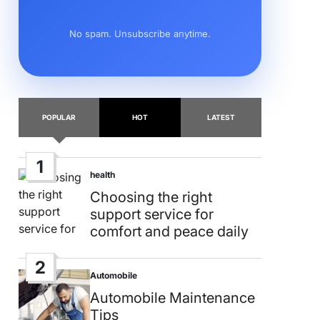
No spam. Unsubscribe anytime.
POPULAR
HOT
LATEST
1
health
Posted
in
Choosing the right
support service for
comfort and peace daily
2
Automobile
Posted
in
Automobile Maintenance
Tips