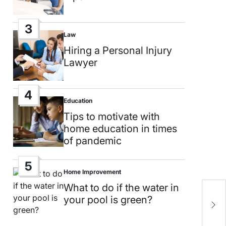
3
Law
Posted
in
Hiring a Personal Injury
Lawyer
4
Education
Posted
in
Tips to motivate with
home education in times
of pandemic
5
Home Improvement
Posted
in
What to do if the water in
L
your pool is green?
C
c