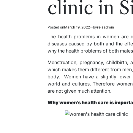
clinic in 
Posted on
March 19, 2022
by
relaadmin
The health problems in women are dif
diseases caused by both and the effec
why the health problems of both males
Menstruation, pregnancy, childbirth,
which makes them different from men, s
body. Women have a slightly lower s
world and cultures. Therefore women’
are not given much attention.
Why women’s health care is import