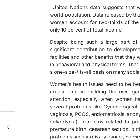
United Nations data suggests that w
world population. Data released by th
women account for two-thirds of the 
only 10 percent of total income.
Despite being such a large part of
significant contribution to develop
facilities and other benefits that they
in behavioral and physical terms. Th
a one-size-fits-all basis on many socia
Women’s health issues need to be bet
crucial role in building the next g
attention, especially when women h
several problems like Gynecological h
vaginosis, PCOS, endometriosis, anonym
es
vulvodynia), problems related to pr
premature birth, cesarean section, bir
problems such as Ovary cancer, cervica