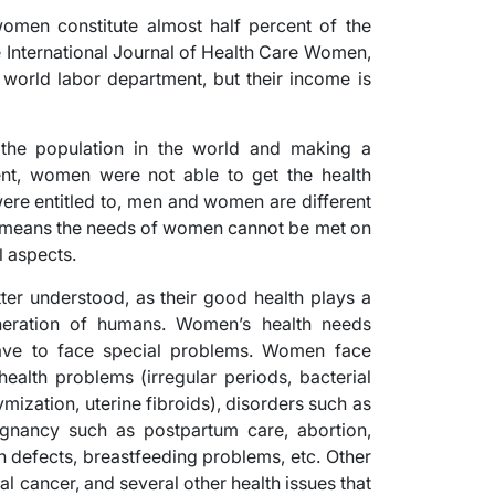
omen constitute almost half percent of the
e International Journal of Health Care Women,
world labor department, but their income is
 the population in the world and making a
ment, women were not able to get the health
 were entitled to, men and women are different
at means the needs of women cannot be met on
l aspects.
ter understood, as their good health plays a
eneration of humans. Women’s health needs
ave to face special problems. Women face
ealth problems (irregular periods, bacterial
ization, uterine fibroids), disorders such as
egnancy such as postpartum care, abortion,
th defects, breastfeeding problems, etc. Other
l cancer, and several other health issues that