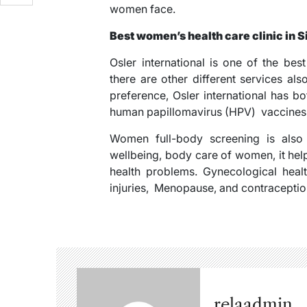
women face.
Best women’s health care clinic in 
Osler international is one of the be
there are other different services a
preference, Osler international has b
human papillomavirus (HPV) vaccines, 
Women full-body screening is also a
wellbeing, body care of women, it hel
health problems. Gynecological healt
injuries, Menopause, and contraception 
relaadmin