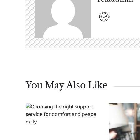
You May Also Like