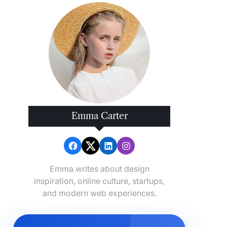
Emma Carter
Emma writes about design
inspiration, online culture, startups,
and modern web experiences.