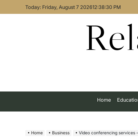
Skip
Today: Friday, August 7 2026
12
:
38
:
31
PM
to
content
Rel
Home
Educatio
Home
Business
Video conferencing services – Le