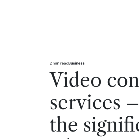
2 min read
Business
Estimated
Posted
read
in
Video con
time
services 
the signif