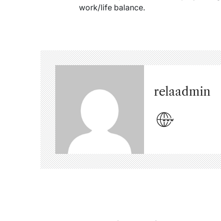
work/life balance.
relaadmin