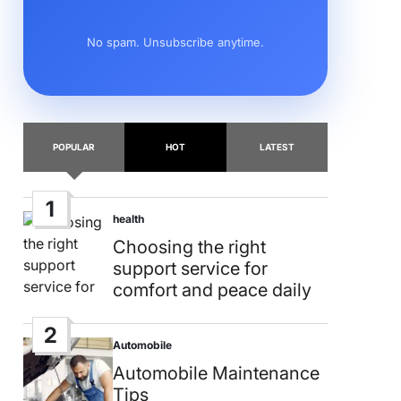
No spam. Unsubscribe anytime.
POPULAR
HOT
LATEST
1
health
Posted
in
Choosing the right
support service for
comfort and peace daily
2
Automobile
Posted
in
Automobile Maintenance
Tips