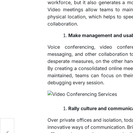
workforce, but it also generates a mo
Video meetings allow teams to maint
physical location, which helps to s
collaboration.
Make management and usabil
Voice conferencing, video confere
messaging, and other collaboration 
desperate measures, on the other han
By creating a consolidated online meeti
maintained, teams can focus on thei
debugging every session.
Rally culture and communic
Over private offices and isolation, toda
innovative ways of communication. Bri
n