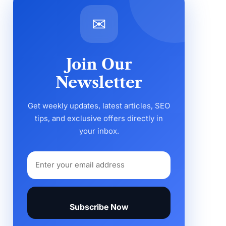
✉
Join Our
Newsletter
Get weekly updates, latest articles, SEO
tips, and exclusive offers directly in
your inbox.
Subscribe Now