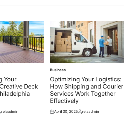
Business
Posted
in
g Your
Optimizing Your Logistics:
Creative Deck
How Shipping and Courier
Philadelphia
Services Work Together
Effectively
relaadmin
April 30, 2025
relaadmin
osted
Posted
Posted
y
on
by