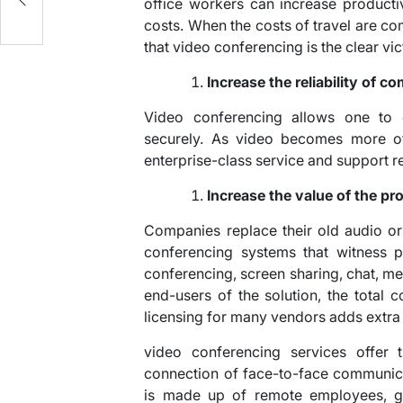
office workers can increase producti
costs. When the costs of travel are co
that video conferencing is the clear vic
Increase the reliability of 
Video conferencing allows one to 
securely. As video becomes more of a
enterprise-class service and support reli
Increase the value of the p
Companies replace their old audio or
conferencing systems that witness p
conferencing, screen sharing, chat, me
end-users of the solution, the total
licensing for many vendors adds extra
video conferencing services offer 
connection of face-to-face communic
is made up of remote employees, glob