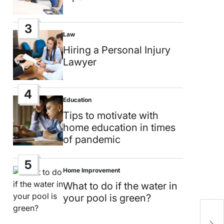
3
Law
Posted
in
Hiring a Personal Injury
Lawyer
4
Education
Posted
in
Tips to motivate with
home education in times
of pandemic
5
Home Improvement
Posted
in
What to do if the water in
your pool is green?
W
i