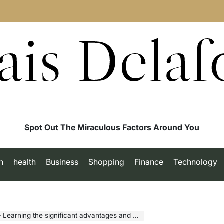
ais Delaf
Spot Out The Miraculous Factors Around You
n
health
Business
Shopping
Finance
Technology
arning the significant advantages and Benefits