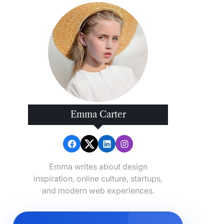
Emma Carter
Emma writes about design
inspiration, online culture, startups,
and modern web experiences.