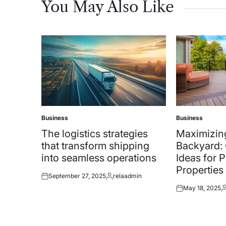
You May Also Like
Business
Business
Posted
Posted
in
in
The logistics strategies
Maximizin
that transform shipping
Backyard: 
into seamless operations
Ideas for 
Properties
September 27, 2025
relaadmin
Posted
Posted
May 18, 2025
on
by
Posted
P
on
b