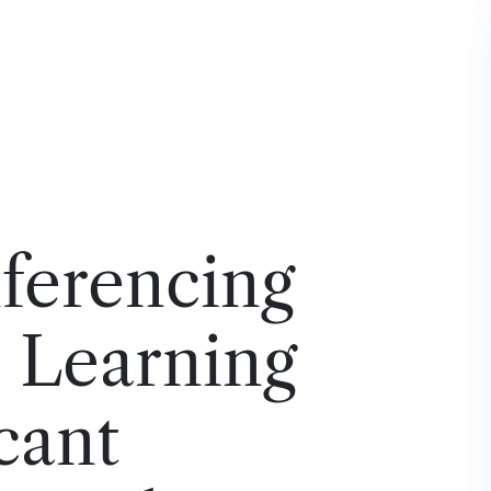
ferencing
– Learning
icant