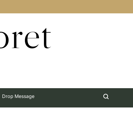
oret
Drop Message