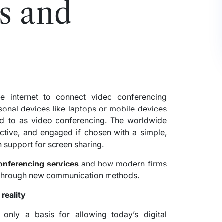
s and
e internet to connect video conferencing
onal devices like laptops or mobile devices
 to as video conferencing. The worldwide
ctive, and engaged if chosen with a simple,
 support for screen sharing.
onferencing services
and how modern firms
n through new communication methods.
reality
only a basis for allowing today’s digital