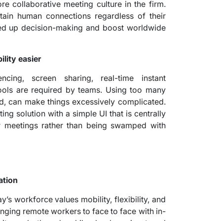
re collaborative meeting culture in the firm.
ain human connections regardless of their
peed up decision-making and boost worldwide
ity easier
ncing, screen sharing, real-time instant
tools are required by teams. Using too many
d, can make things excessively complicated.
ng solution with a simple UI that is centrally
r meetings rather than being swamped with
ation
y’s workforce values mobility, flexibility, and
nging remote workers to face to face with in-