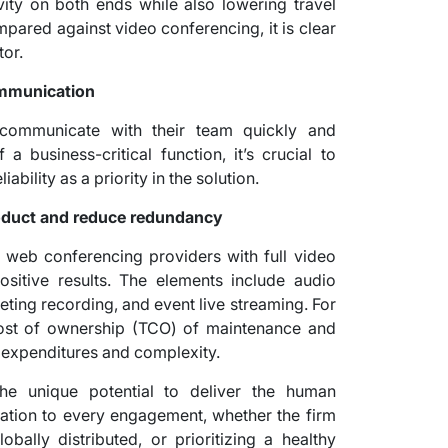
vity on both ends while also lowering travel
mpared against video conferencing, it is clear
tor.
communication
communicate with their team quickly and
 business-critical function, it’s crucial to
ability as a priority in the solution.
roduct and reduce redundancy
 web conferencing providers with full video
ositive results. The elements include audio
eting recording, and event live streaming. For
 cost of ownership (TCO) of maintenance and
 expenditures and complexity.
the unique potential to deliver the human
ation to every engagement, whether the firm
ally distributed, or prioritizing a healthy