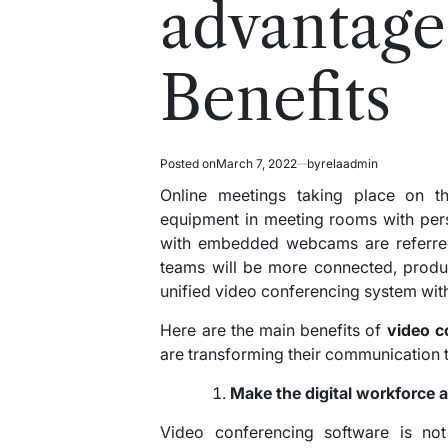
advantage
Benefits
Posted on
March 7, 2022
by
relaadmin
Online meetings taking place on th
equipment in meeting rooms with pers
with embedded webcams are referred
teams will be more connected, produ
unified video conferencing system with
Here are the main benefits of
video c
are transforming their communicatio
Make the digital workforce a 
Video conferencing software is not 