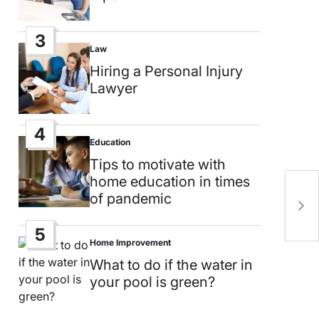
3
Law
Posted
in
Hiring a Personal Injury
Lawyer
4
Education
Posted
in
Tips to motivate with
home education in times
T
of pandemic
m
o
5
Home Improvement
Posted
in
What to do if the water in
your pool is green?