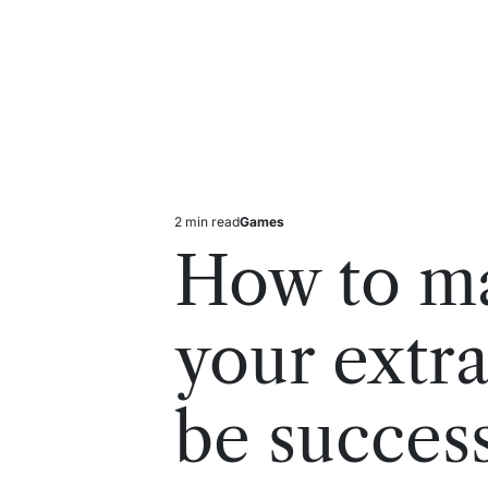
2 min read
Games
Estimated
Posted
read
in
How to ma
time
your extr
be success