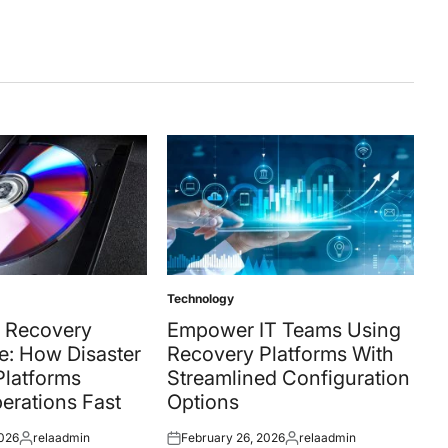
Technology
Posted
in
 Recovery
Empower IT Teams Using
e: How Disaster
Recovery Platforms With
Platforms
Streamlined Configuration
erations Fast
Options
2026
relaadmin
February 26, 2026
relaadmin
Posted
Posted
Posted