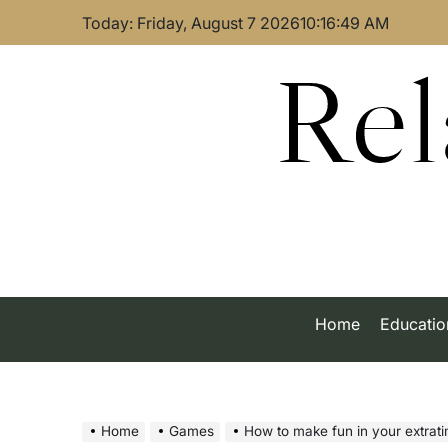
Skip
Today: Friday, August 7 2026
10
:
16
:
50
AM
to
content
Rel
Home
Educatio
Home
Games
How to make fun in your extrat