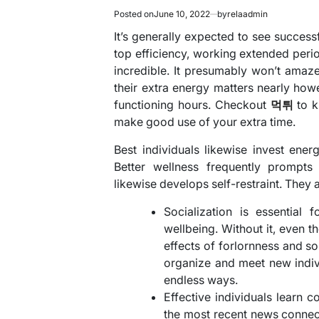
Posted on
June 10, 2022
by
relaadmin
It’s generally expected to see success
top efficiency, working extended perio
incredible. It presumably won’t amaze
their extra energy matters nearly ho
functioning hours. Checkout
먹튀
to 
make good use of your extra time.
Best individuals likewise invest ene
Better wellness frequently prompts 
likewise develops self-restraint. They 
Socialization is essential
wellbeing. Without it, even t
effects of forlornness and so
organize and meet new indivi
endless ways.
Effective individuals learn 
the most recent news connect