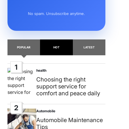
No spam. Unsubscribe anytime.
POPULAR
HOT
LATEST
1
health
Posted
in
Choosing the right
support service for
comfort and peace daily
2
Automobile
Posted
in
Automobile Maintenance
Tips