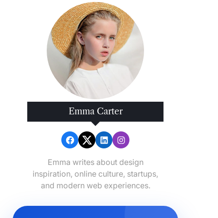
Emma Carter
Emma writes about design
inspiration, online culture, startups,
and modern web experiences.