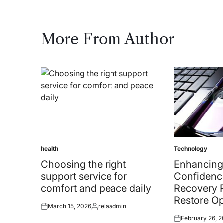
More From Author
health
Technology
Posted
Posted
in
in
Choosing the right
Enhancing
support service for
Confidenc
comfort and peace daily
Recovery 
Restore Op
March 15, 2026
relaadmin
Posted
Posted
February 26, 
on
by
Posted