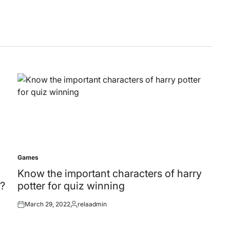
Games
Posted
in
Know the important characters of harry
?
potter for quiz winning
March 29, 2022
relaadmin
Posted
Posted
on
by