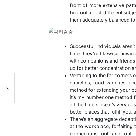
front of more extensive patte
find out about different subje
them adequately balanced to 
Successful individuals aren’t
time; they’re likewise unwin
with companions and friends
up for better concentration a
Venturing to the far corners 
societies, food varieties, an
method for extending your ps
it’s my number one method for
all the time since it’s very cos
better places that fulfill you
There’s an aggregate deceptio
at the workplace, forfeiting
connections out and out. 