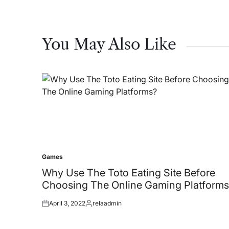
You May Also Like
Games
Posted
in
Why Use The Toto Eating Site Before
Choosing The Online Gaming Platforms
April 3, 2022
relaadmin
Posted
Posted
on
by