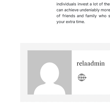
individuals invest a lot of t
can achieve undeniably more,
of friends and family who 
your extra time.
relaadmin