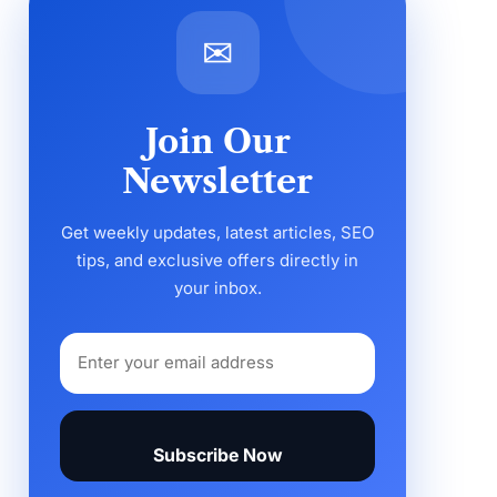
✉
Join Our
Newsletter
Get weekly updates, latest articles, SEO
tips, and exclusive offers directly in
your inbox.
Subscribe Now