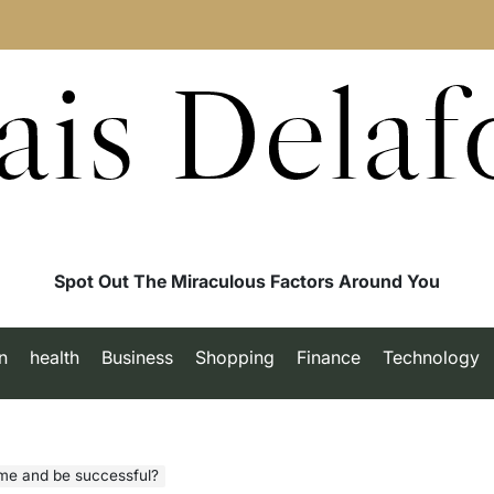
ais Delaf
Spot Out The Miraculous Factors Around You
n
health
Business
Shopping
Finance
Technology
ime and be successful?