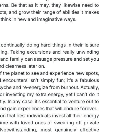
rns. Be that as it may, they likewise need to
cts, and grow their range of abilities it makes
think in new and imaginative ways.
 continually doing hard things in their leisure
ding. Taking excursions and really unwinding
 and family can assuage pressure and set you
nd clearness later on.
of the planet to see and experience new spots,
d encounters isn’t simply fun; it’s a fabulous
yche and re-energize from burnout. Actually,
 investing my extra energy, yet I can’t do it
tly. In any case, it’s essential to venture out to
, and gain experiences that will endure forever.
n that best individuals invest all their energy
 time with loved ones or swearing off private
Notwithstanding, most genuinely effective