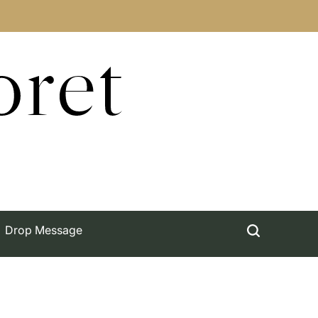
oret
Drop Message