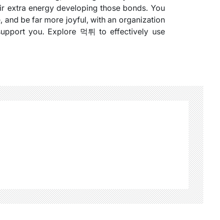
heir extra energy developing those bonds. You
 and be far more joyful, with an organization
support you. Explore 먹튀 to effectively use