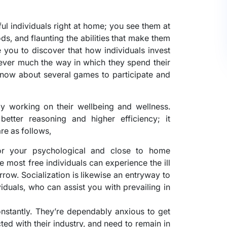
ful individuals right at home; you see them at
ds, and flaunting the abilities that make them
 you to discover that how individuals invest
wever much the way in which they spend their
know about several games to participate and
rgy working on their wellbeing and wellness.
better reasoning and higher efficiency; it
are as follows,
 for your psychological and close to home
he most free individuals can experience the ill
rrow. Socialization is likewise an entryway to
duals, who can assist you with prevailing in
constantly. They’re dependably anxious to get
ed with their industry, and need to remain in