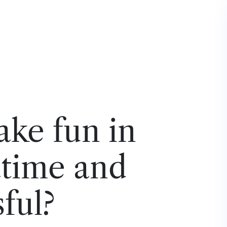
ke fun in
atime and
ful?