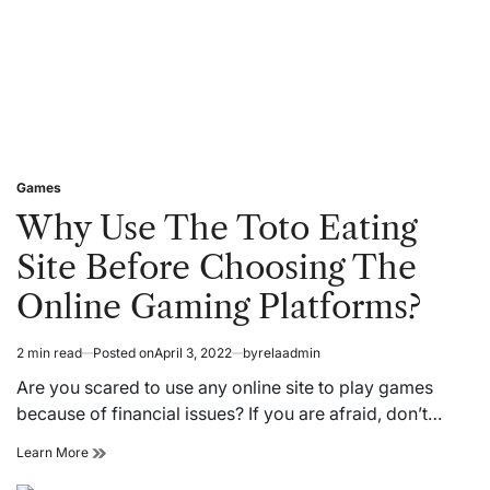
be
successful?
Games
Posted
in
Why Use The Toto Eating
Site Before Choosing The
Online Gaming Platforms?
2 min read
Posted on
April 3, 2022
by
relaadmin
Estimated
read
Are you scared to use any online site to play games
time
because of financial issues? If you are afraid, don’t…
Why
Learn More
Use