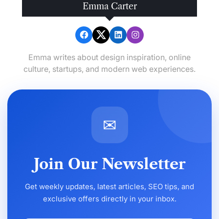
Emma Carter
Emma writes about design inspiration, online
culture, startups, and modern web experiences.
✉
Join Our Newsletter
Get weekly updates, latest articles, SEO tips, and
exclusive offers directly in your inbox.