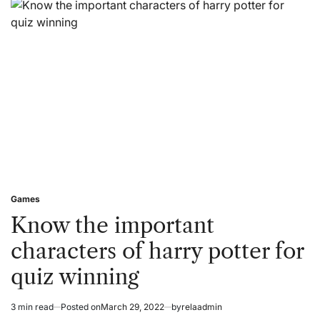
The
Toto
Eating
Site
Before
Choosing
The
Online
Gaming
Platforms?
Games
Posted
in
Know the important
characters of harry potter for
quiz winning
3 min read
Posted on
March 29, 2022
by
relaadmin
Estimated