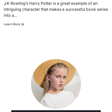
read
J.K Rowling’s Harry Potter is a great example of an
time
intriguing character that makes a successful book series
into a…
Know
Learn More
the
important
characters
of
harry
potter
for
quiz
winning