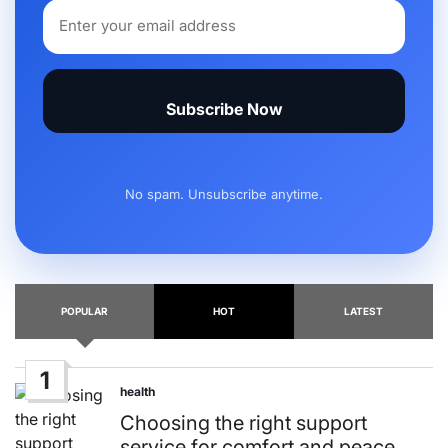
Subscribe Now
No spam. Unsubscribe anytime.
POPULAR
HOT
LATEST
1
health
Posted
in
Choosing the right support
service for comfort and peace