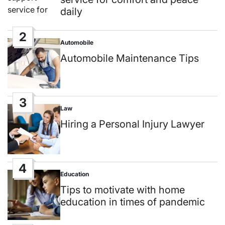
daily
2
Automobile
Posted
in
Automobile Maintenance Tips
3
Law
Posted
in
Hiring a Personal Injury Lawyer
4
Education
Posted
in
Tips to motivate with home
education in times of pandemic