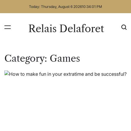
Skip
Today: Thursday, August 6 2026
10
:
34
:
01
PM
to
content
Relais Delaforet
Category:
Games