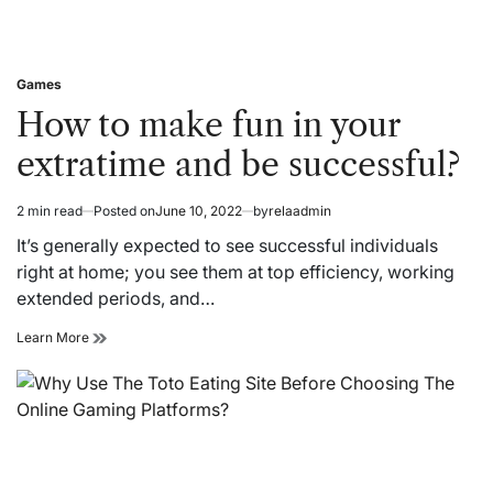
Games
Posted
in
How to make fun in your
extratime and be successful?
2 min read
Posted on
June 10, 2022
by
relaadmin
Estimated
read
It’s generally expected to see successful individuals
time
right at home; you see them at top efficiency, working
extended periods, and…
How
Learn More
to
make
fun
in
your
extratime
and