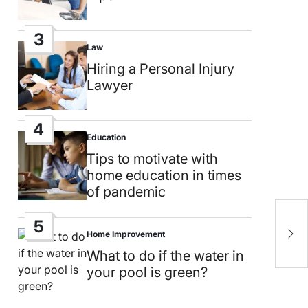
3
Law
Posted
in
Hiring a Personal Injury
Lawyer
4
Education
Posted
in
Tips to motivate with
home education in times
of pandemic
H
5
Home Improvement
s
Posted
in
What to do if the water in
your pool is green?