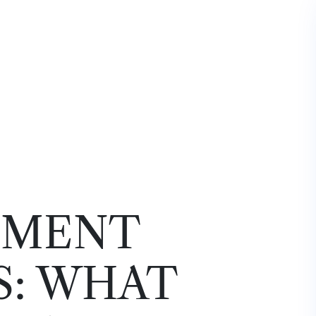
EMENT
S: WHAT