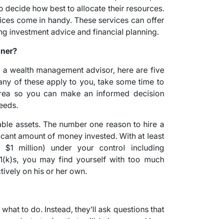
o decide how best to allocate their resources.
ces come in handy. These services can offer
ing investment advice and financial planning.
nner?
 a wealth management advisor, here are five
f any of these apply to you, take some time to
 area so you can make an informed decision
eeds.
ble assets. The number one reason to hire a
ificant amount of money invested. With at least
 $1 million) under your control including
01(k)s, you may find yourself with too much
ively on his or her own.
?
 what to do. Instead, they’ll ask questions that