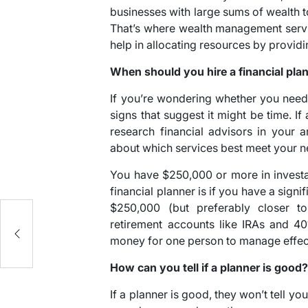
businesses with large sums of wealth t
That’s where wealth management servi
help in allocating resources by provid
When should you hire a financial pla
If you’re wondering whether you need
signs that suggest it might be time. I
research financial advisors in your
about which services best meet your n
You have $250,000 or more in investa
financial planner is if you have a sign
$250,000 (but preferably closer to
he
retirement accounts like IRAs and 4
money for one person to manage effect
How can you tell if a planner is good
If a planner is good, they won’t tell you