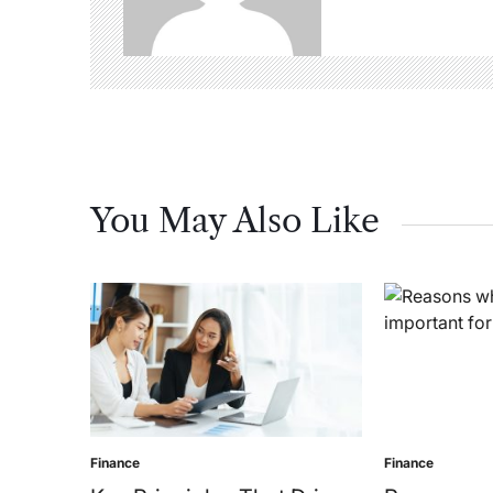
You May Also Like
Finance
Finance
Posted
Posted
in
in