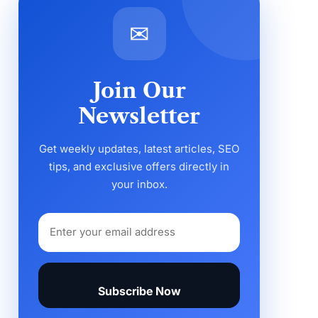
✉
Join Our
Newsletter
Get weekly updates, latest articles, SEO
tips, and exclusive offers directly in
your inbox.
Subscribe Now