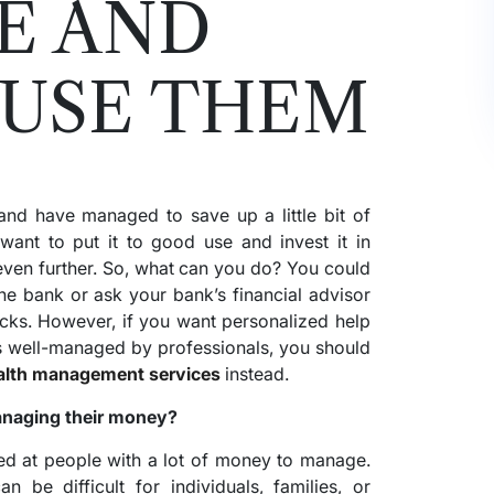
E AND
 USE THEM
and have managed to save up a little bit of
nt to put it to good use and invest it in
even further. So, what can you do? You could
he bank or ask your bank’s financial advisor
ocks. However, if you want personalized help
s well-managed by professionals, you should
lth management services
instead.
anaging their money?
d at people with a lot of money to manage.
be difficult for individuals, families, or