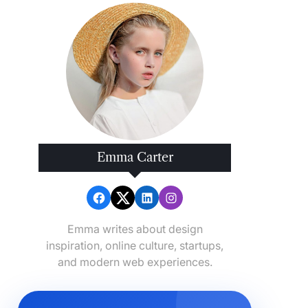
Emma Carter
Emma writes about design
inspiration, online culture, startups,
and modern web experiences.