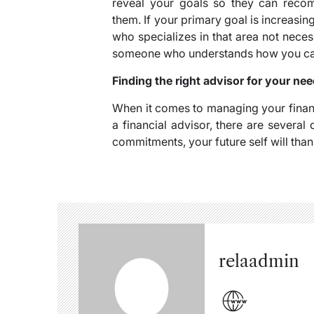
reveal your goals so they can recom
them. If your primary goal is increasi
who specializes in that area not necess
someone who understands how you can t
Finding the right advisor for your ne
When it comes to managing your financ
a financial advisor, there are severa
commitments, your future self will thank
relaadmin