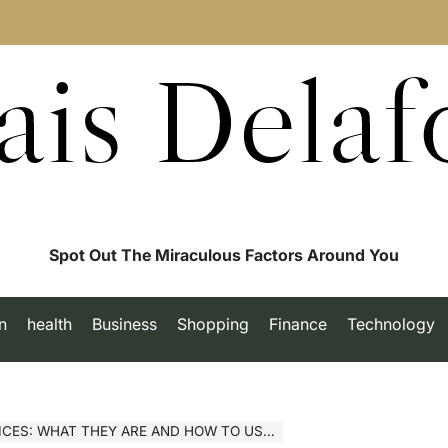
ais Delaf
Spot Out The Miraculous Factors Around You
n
health
Business
Shopping
Finance
Technology
: WHAT THEY ARE AND HOW TO USE THEM