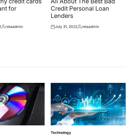
y credit cards
All About The Best Bad
nt for
Credit Personal Loan
Lenders
2
relaadmin
July 31, 2022
relaadmin
Posted
Posted
Posted
by
on
by
Technology
Posted