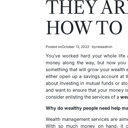
THEY AR
HOW TO
Posted on
October 13, 2022
by
relaadmin
You’ve worked hard your whole life 
money along the way, but now you wa
something that will grow your wealth 
either open up a savings account at t
about investing in mutual funds or st
and want to ensure that your money i
consider enlisting the services of a
wea
Why do wealthy people need help m
Wealth management services are aime
With so much money on hand, it can 