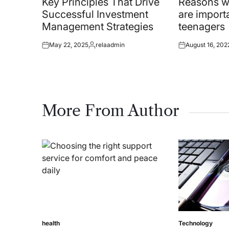
Key Principles That Drive
Reasons wh
Successful Investment
are importa
Management Strategies
teenagers
May 22, 2025
relaadmin
August 16, 202
Posted
Posted
Posted
on
by
on
More From Author
health
Technology
Posted
Posted