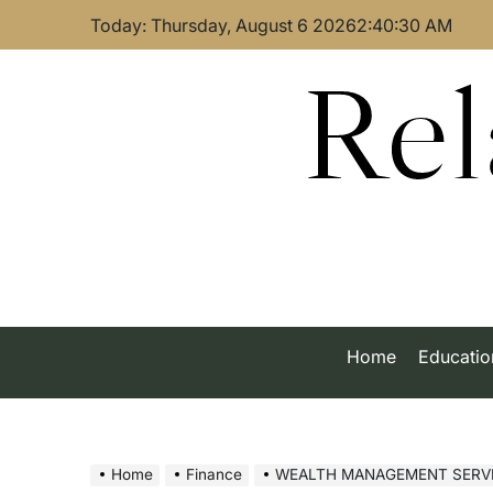
Skip
Today: Thursday, August 6 2026
2
:
40
:
30
AM
to
content
Rel
Home
Educatio
Home
Finance
WEALTH MANAGEMENT SERVICES