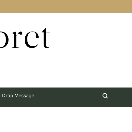
oret
Drop Message