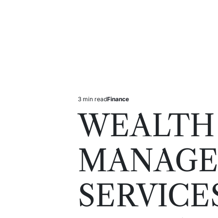
3 min read
Finance
Estimated
Posted
read
in
WEALTH
time
MANAG
SERVICE