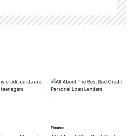
Finance
Posted
in