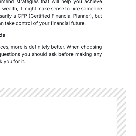
mend strategies that will help you achieve
ng wealth, it might make sense to hire someone
arily a CFP (Certified Financial Planner), but
ake control of your financial future.
eds
es, more is definitely better. When choosing
l questions you should ask before making any
 you for it.