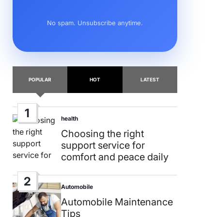
No spam. Unsubscribe anytime.
POPULAR
HOT
LATEST
1
health
Posted
in
Choosing the right
support service for
comfort and peace daily
2
Automobile
Posted
in
Automobile Maintenance
Tips