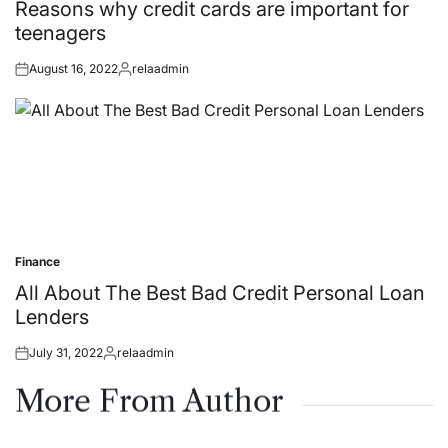
in
Reasons why credit cards are important for
teenagers
August 16, 2022
relaadmin
Posted
Posted
on
by
Finance
Posted
in
All About The Best Bad Credit Personal Loan
Lenders
July 31, 2022
relaadmin
Posted
Posted
on
by
More From Author