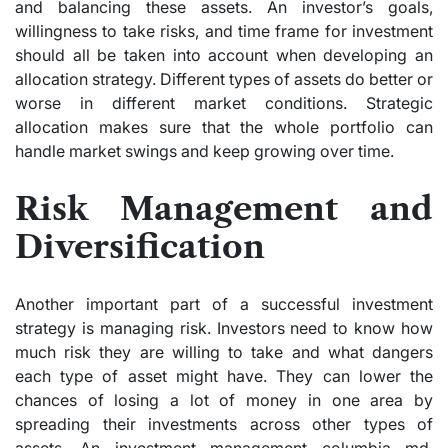
and balancing these assets. An investor’s goals,
willingness to take risks, and time frame for investment
should all be taken into account when developing an
allocation strategy. Different types of assets do better or
worse in different market conditions. Strategic
allocation makes sure that the whole portfolio can
handle market swings and keep growing over time.
Risk Management and
Diversification
Another important part of a successful investment
strategy is managing risk. Investors need to know how
much risk they are willing to take and what dangers
each type of asset might have. They can lower the
chances of losing a lot of money in one area by
spreading their investments across other types of