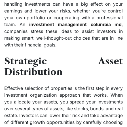
handling investments can have a big effect on your
earnings and lower your risks, whether you’re control
your own portfolio or cooperating with a professional
team. An
investment management columbia md
,
companies stress these ideas to assist investors in
making smart, well-thought-out choices that are in line
with their financial goals.
Strategic Asset
Distribution
Effective selection of properties is the first step in every
investment organization approach that works. When
you allocate your assets, you spread your investments
over several types of assets, like stocks, bonds, and real
estate. Investors can lower their risk and take advantage
of different growth opportunities by carefully choosing