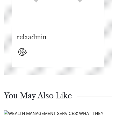
relaadmin
You May Also Like