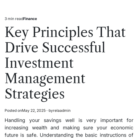
3 min read
Finance
Estimated
Posted
read
in
Key Principles That
time
Drive Successful
Investment
Management
Strategies
Posted on
May 22, 2025
by
relaadmin
Handling your savings well is very important for
increasing wealth and making sure your economic
future is safe. Understanding the basic instructions of