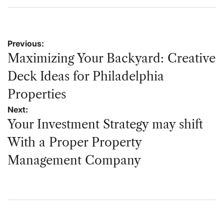
on
by
Post
Previous:
navigation
Maximizing Your Backyard: Creative
Deck Ideas for Philadelphia
Properties
Next:
Your Investment Strategy may shift
With a Proper Property
Management Company