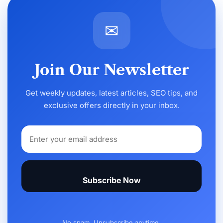
✉
Join Our Newsletter
Get weekly updates, latest articles, SEO tips, and
exclusive offers directly in your inbox.
Subscribe Now
No spam. Unsubscribe anytime.