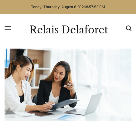
Skip
Today: Thursday, August 6 2026
8
:
57
:
54
PM
to
content
Relais Delaforet