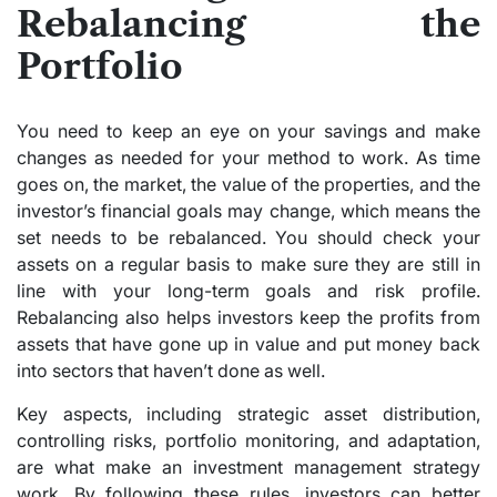
Rebalancing the
Portfolio
You need to keep an eye on your savings and make
changes as needed for your method to work. As time
goes on, the market, the value of the properties, and the
investor’s financial goals may change, which means the
set needs to be rebalanced. You should check your
assets on a regular basis to make sure they are still in
line with your long-term goals and risk profile.
Rebalancing also helps investors keep the profits from
assets that have gone up in value and put money back
into sectors that haven’t done as well.
Key aspects, including strategic asset distribution,
controlling risks, portfolio monitoring, and adaptation,
are what make an investment management strategy
work. By following these rules, investors can better