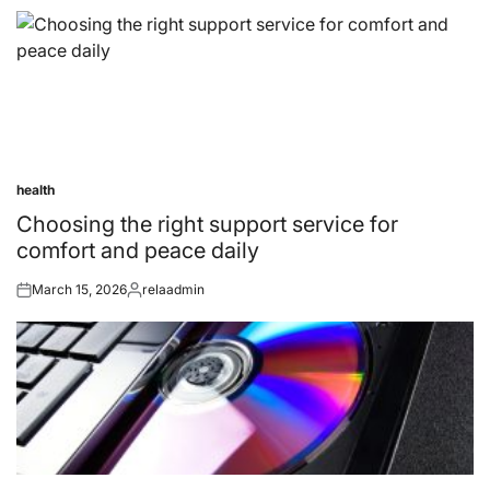
health
Posted
in
Choosing the right support service for
comfort and peace daily
March 15, 2026
relaadmin
Posted
Posted
on
by