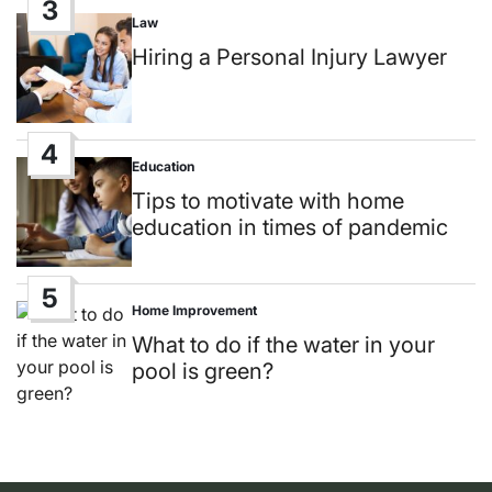
3
Law
Posted
in
Hiring a Personal Injury Lawyer
4
Education
Posted
in
Tips to motivate with home
education in times of pandemic
5
Home Improvement
Posted
in
What to do if the water in your
pool is green?