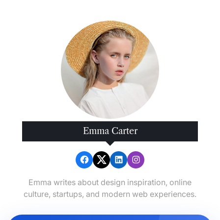
Emma Carter
Emma writes about design inspiration, online
culture, startups, and modern web experiences.