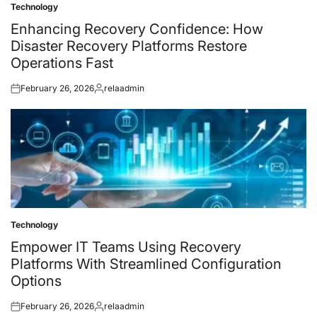
Technology
Posted
in
Enhancing Recovery Confidence: How
Disaster Recovery Platforms Restore
Operations Fast
February 26, 2026
relaadmin
Posted
Posted
on
by
Technology
Posted
in
Empower IT Teams Using Recovery
Platforms With Streamlined Configuration
Options
February 26, 2026
relaadmin
Posted
Posted