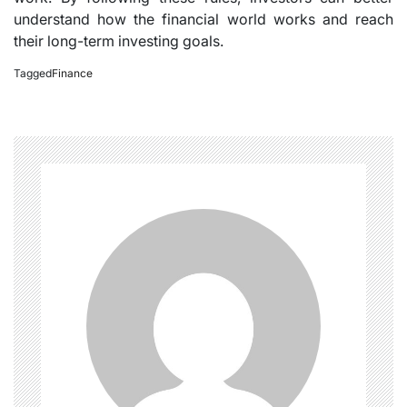
understand how the financial world works and reach
their long-term investing goals.
Tagged
Finance