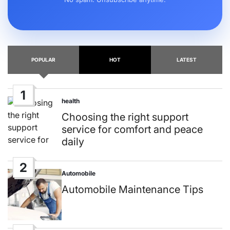
POPULAR
HOT
LATEST
1
health
Posted
in
Choosing the right support
service for comfort and peace
daily
2
Automobile
Posted
in
Automobile Maintenance Tips