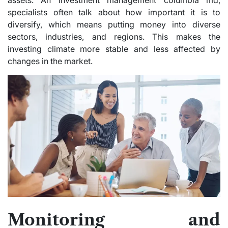
assets. An investment management columbia md,
specialists often talk about how important it is to
diversify, which means putting money into diverse
sectors, industries, and regions. This makes the
investing climate more stable and less affected by
changes in the market.
Monitoring and