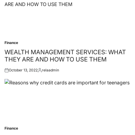
Finance
Posted
in
WEALTH MANAGEMENT SERVICES: WHAT
THEY ARE AND HOW TO USE THEM
October 13, 2022
relaadmin
Posted
Posted
on
by
Finance
Posted