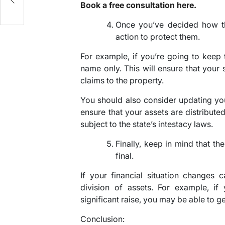
Book a free consultation here.
Once you’ve decided how th
action to protect them.
For example, if you’re going to keep t
name only. This will ensure that your
claims to the property.
You should also consider updating your
ensure that your assets are distribute
subject to the state’s intestacy laws.
Finally, keep in mind that th
final.
If your financial situation changes 
division of assets. For example, i
significant raise, you may be able to ge
Conclusion: