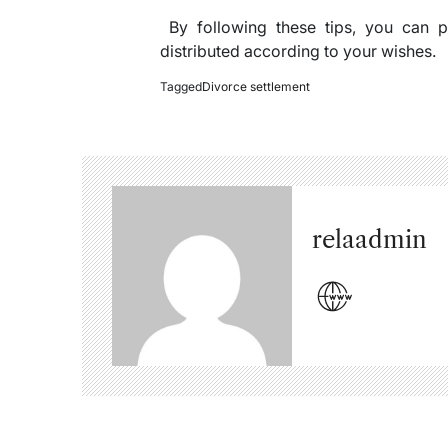
By following these tips, you can pr
distributed according to your wishes.
Tagged
Divorce settlement
relaadmin