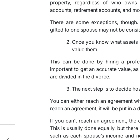
property, regardless of who owns 
accounts, retirement accounts, and mo
There are some exceptions, though. 
gifted to one spouse may not be consid
Once you know what assets a
value them.
This can be done by hiring a profess
important to get an accurate value, as
are divided in the divorce.
The next step is to decide ho
You can either reach an agreement wit
reach an agreement, it will be put in a
If you can’t reach an agreement, the c
This is usually done equally, but there
such as each spouse’s income and 