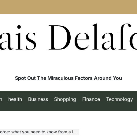
ais Delaf
Spot Out The Miraculous Factors Around You
n
health
Business
Shopping
Finance
Technology
what you need to know from a legal perspective