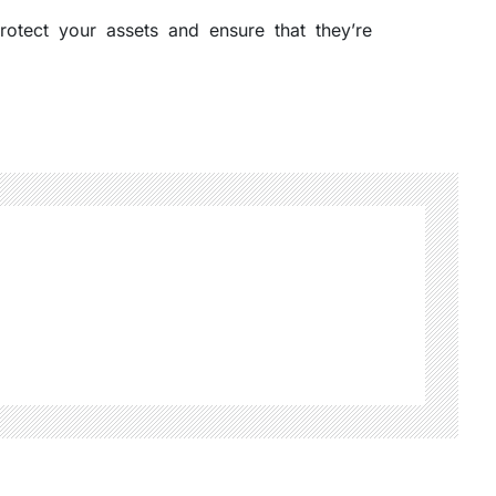
otect your assets and ensure that they’re