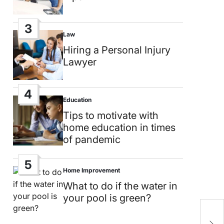
3
Law
Posted
in
Hiring a Personal Injury
Lawyer
4
Education
Posted
in
Tips to motivate with
home education in times
of pandemic
5
Home Improvement
Posted
in
What to do if the water in
your pool is green?
S