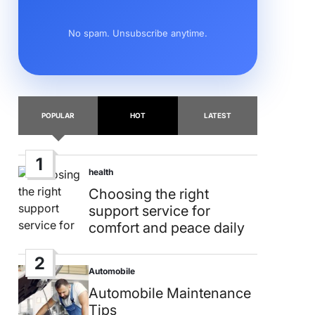
No spam. Unsubscribe anytime.
POPULAR
HOT
LATEST
1
health
Posted
in
Choosing the right
support service for
comfort and peace daily
2
Automobile
Posted
in
Automobile Maintenance
Tips