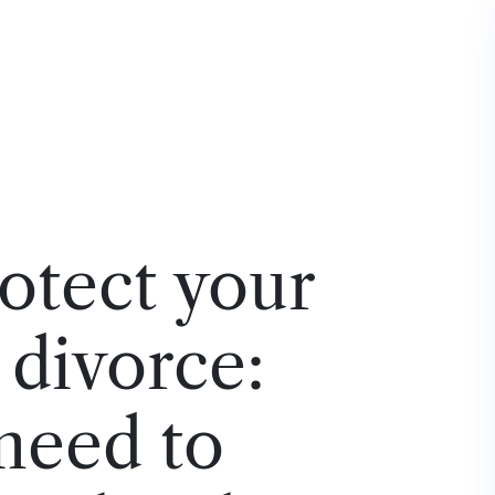
otect your
a divorce:
need to