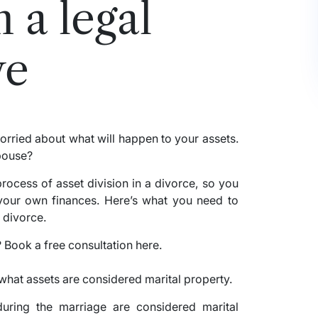
 a legal
ve
orried about what will happen to your assets.
spouse?
process of asset division in a divorce, so you
our own finances. Here’s what you need to
 divorce.
e what assets are considered marital property.
 during the marriage are considered marital