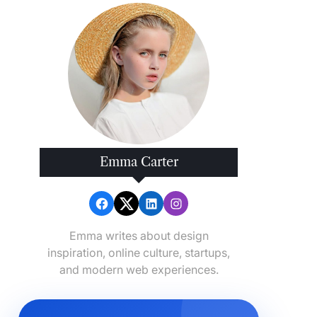
Emma Carter
Emma writes about design
inspiration, online culture, startups,
and modern web experiences.