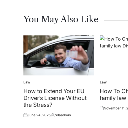
You May Also Like
Law
Law
Posted
Posted
in
in
How to Extend Your EU
How To C
Driver’s License Without
family law
the Stress?
November 11, 
Posted
June 24, 2025
relaadmin
on
Posted
Posted
on
by