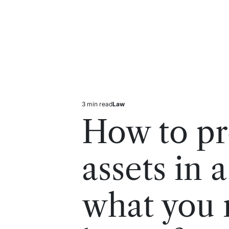
3 min read
Law
Estimated
Posted
read
in
How to pr
time
assets in 
what you 