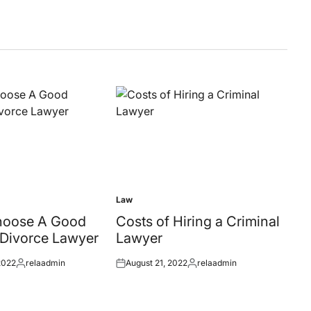
Law
Posted
in
hoose A Good
Costs of Hiring a Criminal
 Divorce Lawyer
Lawyer
2022
relaadmin
August 21, 2022
relaadmin
Posted
Posted
Posted
by
on
by