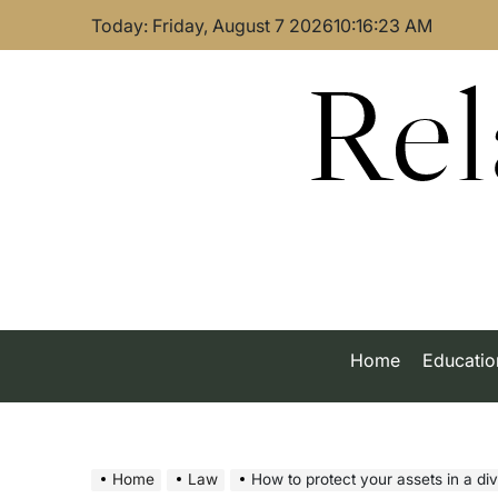
Skip
Today: Friday, August 7 2026
10
:
16
:
24
AM
to
content
Rel
Home
Educatio
Home
Law
How to protect your assets in a divorce: 