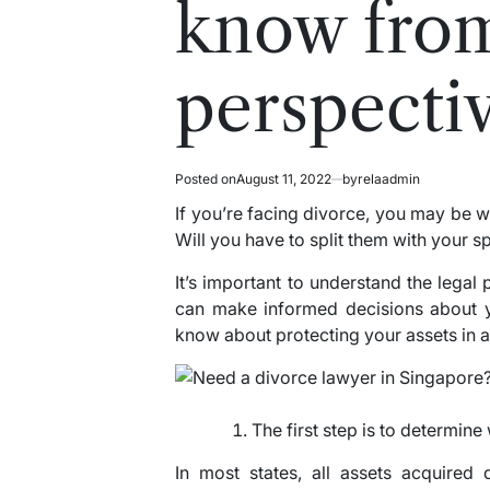
know from
perspecti
Posted on
August 11, 2022
by
relaadmin
If you’re facing divorce, you may be w
Will you have to split them with your 
It’s important to understand the legal 
can make informed decisions about y
know about protecting your assets in a
The first step is to determin
In most states, all assets acquired