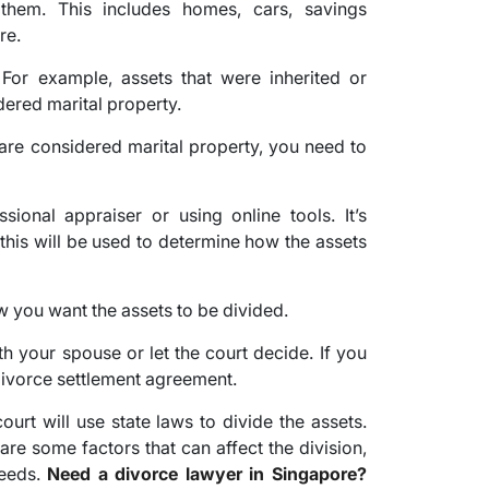
them. This includes homes, cars, savings
re.
For example, assets that were inherited or
ered marital property.
re considered marital property, you need to
ional appraiser or using online tools. It’s
 this will be used to determine how the assets
w you want the assets to be divided.
h your spouse or let the court decide. If you
 divorce settlement agreement.
ourt will use state laws to divide the assets.
 are some factors that can affect the division,
needs.
Need a divorce lawyer in Singapore?