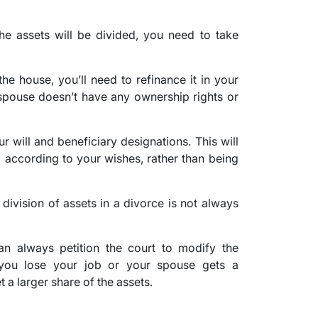
e assets will be divided, you need to take
he house, you’ll need to refinance it in your
 spouse doesn’t have any ownership rights or
 will and beneficiary designations. This will
d according to your wishes, rather than being
e division of assets in a divorce is not always
can always petition the court to modify the
f you lose your job or your spouse gets a
t a larger share of the assets.