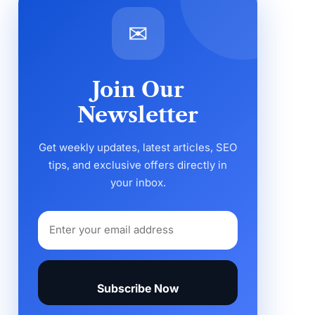
✉
Join Our
Newsletter
Get weekly updates, latest articles, SEO
tips, and exclusive offers directly in
your inbox.
Subscribe Now