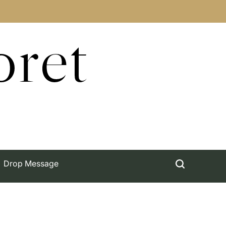
oret
Drop Message