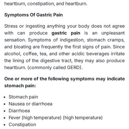
heartburn, constipation, and heartburn.
Symptoms Of Gastric Pain
Stress or ingesting anything your body does not agree
with can produce
gastric pain
is an unpleasant
sensation. Symptoms of indigestion, stomach cramps,
and bloating are frequently the first signs of pain. Since
alcohol, coffee, tea, and other acidic beverages irritate
the lining of the digestive tract, they may also produce
heartburn. (commonly called GERD).
One or more of the following symptoms may indicate
stomach pain:
Stomach pain
Nausea or diarrhoea
Diarrhoea
Fever (high temperature) (high temperature)
Constipation