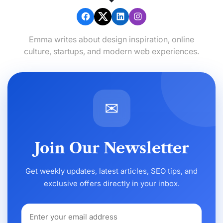
Emma writes about design inspiration, online
culture, startups, and modern web experiences.
✉
Join Our Newsletter
Get weekly updates, latest articles, SEO tips, and
exclusive offers directly in your inbox.