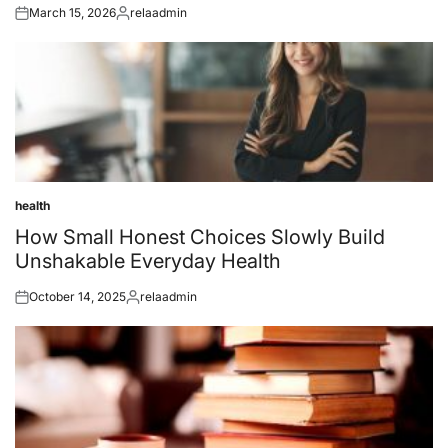
March 15, 2026
relaadmin
Posted
Posted
on
by
health
Posted
in
How Small Honest Choices Slowly Build
Unshakable Everyday Health
October 14, 2025
relaadmin
Posted
Posted
on
by