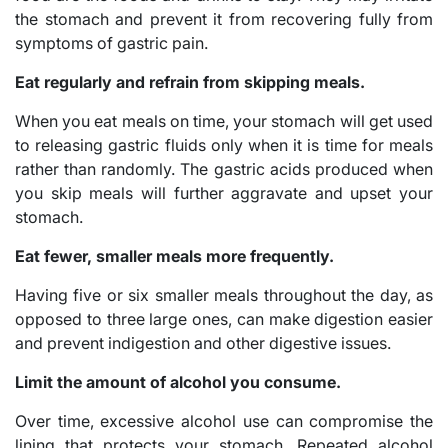
the stomach and prevent it from recovering fully from
symptoms of gastric pain.
Eat regularly and refrain from skipping meals.
When you eat meals on time, your stomach will get used
to releasing gastric fluids only when it is time for meals
rather than randomly. The gastric acids produced when
you skip meals will further aggravate and upset your
stomach.
Eat fewer, smaller meals more frequently.
Having five or six smaller meals throughout the day, as
opposed to three large ones, can make digestion easier
and prevent indigestion and other digestive issues.
Limit the amount of alcohol you consume.
Over time, excessive alcohol use can compromise the
lining that protects your stomach. Repeated alcohol