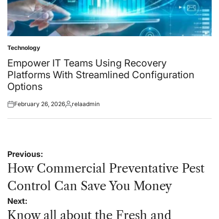
Technology
Posted
in
Empower IT Teams Using Recovery
Platforms With Streamlined Configuration
Options
February 26, 2026
relaadmin
Posted
Posted
on
by
Post
Previous:
navigation
How Commercial Preventative Pest
Control Can Save You Money
Next:
Know all about the Fresh and