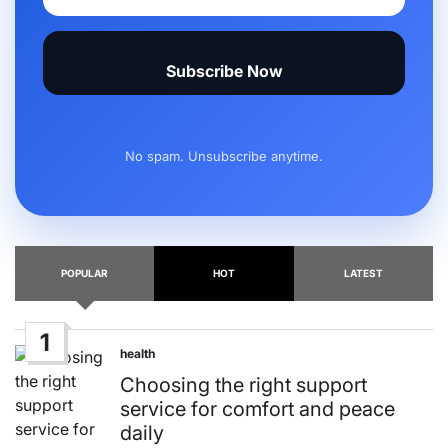
Subscribe Now
No spam. Unsubscribe anytime.
POPULAR
HOT
LATEST
1
health
Posted
in
Choosing the right support
service for comfort and peace
daily