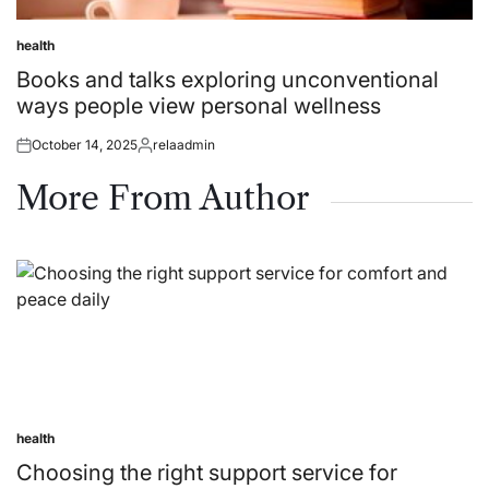
health
Posted
in
Books and talks exploring unconventional
ways people view personal wellness
October 14, 2025
relaadmin
Posted
Posted
on
by
More From Author
health
Posted
in
Choosing the right support service for