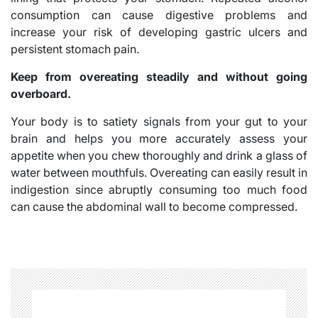
consumption can cause digestive problems and
increase your risk of developing gastric ulcers and
persistent stomach pain.
Keep from overeating steadily and without going
overboard.
Your body is to satiety signals from your gut to your
brain and helps you more accurately assess your
appetite when you chew thoroughly and drink a glass of
water between mouthfuls. Overeating can easily result in
indigestion since abruptly consuming too much food
can cause the abdominal wall to become compressed.