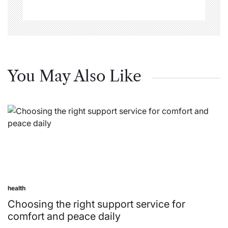
You May Also Like
health
Posted
in
Choosing the right support service for
comfort and peace daily