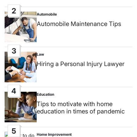
2
Automobile
Posted
in
Automobile Maintenance Tips
3
Law
Posted
in
Hiring a Personal Injury Lawyer
4
Education
Posted
in
Tips to motivate with home
education in times of pandemic
5
Home Improvement
Posted