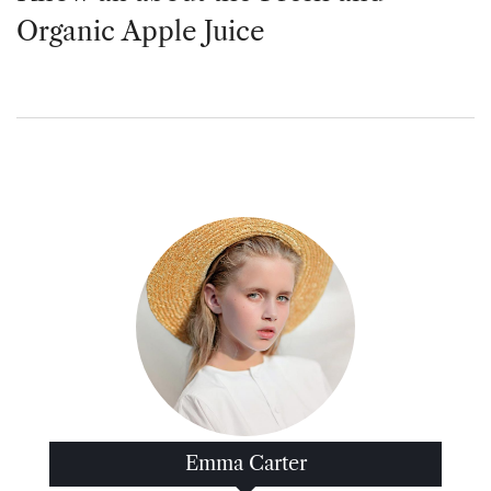
Organic Apple Juice
Emma Carter