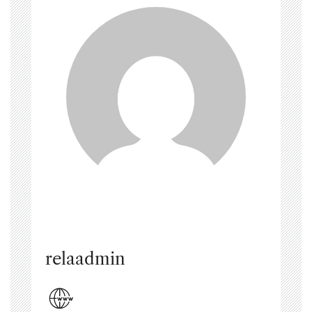
relaadmin