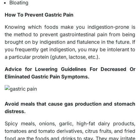
Bloating
How To Prevent Gastric Pain
Knowing which foods make you indigestion-prone is
the method to prevent gastrointestinal pain from being
brought on by indigestion and flatulence in the future. If
you frequently get indigestion, you may be intolerant to
a particular protein (gluten, lactose, etc.).
Advice for Lowering Guidelines For Decreased Or
Eliminated Gastric Pain Symptoms.
Avoid meals that cause gas production and stomach
distress.
Spicy meals, onions, garlic, high-fat dairy products,
tomatoes and tomato derivatives, citrus fruits, and fried
food are the foods and drinks to stay. They may irritate