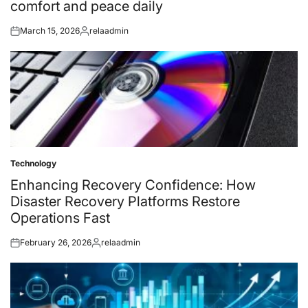
comfort and peace daily
March 15, 2026
relaadmin
Posted
Posted
on
by
Technology
Posted
in
Enhancing Recovery Confidence: How
Disaster Recovery Platforms Restore
Operations Fast
February 26, 2026
relaadmin
Posted
Posted
on
by