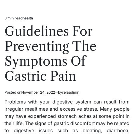
3 min read
health
Estimated
Posted
read
in
Guidelines For
time
Preventing The
Symptoms Of
Gastric Pain
Posted on
November 24, 2022
by
relaadmin
Problems with your digestive system can result from
irregular mealtimes and excessive stress. Many people
may have experienced stomach aches at some point in
their life. The signs of gastric discomfort may be related
to digestive issues such as bloating, diarrhoea,