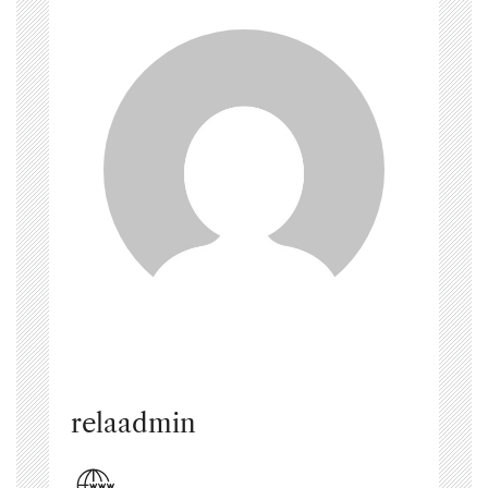
relaadmin