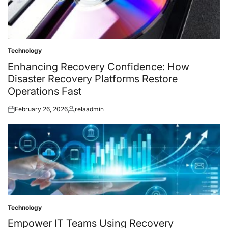
Technology
Posted
in
Enhancing Recovery Confidence: How
Disaster Recovery Platforms Restore
Operations Fast
February 26, 2026
relaadmin
Posted
Posted
on
by
Technology
Posted
in
Empower IT Teams Using Recovery