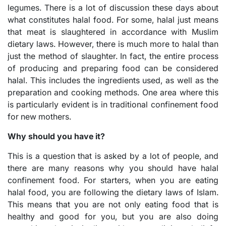
legumes. There is a lot of discussion these days about
what constitutes halal food. For some, halal just means
that meat is slaughtered in accordance with Muslim
dietary laws. However, there is much more to halal than
just the method of slaughter. In fact, the entire process
of producing and preparing food can be considered
halal. This includes the ingredients used, as well as the
preparation and cooking methods. One area where this
is particularly evident is in traditional confinement food
for new mothers.
Why should you have it?
This is a question that is asked by a lot of people, and
there are many reasons why you should have halal
confinement food. For starters, when you are eating
halal food, you are following the dietary laws of Islam.
This means that you are not only eating food that is
healthy and good for you, but you are also doing