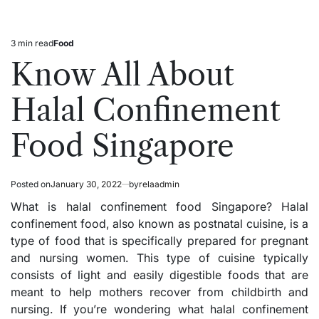
3 min read
Food
Estimated
Posted
read
in
Know All About
time
Halal Confinement
Food Singapore
Posted on
January 30, 2022
by
relaadmin
What is halal confinement food Singapore? Halal
confinement food, also known as postnatal cuisine, is a
type of food that is specifically prepared for pregnant
and nursing women. This type of cuisine typically
consists of light and easily digestible foods that are
meant to help mothers recover from childbirth and
nursing. If you’re wondering what halal confinement