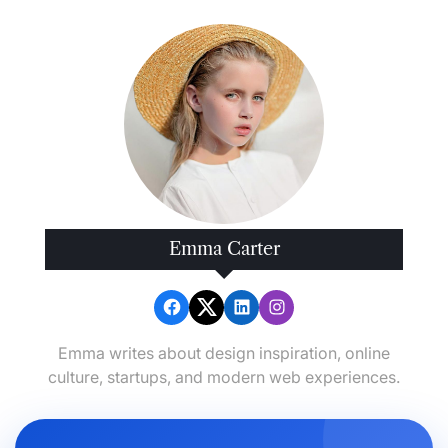
Emma Carter
Emma writes about design inspiration, online
culture, startups, and modern web experiences.