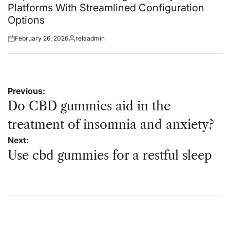
Platforms With Streamlined Configuration
Options
February 26, 2026
relaadmin
Posted
Posted
on
by
Post
Previous:
navigation
Do CBD gummies aid in the
treatment of insomnia and anxiety?
Next:
Use cbd gummies for a restful sleep