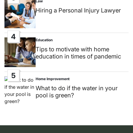
Law
Posted
in
Hiring a Personal Injury Lawyer
4
Education
Posted
in
Tips to motivate with home
education in times of pandemic
5
Home Improvement
Posted
in
What to do if the water in your
pool is green?