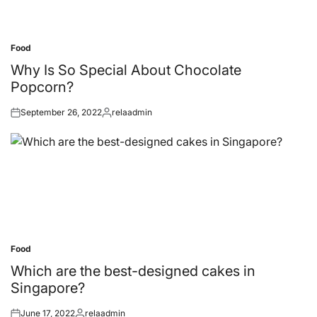
Food
Posted
in
Why Is So Special About Chocolate
Popcorn?
September 26, 2022
relaadmin
Posted
Posted
on
by
Food
Posted
in
Which are the best-designed cakes in
Singapore?
June 17, 2022
relaadmin