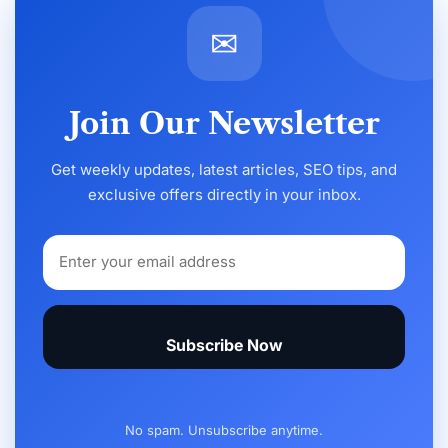
✉
Join Our Newsletter
Get weekly updates, latest articles, SEO tips, and
exclusive offers directly in your inbox.
Subscribe Now
No spam. Unsubscribe anytime.