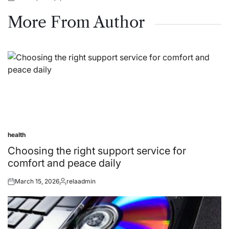
Posted
Posted
on
by
More From Author
health
Posted
in
Choosing the right support service for
comfort and peace daily
March 15, 2026
relaadmin
Posted
Posted
on
by