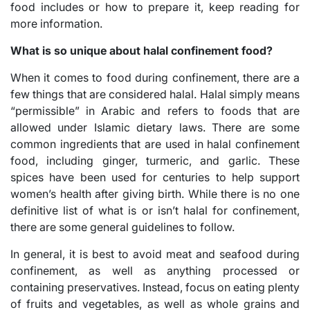
food includes or how to prepare it, keep reading for
more information.
What is so unique about halal confinement food?
When it comes to food during confinement, there are a
few things that are considered halal. Halal simply means
“permissible” in Arabic and refers to foods that are
allowed under Islamic dietary laws. There are some
common ingredients that are used in halal confinement
food, including ginger, turmeric, and garlic. These
spices have been used for centuries to help support
women’s health after giving birth. While there is no one
definitive list of what is or isn’t halal for confinement,
there are some general guidelines to follow.
In general, it is best to avoid meat and seafood during
confinement, as well as anything processed or
containing preservatives. Instead, focus on eating plenty
of fruits and vegetables, as well as whole grains and