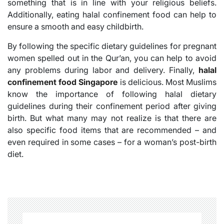
something that is in line with your religious beliefs.
Additionally, eating halal confinement food can help to
ensure a smooth and easy childbirth.
By following the specific dietary guidelines for pregnant
women spelled out in the Qur’an, you can help to avoid
any problems during labor and delivery. Finally,
halal
confinement food Singapore
is delicious. Most Muslims
know the importance of following halal dietary
guidelines during their confinement period after giving
birth. But what many may not realize is that there are
also specific food items that are recommended – and
even required in some cases – for a woman’s post-birth
diet.