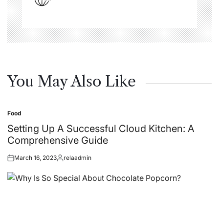
You May Also Like
Food
Posted
in
Setting Up A Successful Cloud Kitchen: A
Comprehensive Guide
March 16, 2023
relaadmin
Posted
Posted
on
by