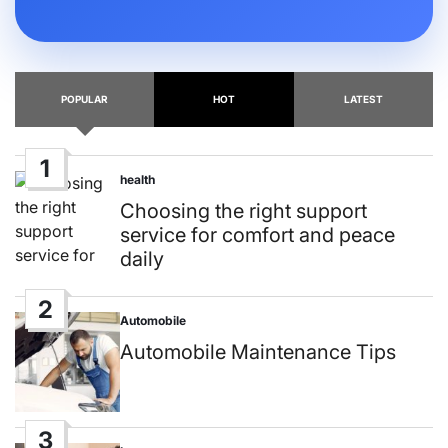
POPULAR
HOT
LATEST
1
health
Posted
in
Choosing the right support
service for comfort and peace
daily
2
Automobile
Posted
in
Automobile Maintenance Tips
3