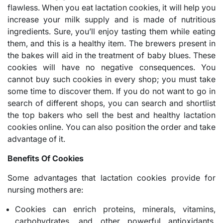
flawless. When you eat lactation cookies, it will help you
increase your milk supply and is made of nutritious
ingredients. Sure, you’ll enjoy tasting them while eating
them, and this is a healthy item. The brewers present in
the bakes will aid in the treatment of baby blues. These
cookies will have no negative consequences. You
cannot buy such cookies in every shop; you must take
some time to discover them. If you do not want to go in
search of different shops, you can search and shortlist
the top bakers who sell the best and healthy lactation
cookies online. You can also position the order and take
advantage of it.
Benefits Of Cookies
Some advantages that lactation cookies provide for
nursing mothers are:
Cookies can enrich proteins, minerals, vitamins,
carbohydrates, and other powerful antioxidants,