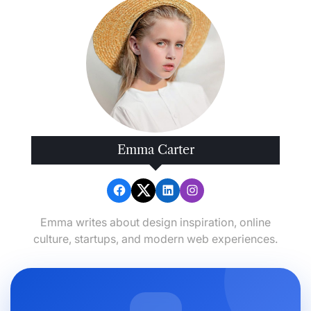
Emma Carter
Emma writes about design inspiration, online
culture, startups, and modern web experiences.