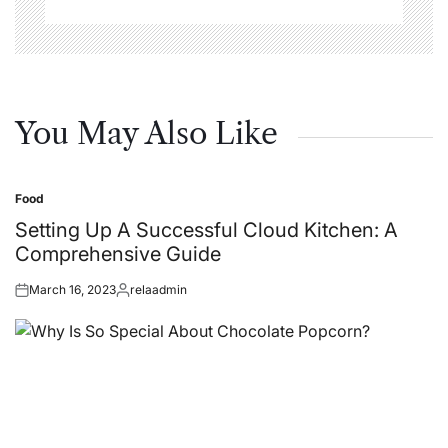
You May Also Like
Food
Posted
in
Setting Up A Successful Cloud Kitchen: A
Comprehensive Guide
March 16, 2023
relaadmin
Posted
Posted
on
by