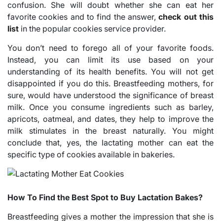
confusion. She will doubt whether she can eat her
favorite cookies and to find the answer,
check out this
list
in the popular cookies service provider.
You don’t need to forego all of your favorite foods.
Instead, you can limit its use based on your
understanding of its health benefits. You will not get
disappointed if you do this. Breastfeeding mothers, for
sure, would have understood the significance of breast
milk. Once you consume ingredients such as barley,
apricots, oatmeal, and dates, they help to improve the
milk stimulates in the breast naturally. You might
conclude that, yes, the lactating mother can eat the
specific type of cookies available in bakeries.
How To Find the Best Spot to Buy Lactation Bakes?
Breastfeeding gives a mother the impression that she is