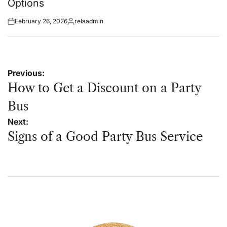
Options
February 26, 2026
relaadmin
Posted
Posted
on
by
Post
Previous:
navigation
How to Get a Discount on a Party
Bus
Next:
Signs of a Good Party Bus Service