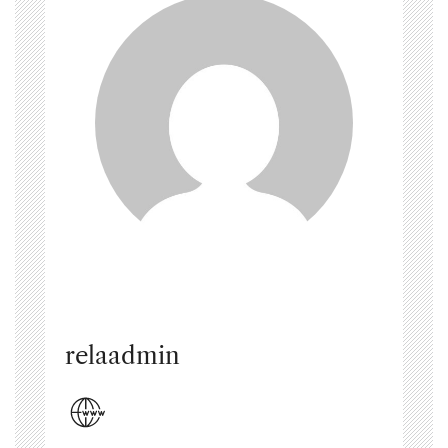
relaadmin