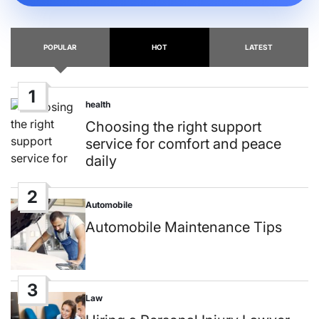
POPULAR
HOT
LATEST
1
health
Posted
in
Choosing the right support
service for comfort and peace
daily
2
Automobile
Posted
in
Automobile Maintenance Tips
3
Law
Posted
in