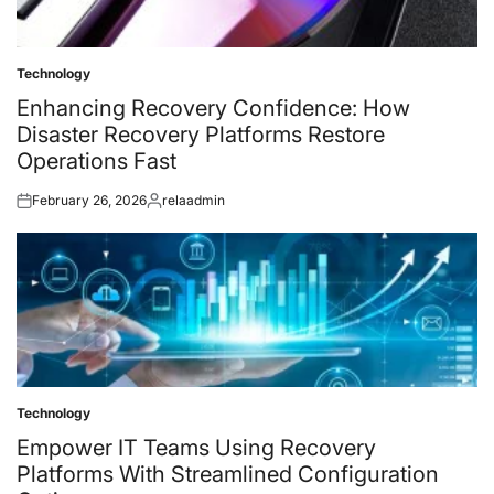
Technology
Posted
in
Enhancing Recovery Confidence: How
Disaster Recovery Platforms Restore
Operations Fast
February 26, 2026
relaadmin
Posted
Posted
on
by
Technology
Posted
in
Empower IT Teams Using Recovery
Platforms With Streamlined Configuration