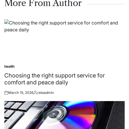
More From Author
health
Posted
in
Choosing the right support service for
comfort and peace daily
March 15, 2026
relaadmin
Posted
Posted
on
by