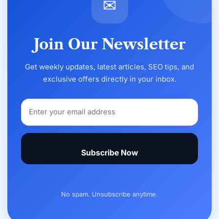
✉
Join Our Newsletter
Get weekly updates, latest articles, SEO tips, and
exclusive offers directly in your inbox.
Subscribe Now
No spam. Unsubscribe anytime.