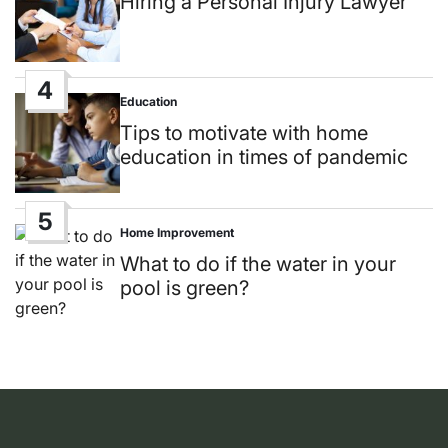
Hiring a Personal Injury Lawyer
4
Education
Posted
in
Tips to motivate with home
education in times of pandemic
5
Home Improvement
Posted
in
What to do if the water in your
pool is green?