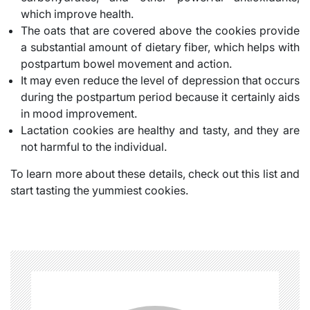
which improve health.
The oats that are covered above the cookies provide
a substantial amount of dietary fiber, which helps with
postpartum bowel movement and action.
It may even reduce the level of depression that occurs
during the postpartum period because it certainly aids
in mood improvement.
Lactation cookies are healthy and tasty, and they are
not harmful to the individual.
To learn more about these details, check out this list and
start tasting the yummiest cookies.