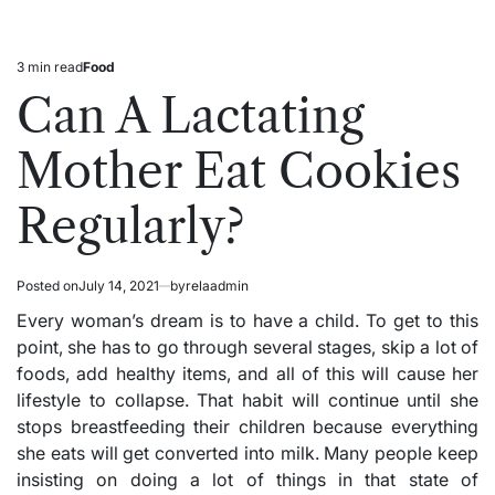
3 min read
Food
Estimated
Posted
read
in
Can A Lactating
time
Mother Eat Cookies
Regularly?
Posted on
July 14, 2021
by
relaadmin
Every woman’s dream is to have a child. To get to this
point, she has to go through several stages, skip a lot of
foods, add healthy items, and all of this will cause her
lifestyle to collapse. That habit will continue until she
stops breastfeeding their children because everything
she eats will get converted into milk. Many people keep
insisting on doing a lot of things in that state of