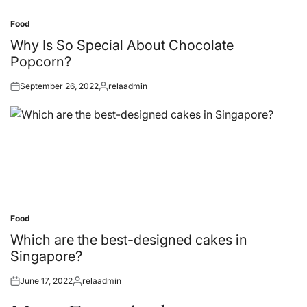
Food
Posted
in
Why Is So Special About Chocolate
Popcorn?
September 26, 2022
relaadmin
Posted
Posted
on
by
Food
Posted
in
Which are the best-designed cakes in
Singapore?
June 17, 2022
relaadmin
Posted
Posted
on
by