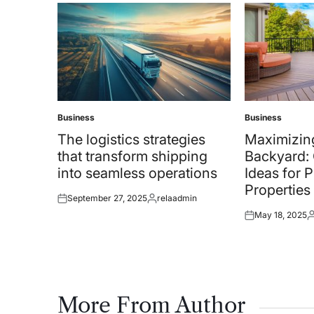
Business
Business
Posted
Posted
in
in
The logistics strategies
Maximizin
that transform shipping
Backyard: 
into seamless operations
Ideas for 
Properties
September 27, 2025
relaadmin
Posted
Posted
May 18, 2025
on
by
Posted
P
on
b
More From Author