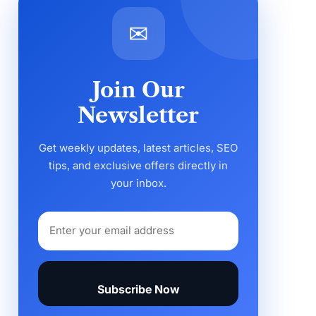
✉
Join Our
Newsletter
Get weekly updates, latest articles, SEO
tips, and exclusive offers directly in
your inbox.
Subscribe Now