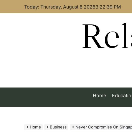
Skip
Today: Thursday, August 6 2026
3
:
22
:
40
PM
to
content
Rel
Home
Educatio
Home
Business
Never Compromise On Singapore