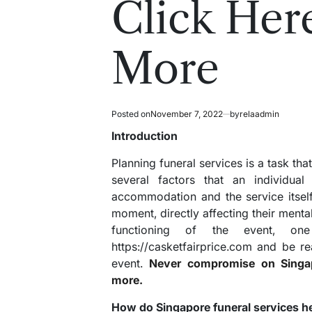
Click Her
More
Posted on
November 7, 2022
by
relaadmin
Introduction
Planning funeral services is a task that
several factors that an individua
accommodation and the service itself
moment, directly affecting their menta
functioning of the event, on
https://casketfairprice.com and be re
event.
Never compromise on Singapo
more.
How do Singapore funeral services h