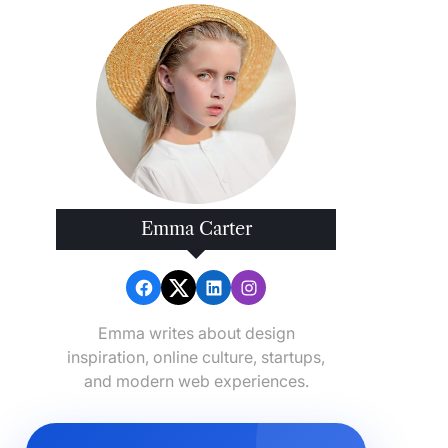
Emma Carter
Emma writes about design
inspiration, online culture, startups,
and modern web experiences.