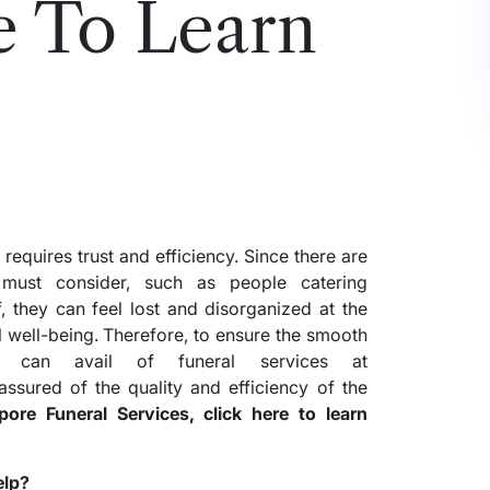
e To Learn
 requires trust and efficiency. Since there are
l must consider, such as people catering
, they can feel lost and disorganized at the
l well-being. Therefore, to ensure the smooth
e can avail of funeral services at
assured of the quality and efficiency of the
re Funeral Services, click here to learn
elp?