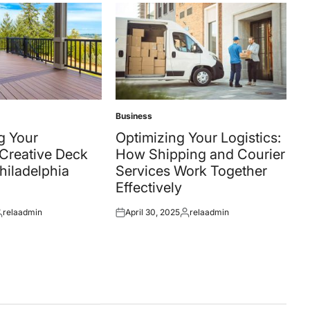
Business
Posted
in
g Your
Optimizing Your Logistics:
Creative Deck
How Shipping and Courier
Philadelphia
Services Work Together
Effectively
relaadmin
April 30, 2025
relaadmin
osted
Posted
Posted
y
on
by