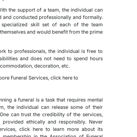
ith the support of a team, the individual can
ed and conducted professionally and formally.
e specialized skill set of each of the team
 themselves and would benefit from the prime
k to professionals, the individual is free to
sibilities and does not need to spend hours
accommodation, decoration, etc.
ning a funeral is a task that requires mental
am, the individual can release some of their
One can trust the credibility of the services,
g provided ethically and responsibly. Never
vices, click here to learn more about its
ts membership in the Association of Funeral