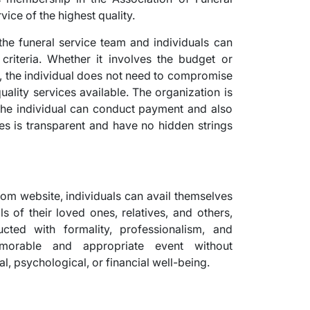
ice of the highest quality.
he funeral service team and individuals can
 criteria. Whether it involves the budget or
 the individual does not need to compromise
uality services available. The organization is
s the individual can conduct payment and also
ces is transparent and have no hidden strings
.com website, individuals can avail themselves
ls of their loved ones, relatives, and others,
cted with formality, professionalism, and
morable and appropriate event without
l, psychological, or financial well-being.