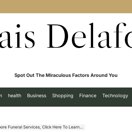
ais Delaf
Spot Out The Miraculous Factors Around You
n
health
Business
Shopping
Finance
Technology
 Funeral Services, Click Here To Learn More