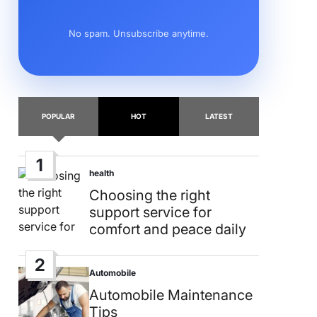
No spam. Unsubscribe anytime.
POPULAR
HOT
LATEST
1
health
Posted
in
Choosing the right
support service for
comfort and peace daily
2
Automobile
Posted
in
Automobile Maintenance
Tips