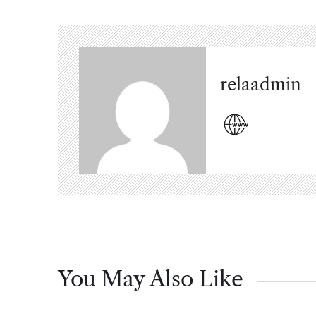
relaadmin
You May Also Like