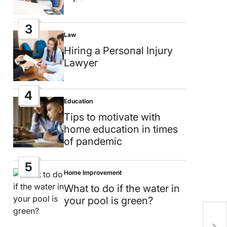
3
Law
Posted
in
Hiring a Personal Injury
Lawyer
4
Education
Posted
in
Tips to motivate with
home education in times
of pandemic
5
Home Improvement
Posted
in
What to do if the water in
your pool is green?
A
B