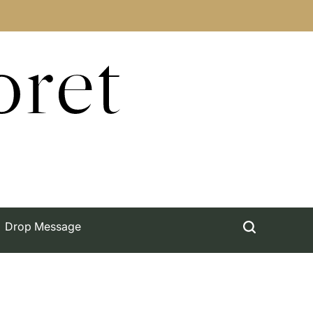
oret
Drop Message