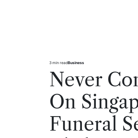
3 min read
Business
Estimated
Posted
read
in
Never Co
time
On Singa
Funeral S