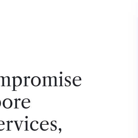
mpromise
pore
ervices,