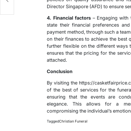
Director Singapore (AFD) to ensure serv
4. Financial factors
– Engaging with t
state their financial preferences and
payment method, through such a team,
on their finances to achieve the best q
further flexible on the different way
ensures that the pricing for the servi
attached.
Conclusion
By visiting the https://casketfairprice
of the best of services for the funera
ensuring that the events are condu
elegance. This allows for a me
compromising the individual’s emotiona
Tagged
Christian Funeral