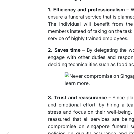
1. Efficiency and professionalism
– W
ensure a funeral service that is plann
The individual will benefit from th
members instead of taking on the task
service of highly trained employees.
2. Saves time
– By delegating the wor
engage with other duties and respon
deciding technicalities such as food 
3. Trust and reassurance
– Since plan
and emotional effort, by hiring a te
stress and focus on their well-being. 
reassured that all services are bein
compromise on singapore funeral ser
policies on quality assurance and i