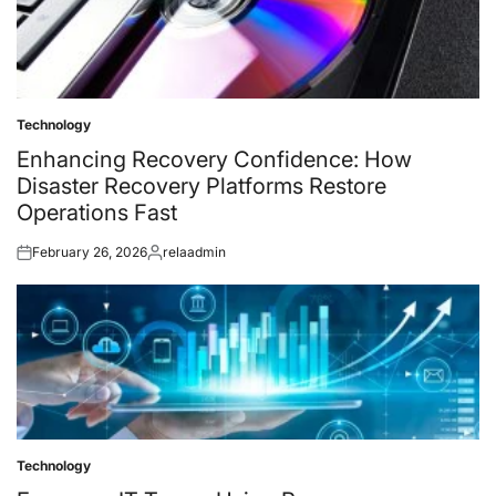
Technology
Posted
in
Enhancing Recovery Confidence: How
Disaster Recovery Platforms Restore
Operations Fast
February 26, 2026
relaadmin
Posted
Posted
on
by
Technology
Posted
in