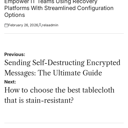
Empower IT Teams Using Recovery
Platforms With Streamlined Configuration
Options
February 26, 2026
relaadmin
Posted
Posted
on
by
Post
Previous:
navigation
Sending Self-Destructing Encrypted
Messages: The Ultimate Guide
Next:
How to choose the best tablecloth
that is stain-resistant?