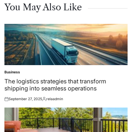
You May Also Like
Business
Posted
in
The logistics strategies that transform
shipping into seamless operations
September 27, 2025
relaadmin
Posted
Posted
on
by