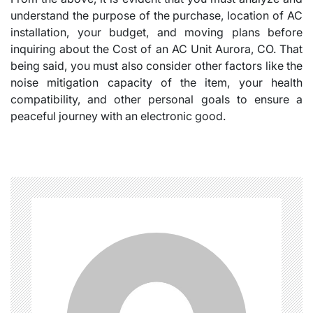
understand the purpose of the purchase, location of AC
installation, your budget, and moving plans before
inquiring about the Cost of an AC Unit Aurora, CO. That
being said, you must also consider other factors like the
noise mitigation capacity of the item, your health
compatibility, and other personal goals to ensure a
peaceful journey with an electronic good.