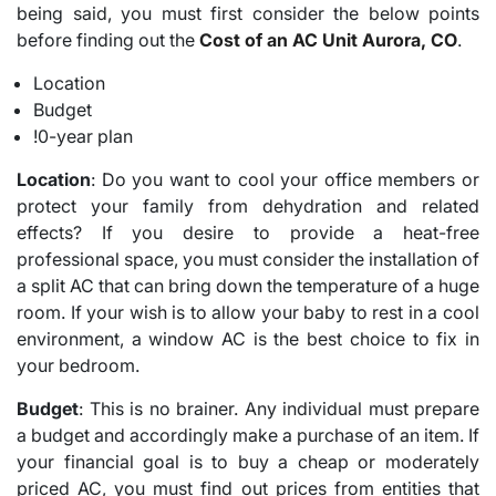
being said, you must first consider the below points
before finding out the
Cost of an AC Unit Aurora, CO
.
Location
Budget
!0-year plan
Location
: Do you want to cool your office members or
protect your family from dehydration and related
effects? If you desire to provide a heat-free
professional space, you must consider the installation of
a split AC that can bring down the temperature of a huge
room. If your wish is to allow your baby to rest in a cool
environment, a window AC is the best choice to fix in
your bedroom.
Budget
: This is no brainer. Any individual must prepare
a budget and accordingly make a purchase of an item. If
your financial goal is to buy a cheap or moderately
priced AC, you must find out prices from entities that