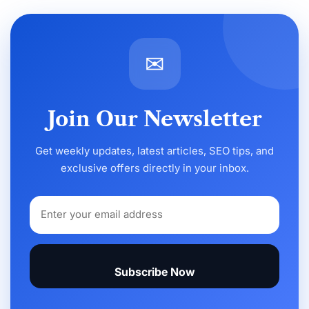
✉
Join Our Newsletter
Get weekly updates, latest articles, SEO tips, and
exclusive offers directly in your inbox.
Subscribe Now