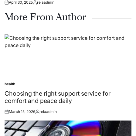
April 30, 2025
relaadmin
Posted
Posted
on
by
More From Author
health
Posted
in
Choosing the right support service for
comfort and peace daily
March 15, 2026
relaadmin
Posted
Posted
on
by