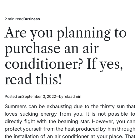
2 min read
Business
Estimated
Posted
read
in
Are you planning to
time
purchase an air
conditioner? If yes,
read this!
Posted on
September 3, 2022
by
relaadmin
Summers can be exhausting due to the thirsty sun that
loves sucking energy from you. It is not possible to
directly fight with the beaming star. However, you can
protect yourself from the heat produced by him through
the installation of an air conditioner at your place. That