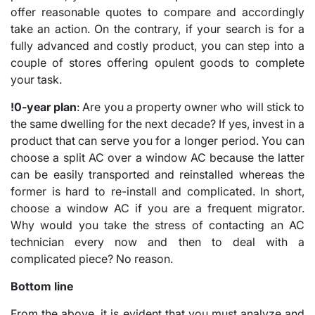
offer reasonable quotes to compare and accordingly
take an action. On the contrary, if your search is for a
fully advanced and costly product, you can step into a
couple of stores offering opulent goods to complete
your task.
!0-year plan
: Are you a property owner who will stick to
the same dwelling for the next decade? If yes, invest in a
product that can serve you for a longer period. You can
choose a split AC over a window AC because the latter
can be easily transported and reinstalled whereas the
former is hard to re-install and complicated. In short,
choose a window AC if you are a frequent migrator.
Why would you take the stress of contacting an AC
technician every now and then to deal with a
complicated piece? No reason.
Bottom line
From the above, it is evident that you must analyze and