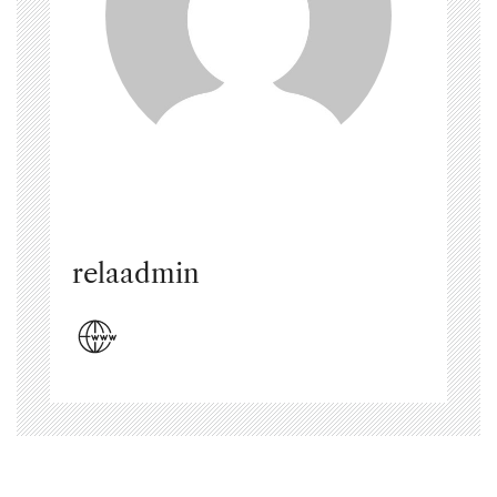
relaadmin