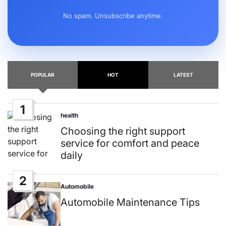
No spam. Unsubscribe anytime.
POPULAR
HOT
LATEST
1
health
Posted
in
Choosing the right support
service for comfort and peace
daily
2
Automobile
Posted
in
Automobile Maintenance Tips