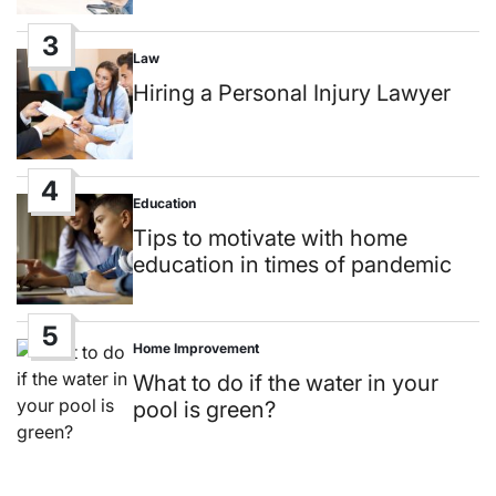
3
Law
Posted
in
Hiring a Personal Injury Lawyer
4
Education
Posted
in
Tips to motivate with home
education in times of pandemic
5
Home Improvement
Posted
in
What to do if the water in your
pool is green?