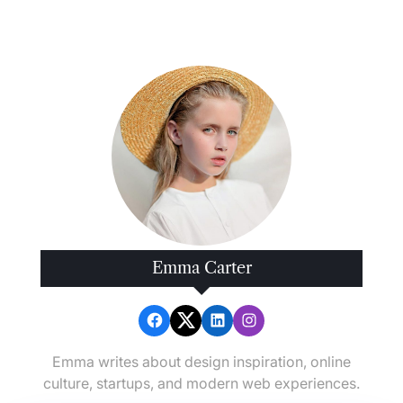
Emma Carter
Emma writes about design inspiration, online
culture, startups, and modern web experiences.