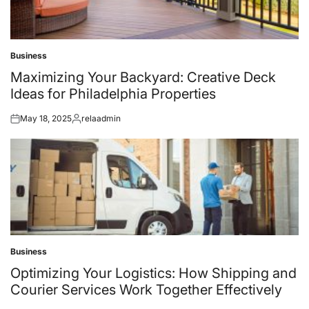
Business
Posted
in
Maximizing Your Backyard: Creative Deck
Ideas for Philadelphia Properties
May 18, 2025
relaadmin
Posted
Posted
on
by
Business
Posted
in
Optimizing Your Logistics: How Shipping and
Courier Services Work Together Effectively