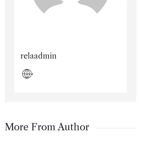
relaadmin
More From Author