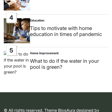
4
Education
Posted
in
Tips to motivate with home
education in times of pandemic
5
Home Improvement
Posted
in
What to do if the water in your
pool is green?
© All rights reserved. Theme BlogAura designed by