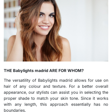
THE Babylights madrid ARE FOR WHOM?
The versatility of Babylights madrid allows for use on
hair of any colour and texture. For a better overall
appearance, our stylists can assist you in selecting the
proper shade to match your skin tone. Since it works
with any length, this approach essentially has no
boundaries.