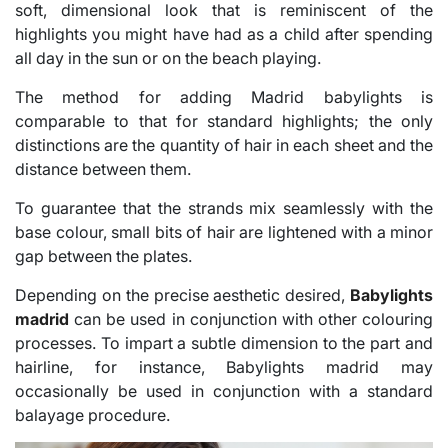
soft, dimensional look that is reminiscent of the
highlights you might have had as a child after spending
all day in the sun or on the beach playing.
The method for adding Madrid babylights is
comparable to that for standard highlights; the only
distinctions are the quantity of hair in each sheet and the
distance between them.
To guarantee that the strands mix seamlessly with the
base colour, small bits of hair are lightened with a minor
gap between the plates.
Depending on the precise aesthetic desired,
Babylights
madrid
can be used in conjunction with other colouring
processes. To impart a subtle dimension to the part and
hairline, for instance, Babylights madrid may
occasionally be used in conjunction with a standard
balayage procedure.