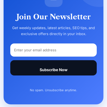
Join Our Newsletter
Get weekly updates, latest articles, SEO tips, and
exclusive offers directly in your inbox.
Subscribe Now
No spam. Unsubscribe anytime.