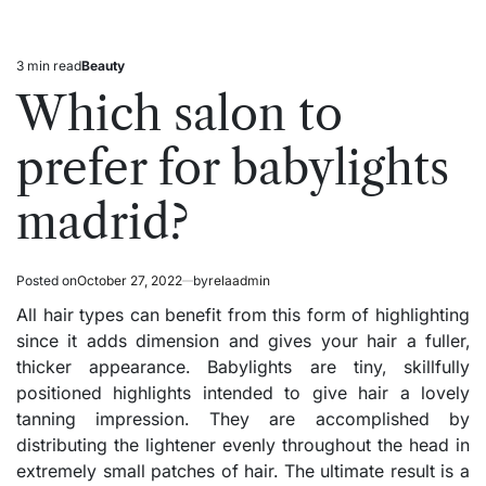
3 min read
Beauty
Estimated
Posted
read
in
Which salon to
time
prefer for babylights
madrid?
Posted on
October 27, 2022
by
relaadmin
All hair types can benefit from this form of highlighting
since it adds dimension and gives your hair a fuller,
thicker appearance. Babylights are tiny, skillfully
positioned highlights intended to give hair a lovely
tanning impression. They are accomplished by
distributing the lightener evenly throughout the head in
extremely small patches of hair. The ultimate result is a