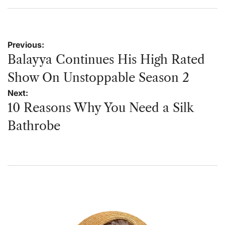
on
by
Post
Previous:
navigation
Balayya Continues His High Rated
Show On Unstoppable Season 2
Next:
10 Reasons Why You Need a Silk
Bathrobe