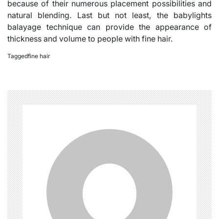
because of their numerous placement possibilities and
natural blending. Last but not least, the babylights
balayage technique can provide the appearance of
thickness and volume to people with fine hair.
Tagged
fine hair