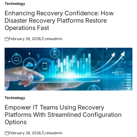
Technology
Posted
in
Enhancing Recovery Confidence: How
Disaster Recovery Platforms Restore
Operations Fast
February 26, 2026
relaadmin
Posted
Posted
on
by
Technology
Posted
in
Empower IT Teams Using Recovery
Platforms With Streamlined Configuration
Options
February 26, 2026
relaadmin
Posted
Posted