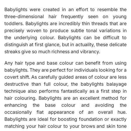
Babylights were created in an effort to resemble the
three-dimensional hair frequently seen on young
toddlers. Babylights are incredibly thin threads that are
precisely woven to produce subtle tonal variations in
the underlying colour. Babylights can be difficult to
distinguish at first glance, but in actuality, these delicate
streaks give so much richness and vibrancy.
Any hair type and base colour can benefit from using
babylights. They are perfect for individuals looking for a
covert shift. As carefully guided areas of colour are less
destructive than full colour, the babylights balayage
technique also performs fantastically as a first step in
hair colouring. Babylights are an excellent method for
enhancing the base colour and avoiding the
occasionally flat appearance of an overall hue.
Babylights are ideal for boosting foundation or exactly
matching your hair colour to your brows and skin tone