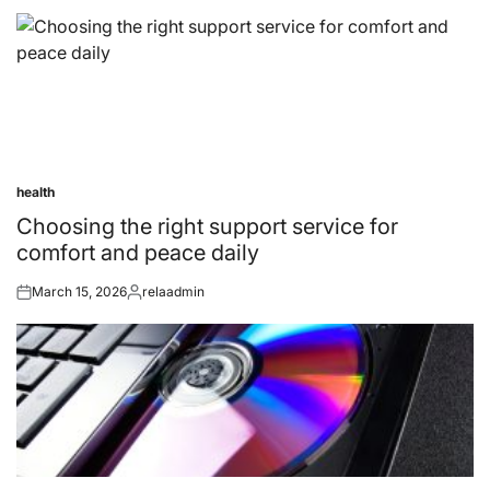
health
Posted
in
Choosing the right support service for
comfort and peace daily
March 15, 2026
relaadmin
Posted
Posted
on
by