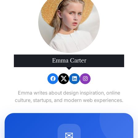
Emma Carter
Emma writes about design inspiration, online
culture, startups, and modern web experiences.
✉