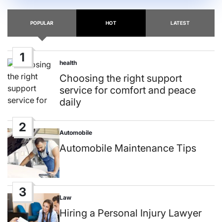
POPULAR
HOT
LATEST
1
health
Posted
in
Choosing the right support
service for comfort and peace
daily
2
Automobile
Posted
in
Automobile Maintenance Tips
3
Law
Posted
in
Hiring a Personal Injury Lawyer