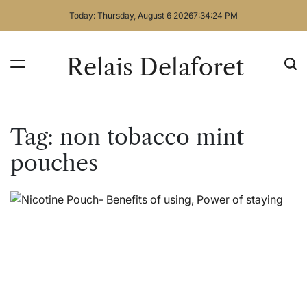
Skip
Today: Thursday, August 6 2026
7
:
34
:
24
PM
to
content
Relais Delaforet
Tag:
non tobacco mint
pouches