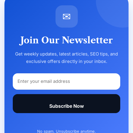
✉
Join Our Newsletter
Get weekly updates, latest articles, SEO tips, and
exclusive offers directly in your inbox.
Subscribe Now
No spam. Unsubscribe anytime.