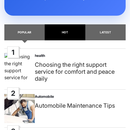
POPULAR
HOT
LATEST
1
health
Posted
in
Choosing the right support
service for comfort and peace
daily
2
Automobile
Posted
in
Automobile Maintenance Tips