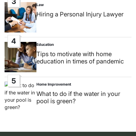
3
Law
Posted
in
Hiring a Personal Injury Lawyer
4
Education
Posted
in
Tips to motivate with home
education in times of pandemic
5
Home Improvement
Posted
in
What to do if the water in your
pool is green?