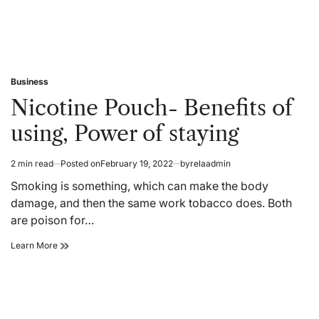
Business
Posted
in
Nicotine Pouch- Benefits of
using, Power of staying
2 min read
Posted on
February 19, 2022
by
relaadmin
Estimated
read
Smoking is something, which can make the body
time
damage, and then the same work tobacco does. Both
are poison for…
Nicotine
Learn More
Pouch-
Benefits
of
using,
Power