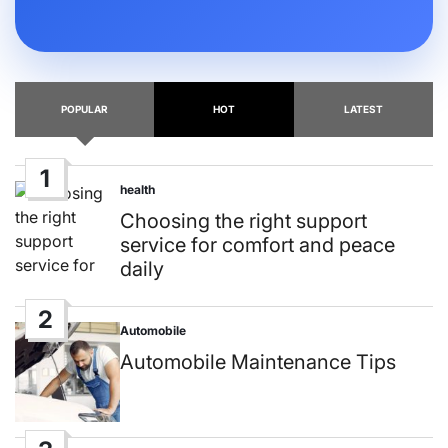
POPULAR
HOT
LATEST
1
health
Posted
in
Choosing the right support
service for comfort and peace
daily
2
Automobile
Posted
in
Automobile Maintenance Tips