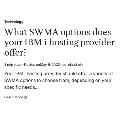
Technology
Posted
in
What SWMA options does
your IBM i hosting provider
offer?
3 min read
Posted on
May 6, 2022
by
relaadmin
Estimated
read
Your IBM i hosting provider should offer a variety of
time
SWMA options to choose from, depending on your
specific needs.…
What
Learn More
SWMA
options
does
your
IBM