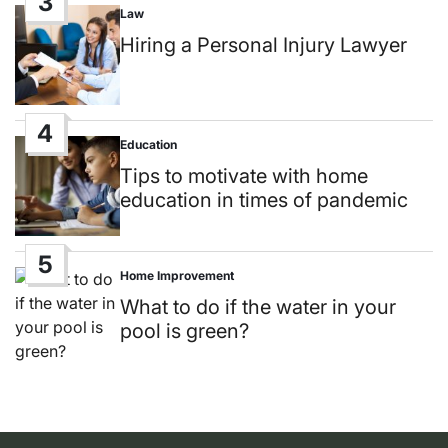
3
Law
Posted
in
Hiring a Personal Injury Lawyer
4
Education
Posted
in
Tips to motivate with home
education in times of pandemic
5
Home Improvement
Posted
in
What to do if the water in your
pool is green?