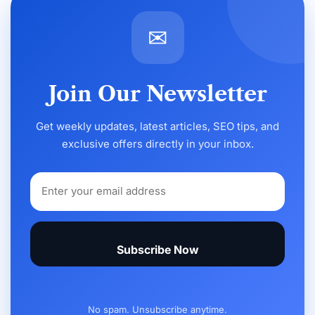
✉
Join Our Newsletter
Get weekly updates, latest articles, SEO tips, and
exclusive offers directly in your inbox.
Subscribe Now
No spam. Unsubscribe anytime.