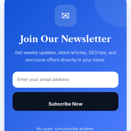
✉
Join Our Newsletter
Get weekly updates, latest articles, SEO tips, and
exclusive offers directly in your inbox.
Subscribe Now
No spam. Unsubscribe anytime.