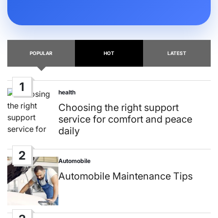
POPULAR
HOT
LATEST
1
health
Posted
in
Choosing the right support
service for comfort and peace
daily
2
Automobile
Posted
in
Automobile Maintenance Tips