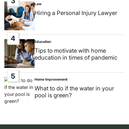
3
Law
Posted
in
Hiring a Personal Injury Lawyer
4
Education
Posted
in
Tips to motivate with home
education in times of pandemic
5
Home Improvement
Posted
in
What to do if the water in your
pool is green?