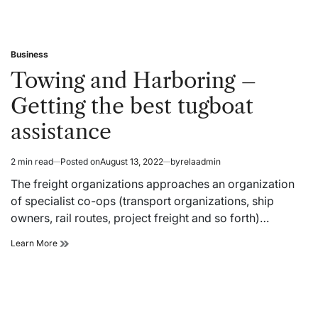
Business
Posted
in
Towing and Harboring –
Getting the best tugboat
assistance
2 min read
Posted on
August 13, 2022
by
relaadmin
Estimated
read
The freight organizations approaches an organization
time
of specialist co-ops (transport organizations, ship
owners, rail routes, project freight and so forth)…
Towing
Learn More
and
Harboring
–
Getting
the